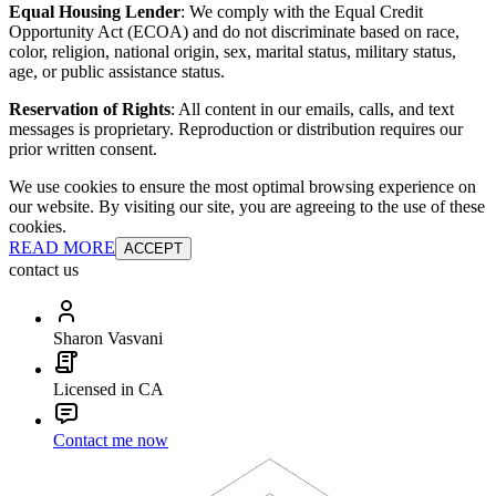
Equal Housing Lender
: We comply with the Equal Credit
Opportunity Act (ECOA) and do not discriminate based on race,
color, religion, national origin, sex, marital status, military status,
age, or public assistance status.
Reservation of Rights
: All content in our emails, calls, and text
messages is proprietary. Reproduction or distribution requires our
prior written consent.
We use cookies to ensure the most optimal browsing experience on
our website. By visiting our site, you are agreeing to the use of these
cookies.
READ MORE
ACCEPT
contact us
Sharon Vasvani
Licensed in CA
Contact me now