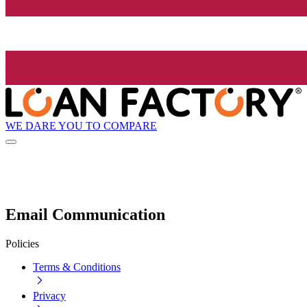
WE DARE YOU TO COMPARE
Email Communication
Policies
Terms & Conditions
Privacy