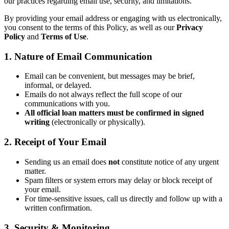
our practices regarding email use, security, and limitations.
By providing your email address or engaging with us electronically,
you consent to the terms of this Policy, as well as our
Privacy
Policy
and
Terms of Use
.
1. Nature of Email Communication
Email can be convenient, but messages may be brief,
informal, or delayed.
Emails do not always reflect the full scope of our
communications with you.
All official loan matters must be confirmed in signed
writing
(electronically or physically).
2. Receipt of Your Email
Sending us an email does
not
constitute notice of any urgent
matter.
Spam filters or system errors may delay or block receipt of
your email.
For time-sensitive issues, call us directly and follow up with a
written confirmation.
3. Security & Monitoring