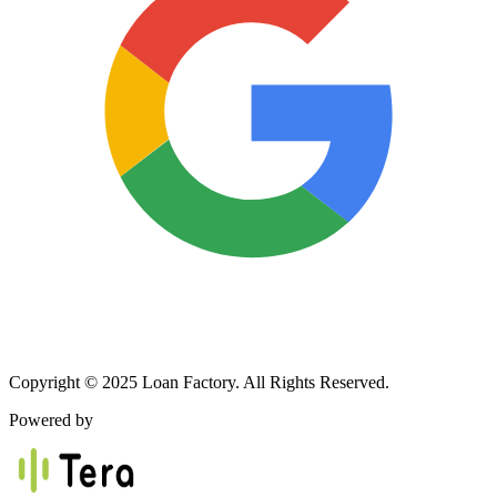
Copyright © 2025 Loan Factory. All Rights Reserved.
Powered by