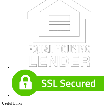
Useful Links