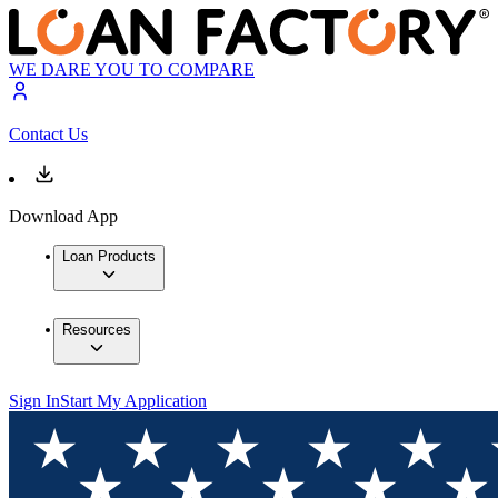
WE DARE YOU TO COMPARE
Contact Us
Download App
Loan Products
Resources
Sign In
Start My Application