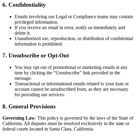
6. Confidentiality
Emails involving our Legal or Compliance teams may contain
privileged information.
If you receive an email in error, notify us immediately and
delete it.
Unauthorized use, reproduction, or distribution of confidential
information is prohibited.
7. Unsubscribe or Opt-Out
You may opt out of promotional or marketing emails at any
time by clicking the “Unsubscribe” link provided in the
message.
Transactional or informational emails related to your loan or
account cannot be unsubscribed from, as they are necessary
for providing our services.
8. General Provisions
Governing Law
: This policy is governed by the laws of the State of
California. All disputes must be resolved exclusively in the state or
federal courts located in Santa Clara, California.