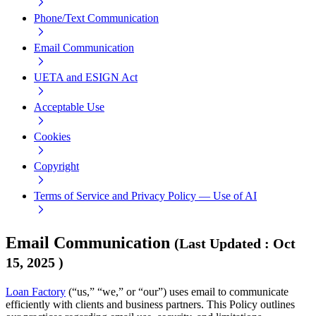
Phone/Text Communication
Email Communication
UETA and ESIGN Act
Acceptable Use
Cookies
Copyright
Terms of Service and Privacy Policy — Use of AI
Email Communication
(
Last Updated
:
Oct
15, 2025
)
Loan Factory
(“us,” “we,” or “our”) uses email to communicate
efficiently with clients and business partners. This Policy outlines