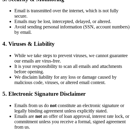
Email is transmitted over the internet, which is not fully
secure.
Emails may be lost, intercepted, delayed, or altered.
Avoid sending personal information (SSN, account numbers)
by email.
4. Viruses & Liability
While we take steps to prevent viruses, we cannot guarantee
our emails are virus-free.
It is your responsibility to scan all emails and attachments
before opening.
We disclaim liability for any loss or damage caused by
malicious code, viruses, or altered email content.
5. Electronic Signature Disclaimer
Emails from us do
not
constitute an electronic signature or
legally binding agreement unless explicitly stated.
Emails are
not
an offer of loan approval, interest rate lock, or
commitment unless you receive a formal, signed agreement
from us.