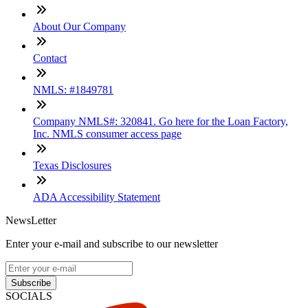
About Our Company
Contact
NMLS: #1849781
Company NMLS#: 320841. Go here for the Loan Factory,
Inc. NMLS consumer access page
Texas Disclosures
ADA Accessibility Statement
NewsLetter
Enter your e-mail and subscribe to our newsletter
Subscribe
SOCIALS