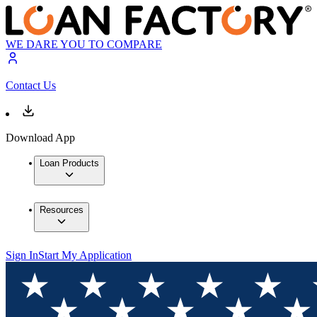
WE DARE YOU TO COMPARE
Contact Us
Download App
Loan Products
Resources
Sign In
Start My Application