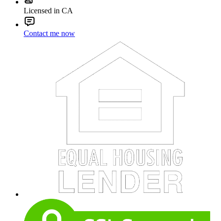
Licensed in CA
Contact me now