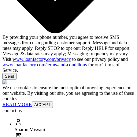
By providing your phone number, you agree to receive SMS
messages from us regarding customer support. Message and data
rates may apply. Reply STOP to opt-out; Reply HELP for support;
Message & data rates may apply; Messaging frequency may vary.
Visit
www.loanfactory.com/privacy
to see our privacy policy and
www.loanfactory.com/terms-and-conditions
for our Terms of
Service.
Send
We use cookies to ensure the most optimal browsing experience on
our website. By visiting our site, you are agreeing to the use of these
cookies.
READ MORE
ACCEPT
contact us
Sharon Vasvani