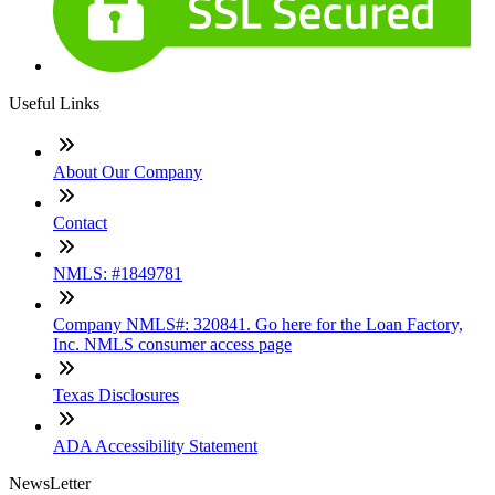
Useful Links
About Our Company
Contact
NMLS: #1849781
Company NMLS#: 320841. Go here for the Loan Factory,
Inc. NMLS consumer access page
Texas Disclosures
ADA Accessibility Statement
NewsLetter