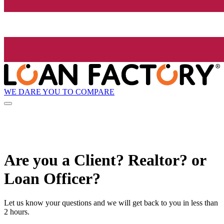
WE DARE YOU TO COMPARE
Are you a Client? Realtor? or
Loan Officer?
Let us know your questions and we will get back to you in less than
2 hours.