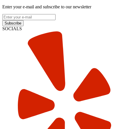
Enter your e-mail and subscribe to our newsletter
Subscribe
SOCIALS