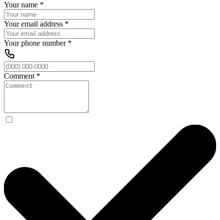
Your name
*
Your email address
*
Your phone number
*
Comment
*