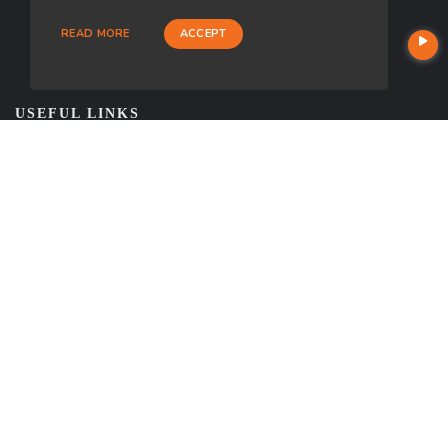
READ MORE
ACCEPT
USEFUL LINKS
About Our Company
Contact
NMLS#: 1849781
Company NMLS#: 320841. Go here for the Loan Factory, Inc.
NMLS consumer access page
https://www.loanfactory.com
Texas Disclosures
NEWSLETTER
Enter your e-mail and subscribe to our newsletter.