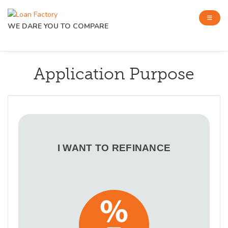
WE DARE YOU TO COMPARE
Application Purpose
I WANT TO REFINANCE