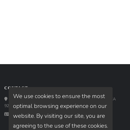
CONTACT
We use cookies to ensure the most
Loan Factory, Inc. - 9523 Bolsa Avenue, Westminster, CA
optimal browsing experience on our
92683
Licensed in CA
website. By visiting our site, you are
agreeing to the use of these cookies.