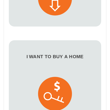
I WANT TO BUY A HOME