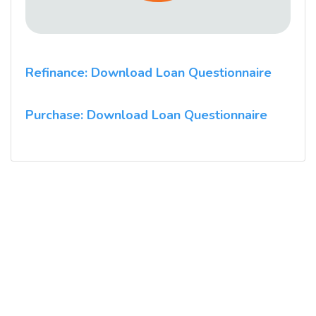
Refinance: Download Loan Questionnaire
Purchase: Download Loan Questionnaire