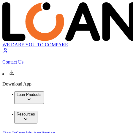
WE DARE YOU TO COMPARE
Contact Us
Download App
Loan Products
Resources