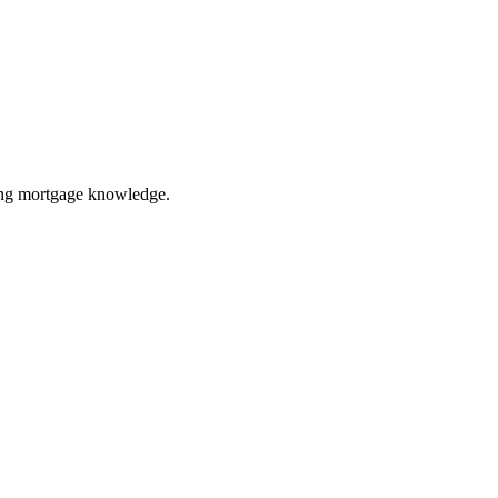
ring mortgage knowledge.