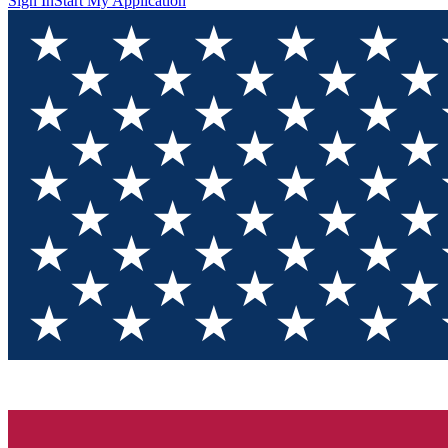
Sign In
Start My Application