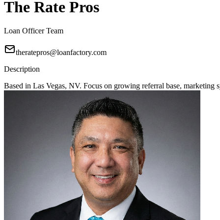
The Rate Pros
Loan Officer Team
theratepros@loanfactory.com
Description
Based in Las Vegas, NV. Focus on growing referral base, marketing sy