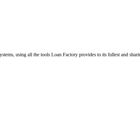
stems, using all the tools Loan Factory provides to its fullest and sha