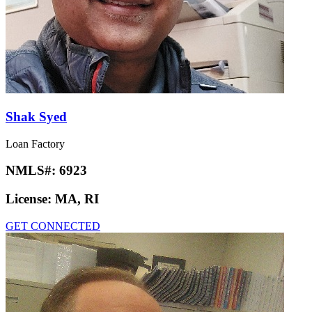
Shak Syed
Loan Factory
NMLS#:
6923
License:
MA, RI
GET CONNECTED