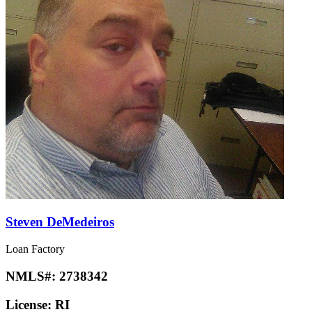
Steven DeMedeiros
Loan Factory
NMLS#:
2738342
License:
RI