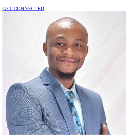
GET CONNECTED