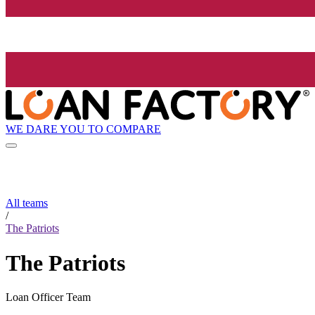
WE DARE YOU TO COMPARE
All teams
/
The Patriots
The Patriots
Loan Officer Team