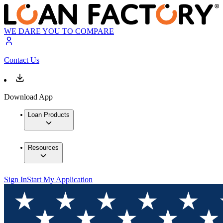
WE DARE YOU TO COMPARE
Contact Us
Download App
Loan Products
Resources
Sign In
Start My Application