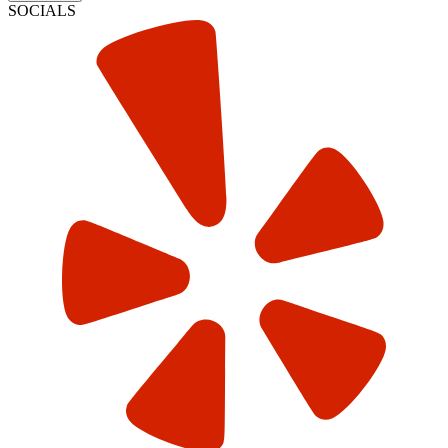
SOCIALS