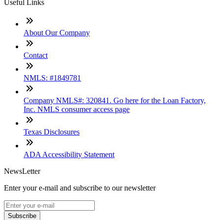
Useful Links
About Our Company
Contact
NMLS: #1849781
Company NMLS#: 320841. Go here for the Loan Factory,
Inc. NMLS consumer access page
Texas Disclosures
ADA Accessibility Statement
NewsLetter
Enter your e-mail and subscribe to our newsletter
Subscribe