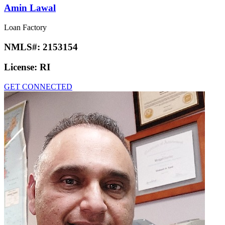
Amin Lawal
Loan Factory
NMLS#:
2153154
License:
RI
GET CONNECTED