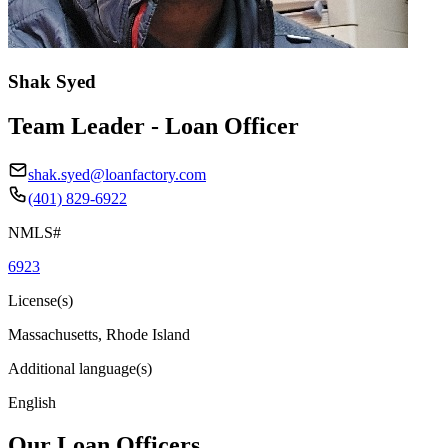
Shak Syed
Team Leader - Loan Officer
shak.syed@loanfactory.com
(401) 829-6922
NMLS#
6923
License(s)
Massachusetts, Rhode Island
Additional language(s)
English
Our Loan Officers