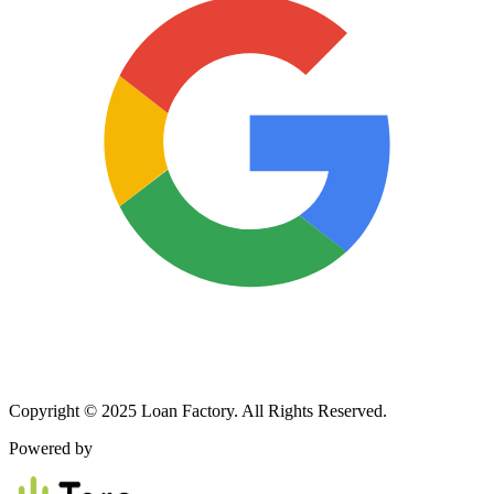
Copyright © 2025 Loan Factory. All Rights Reserved.
Powered by