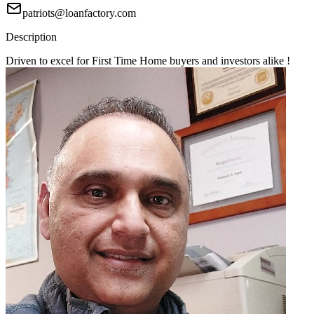
patriots@loanfactory.com
Description
Driven to excel for First Time Home buyers and investors alike !