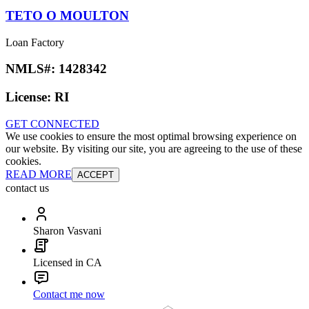
TETO O MOULTON
Loan Factory
NMLS#:
1428342
License:
RI
GET CONNECTED
We use cookies to ensure the most optimal browsing experience on
our website. By visiting our site, you are agreeing to the use of these
cookies.
READ MORE
ACCEPT
contact us
Sharon Vasvani
Licensed in CA
Contact me now