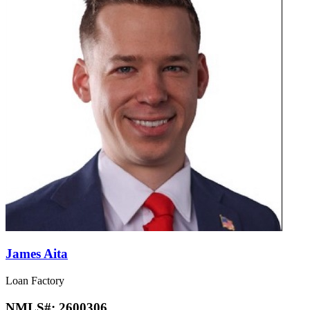
James Aita
Loan Factory
NMLS#:
2600306