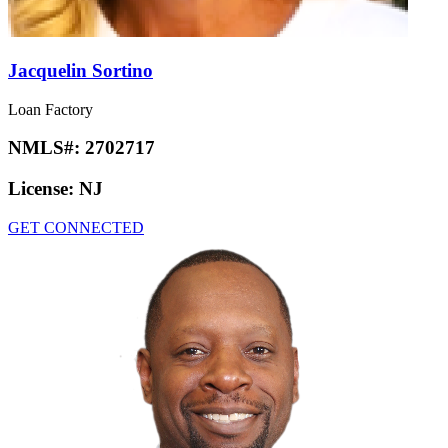
Jacquelin Sortino
Loan Factory
NMLS#:
2702717
License:
NJ
GET CONNECTED