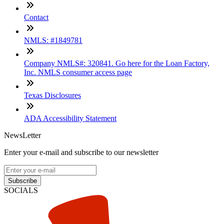
Contact
NMLS: #1849781
Company NMLS#: 320841. Go here for the Loan Factory,
Inc. NMLS consumer access page
Texas Disclosures
ADA Accessibility Statement
NewsLetter
Enter your e-mail and subscribe to our newsletter
Subscribe
SOCIALS