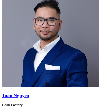
Tuan Nguyen
Loan Factory