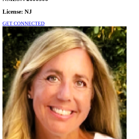
License:
NJ
GET CONNECTED