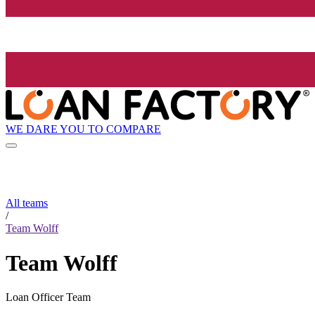
WE DARE YOU TO COMPARE
All teams
/
Team Wolff
Team Wolff
Loan Officer Team