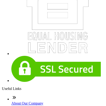
Useful Links
About Our Company