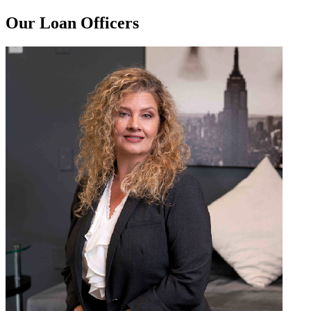
Our Loan Officers