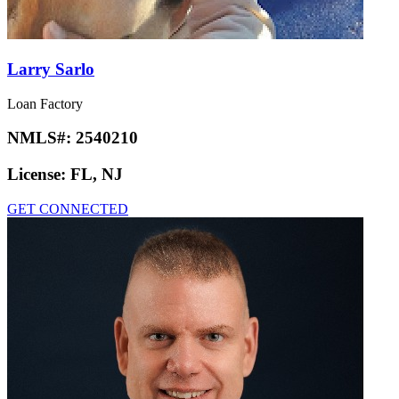
Larry Sarlo
Loan Factory
NMLS#:
2540210
License:
FL, NJ
GET CONNECTED