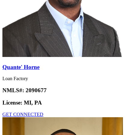
Quante' Horne
Loan Factory
NMLS#:
2090677
License:
MI, PA
GET CONNECTED