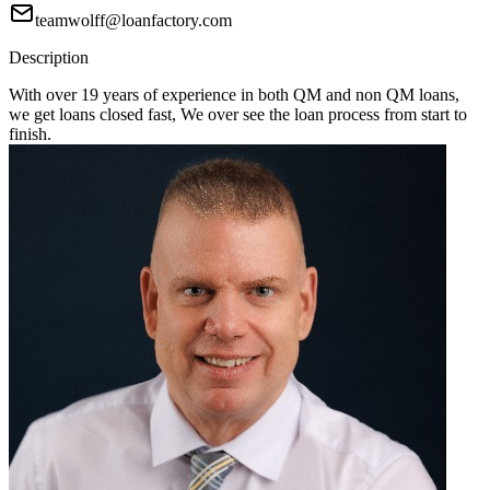
teamwolff@loanfactory.com
Description
With over 19 years of experience in both QM and non QM loans,
we get loans closed fast, We over see the loan process from start to
finish.