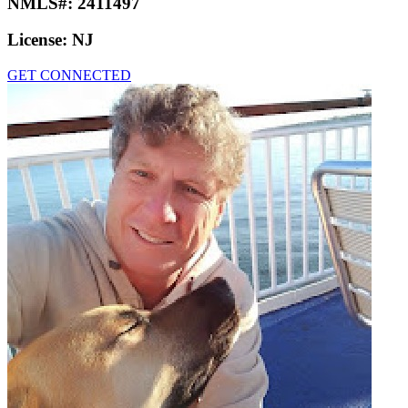
NMLS#:
2411497
License:
NJ
GET CONNECTED