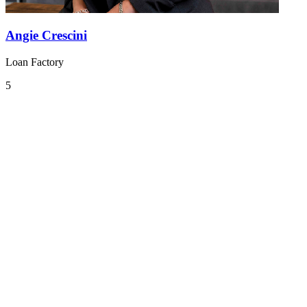
Angie Crescini
Loan Factory
5