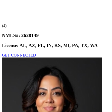
(4)
NMLS#:
2628149
License:
AL, AZ, FL, IN, KS, MI, PA, TX, WA
GET CONNECTED