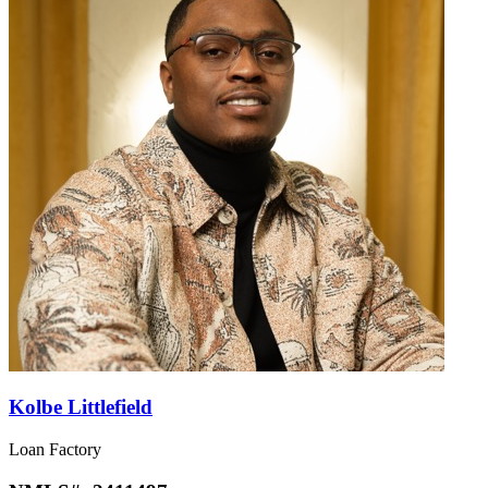
Kolbe Littlefield
Loan Factory