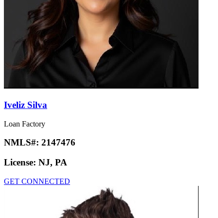
Iveliz Silva
Loan Factory
NMLS#:
2147476
License:
NJ, PA
GET CONNECTED