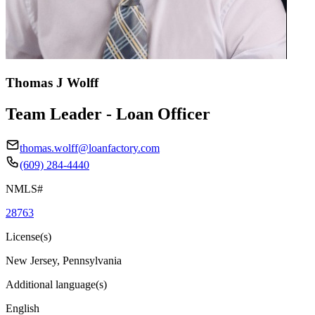
Thomas J Wolff
Team Leader - Loan Officer
thomas.wolff@loanfactory.com
(609) 284-4440
NMLS#
28763
License(s)
New Jersey, Pennsylvania
Additional language(s)
English