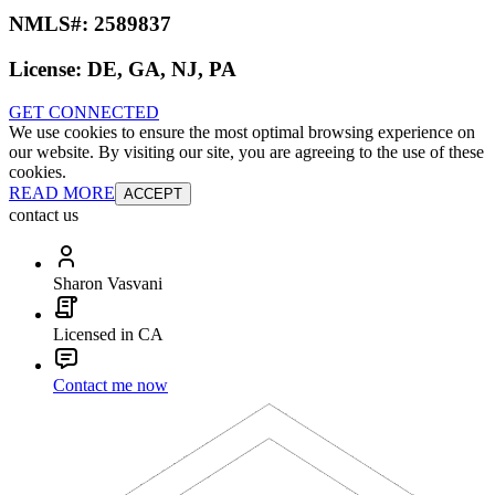
NMLS#:
2589837
License:
DE, GA, NJ, PA
GET CONNECTED
We use cookies to ensure the most optimal browsing experience on
our website. By visiting our site, you are agreeing to the use of these
cookies.
READ MORE
ACCEPT
contact us
Sharon Vasvani
Licensed in CA
Contact me now