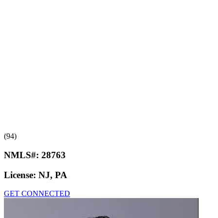
(94)
NMLS#:
28763
License:
NJ, PA
GET CONNECTED