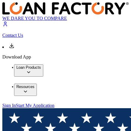
WE DARE YOU TO COMPARE
Contact Us
Download App
Loan Products
Resources
Sign In
Start My Application