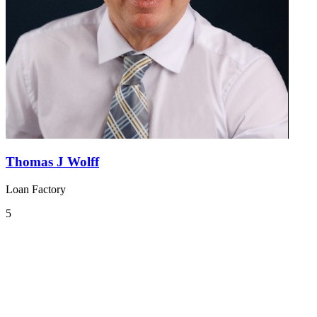
Thomas J Wolff
Loan Factory
5