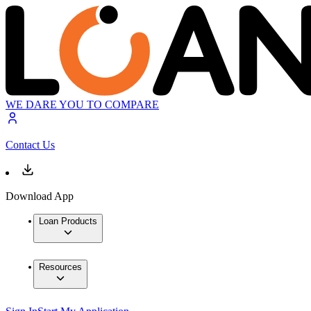
WE DARE YOU TO COMPARE
Contact Us
Download App
Loan Products
Resources