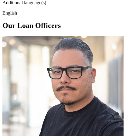
Additional language(s)
English
Our Loan Officers