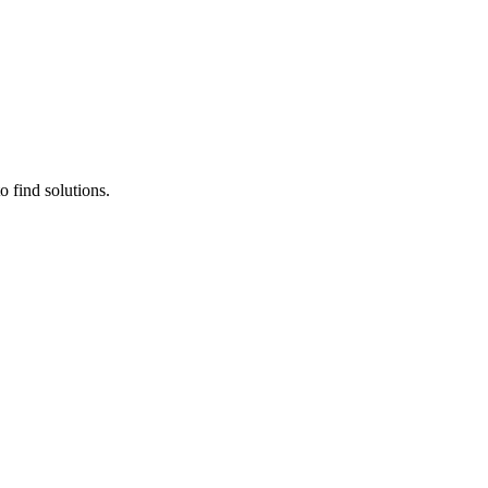
 find solutions.