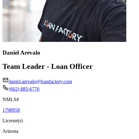
Daniel Arevalo
Team Leader - Loan Officer
daniel.arevalo@loanfactory.com
(602) 885-6776
NMLS#
1798958
License(s)
Arizona