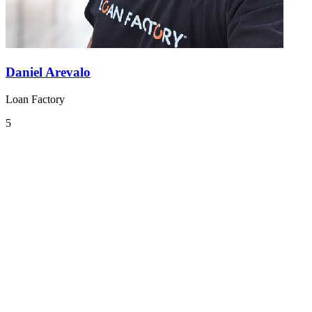
Daniel Arevalo
Loan Factory
5