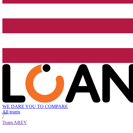
WE DARE YOU TO COMPARE
All teams
/
Team AREV