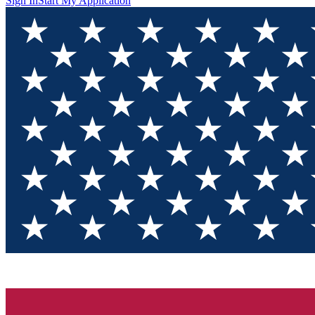
Sign In
Start My Application