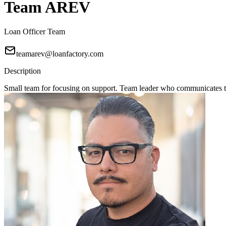
Team AREV
Loan Officer Team
teamarev@loanfactory.com
Description
Small team for focusing on support. Team leader who communicates to