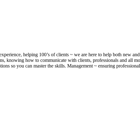
xperience, helping 100’s of clients ~ we are here to help both new and 
, knowing how to communicate with clients, professionals and all m
ons so you can master the skills. Management ~ ensuring professionalis