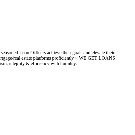
seasoned Loan Officers achieve their goals and elevate their
ortgage/real estate platforms proficiently ~ WE GET LOANS
m, integrity & efficiency with humility.