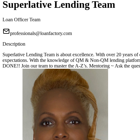
Superlative Lending Team
Loan Officer Team
professionals@loanfactory.com
Description
Superlative Lending Team is about excellence. With over 20 years of e
expectations. With the knowledge of QM & Non-QM lending platforms
DONE!! Join our team to master the A-Z’s. Mentoring ~ Ask the questi