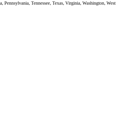
da, Pennsylvania, Tennessee, Texas, Virginia, Washington, West