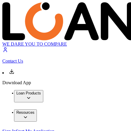
WE DARE YOU TO COMPARE
Contact Us
Download App
Loan Products
Resources