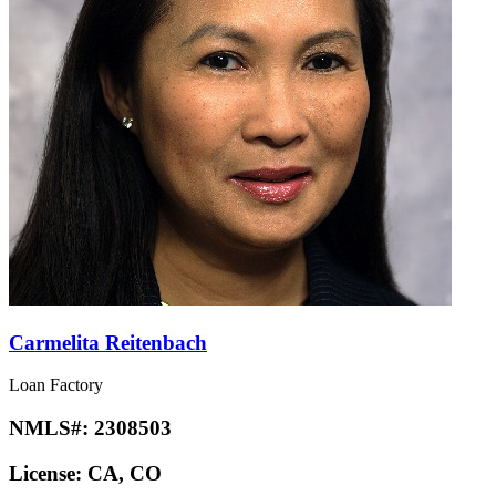
Carmelita Reitenbach
Loan Factory
NMLS#:
2308503
License:
CA, CO