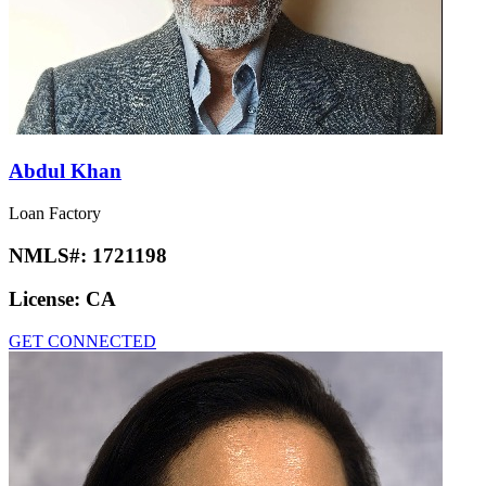
Abdul Khan
Loan Factory
NMLS#:
1721198
License:
CA
GET CONNECTED