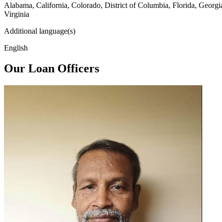
Alabama, California, Colorado, District of Columbia, Florida, Georg
Virginia
Additional language(s)
English
Our Loan Officers