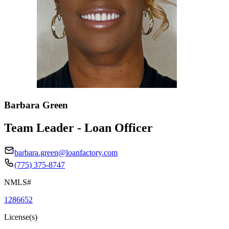
Barbara Green
Team Leader - Loan Officer
barbara.green@loanfactory.com
(775) 375-8747
NMLS#
1286652
License(s)