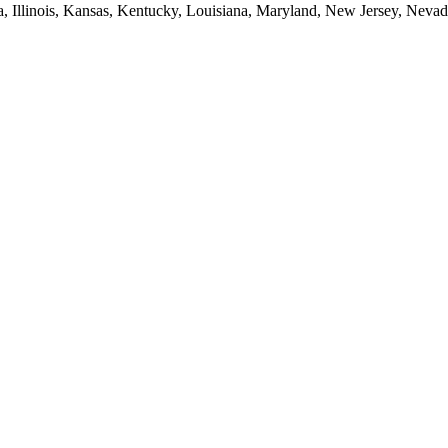
ia, Illinois, Kansas, Kentucky, Louisiana, Maryland, New Jersey, Neva