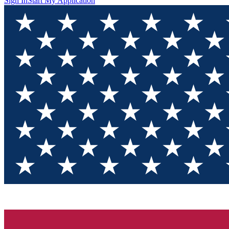
Sign In
Start My Application