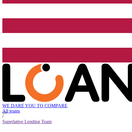
WE DARE YOU TO COMPARE
All teams
/
Superlative Lending Team