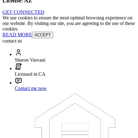
License:
AZ
GET CONNECTED
We use cookies to ensure the most optimal browsing experience on
our website. By visiting our site, you are agreeing to the use of these
cookies.
READ MORE
ACCEPT
contact us
Sharon Vasvani
Licensed in CA
Contact me now