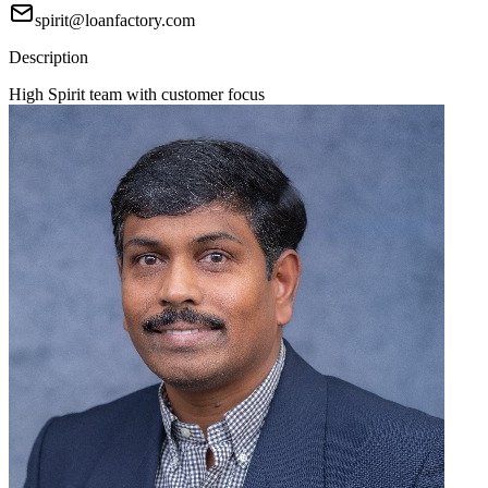
spirit@loanfactory.com
Description
High Spirit team with customer focus