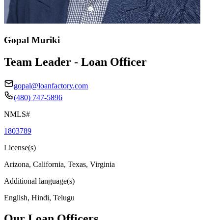
Gopal Muriki
Team Leader - Loan Officer
gopal@loanfactory.com
(480) 747-5896
NMLS#
1803789
License(s)
Arizona, California, Texas, Virginia
Additional language(s)
English, Hindi, Telugu
Our Loan Officers