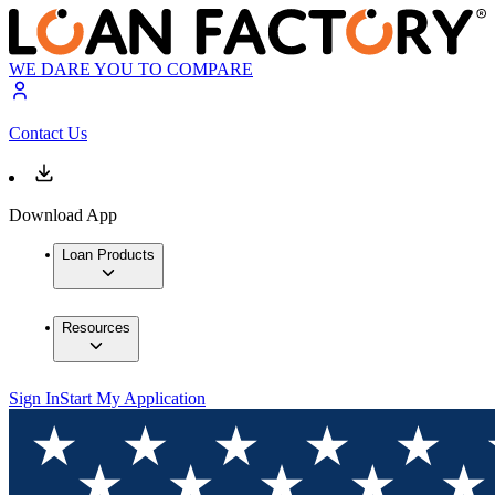
WE DARE YOU TO COMPARE
Contact Us
Download App
Loan Products
Resources
Sign In
Start My Application