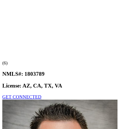
(6)
NMLS#:
1803789
License:
AZ, CA, TX, VA
GET CONNECTED