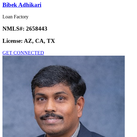
Bibek Adhikari
Loan Factory
NMLS#:
2658443
License:
AZ, CA, TX
GET CONNECTED