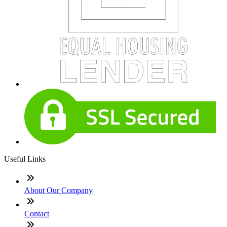
Useful Links
About Our Company
Contact