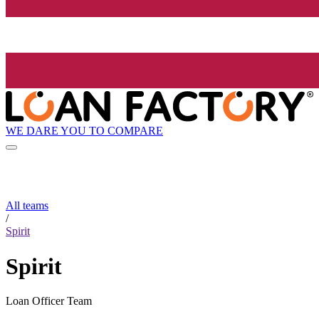
WE DARE YOU TO COMPARE
All teams
/
Spirit
Spirit
Loan Officer Team