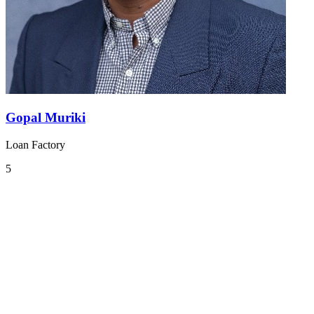
Gopal Muriki
Loan Factory
5