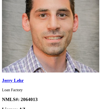
Jerry Lehr
Loan Factory
NMLS#:
2064013