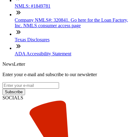
NMLS: #1849781
Company NMLS#: 320841. Go here for the Loan Factory,
Inc. NMLS consumer access page
Texas Disclosures
ADA Accessibility Statement
NewsLetter
Enter your e-mail and subscribe to our newsletter
Subscribe
SOCIALS