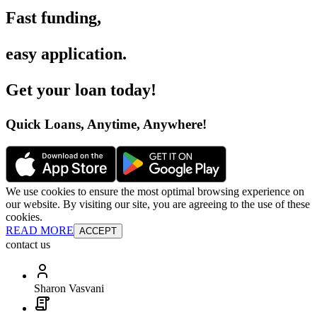
Fast funding
,
easy application
.
Get your loan today
!
Quick Loans, Anytime, Anywhere
!
We use cookies to ensure the most optimal browsing experience on
our website. By visiting our site, you are agreeing to the use of these
cookies.
READ MORE
ACCEPT
contact us
Sharon Vasvani