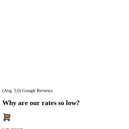
(Avg. 5.0) Google Reviews
Why are our rates so low?