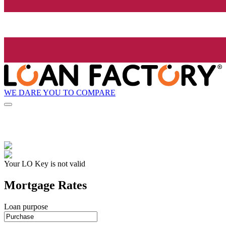
WE DARE YOU TO COMPARE
Your LO Key is not valid
Mortgage Rates
Loan purpose