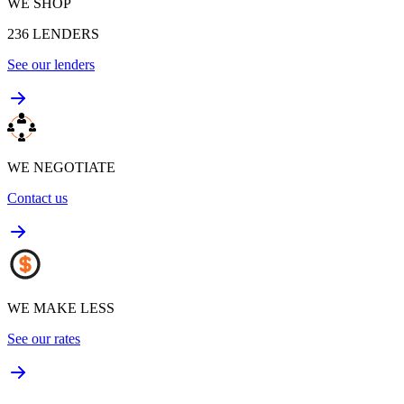
WE SHOP
236
LENDERS
See our lenders
WE NEGOTIATE
Contact us
WE MAKE LESS
See our rates