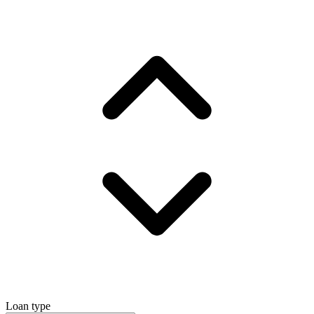
Loan type