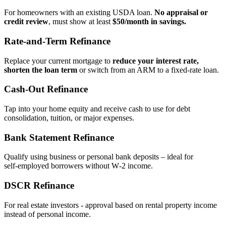
For homeowners with an existing USDA loan.
No appraisal or
credit review
, must show at least
$50/month in savings.
Rate‑and‑Term Refinance
Replace your current mortgage to
reduce your interest rate,
shorten the loan term
or switch from an ARM to a fixed‑rate loan.
Cash‑Out Refinance
Tap into your home equity and receive cash to use for debt
consolidation, tuition, or major expenses.
Bank Statement Refinance
Qualify using business or personal bank deposits – ideal for
self‑employed borrowers without W‑2 income.
DSCR Refinance
For real estate investors - approval based on rental property income
instead of personal income.