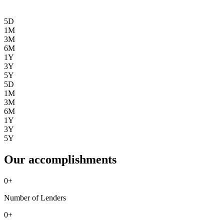
5D
1M
3M
6M
1Y
3Y
5Y
5D
1M
3M
6M
1Y
3Y
5Y
Our accomplishments
0
+
Number of Lenders
0
+