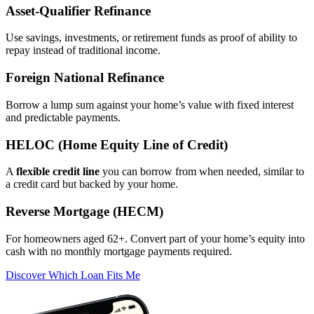
Asset‑Qualifier Refinance
Use savings, investments, or retirement funds as proof of ability to
repay instead of traditional income.
Foreign National Refinance
Borrow a lump sum against your home’s value with fixed interest
and predictable payments.
HELOC (Home Equity Line of Credit)
A
flexible credit line
you can borrow from when needed, similar to
a credit card but backed by your home.
Reverse Mortgage (HECM)
For homeowners aged 62+. Convert part of your home’s equity into
cash with no monthly mortgage payments required.
Discover Which Loan Fits Me