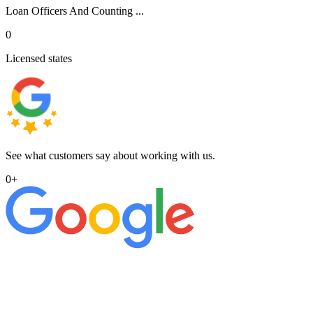
Loan Officers And Counting ...
0
Licensed states
See what customers say about working with us.
0
+