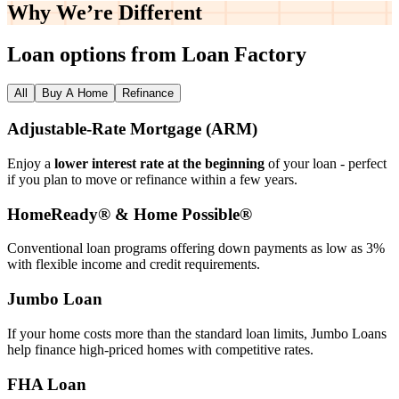
Why We’re
Different
Loan options from Loan Factory
All
Buy A Home
Refinance
Adjustable‑Rate Mortgage (ARM)
Enjoy a
lower interest rate at the beginning
of your loan - perfect
if you plan to move or refinance within a few years.
HomeReady® & Home Possible®
Conventional loan programs offering down payments as low as 3%
with flexible income and credit requirements.
Jumbo Loan
If your home costs more than the standard loan limits, Jumbo Loans
help finance high‑priced homes with competitive rates.
FHA Loan