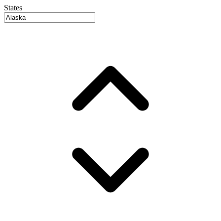
States