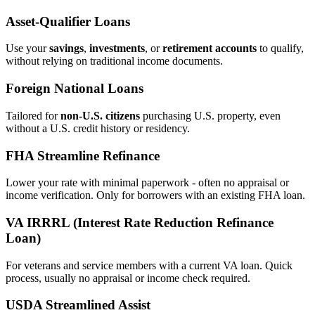
Asset‑Qualifier Loans
Use your
savings
,
investments
, or
retirement accounts
to qualify,
without relying on traditional income documents.
Foreign National Loans
Tailored for
non‑U.S. citizens
purchasing U.S. property, even
without a U.S. credit history or residency.
FHA Streamline Refinance
Lower your rate with minimal paperwork - often no appraisal or
income verification. Only for borrowers with an existing FHA loan.
VA IRRRL (Interest Rate Reduction Refinance
Loan)
For veterans and service members with a current VA loan. Quick
process, usually no appraisal or income check required.
USDA Streamlined Assist