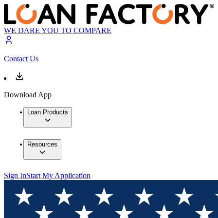
WE DARE YOU TO COMPARE
Contact Us
Download App
Loan Products
Resources
Sign In
Start My Application