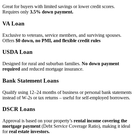
Great for buyers with limited savings or lower credit scores.
Requires only
3.5% down payment.
VA Loan
Exclusive to veterans, service members, and surviving spouses.
Offers
$0 down, no PMI, and flexible credit rules
USDA Loan
Designed for rural and suburban families.
No down payment
required
and reduced mortgage insurance.
Bank Statement Loans
Qualify using 12–24 months of business or personal bank statements
instead of W‑2s or tax returns – useful for self‑employed borrowers.
DSCR Loans
Approval is based on your property’s
rental income covering the
mortgage payment
(Debt Service Coverage Ratio), making it ideal
for
real estate investors.