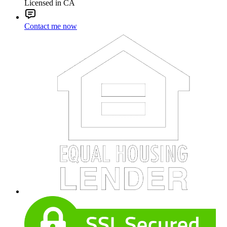
Licensed in CA
Contact me now