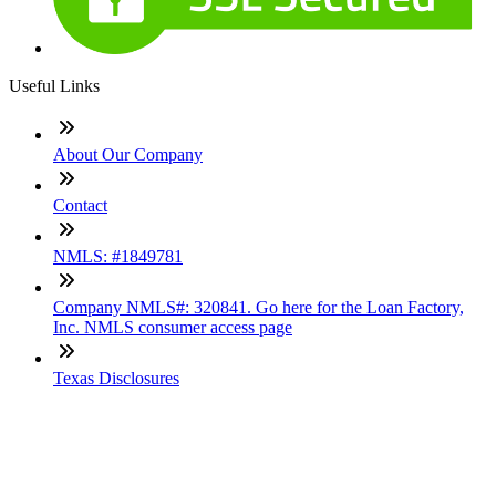
Useful Links
About Our Company
Contact
NMLS: #1849781
Company NMLS#: 320841. Go here for the Loan Factory,
Inc. NMLS consumer access page
Texas Disclosures
ADA Accessibility Statement
NewsLetter