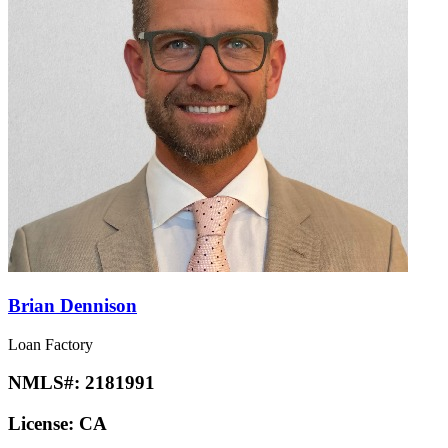
Brian Dennison
Loan Factory
NMLS#:
2181991
License:
CA