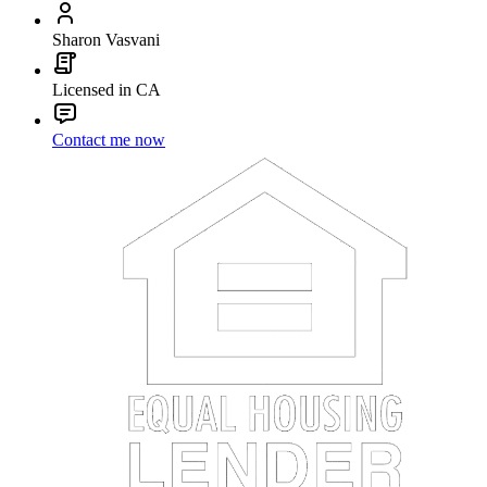
Sharon Vasvani
Licensed in CA
Contact me now