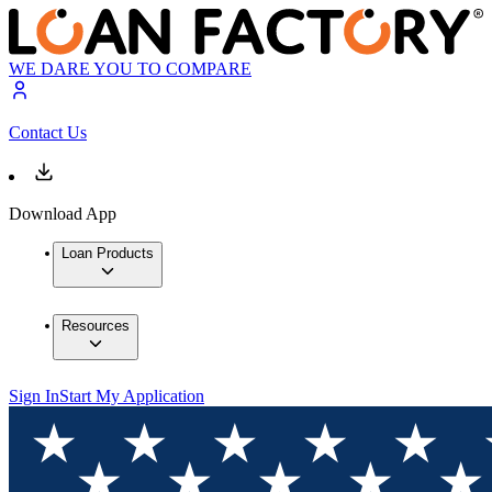
WE DARE YOU TO COMPARE
Contact Us
Download App
Loan Products
Resources
Sign In
Start My Application