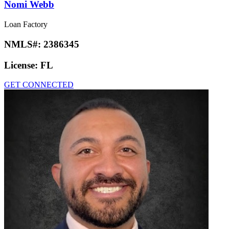
Nomi Webb
Loan Factory
NMLS#:
2386345
License:
FL
GET CONNECTED