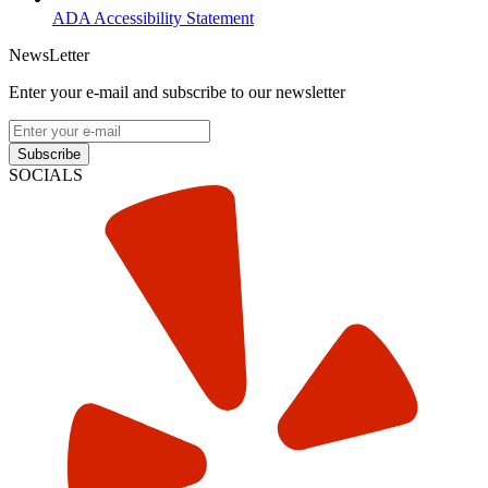
ADA Accessibility Statement
NewsLetter
Enter your e-mail and subscribe to our newsletter
Subscribe
SOCIALS