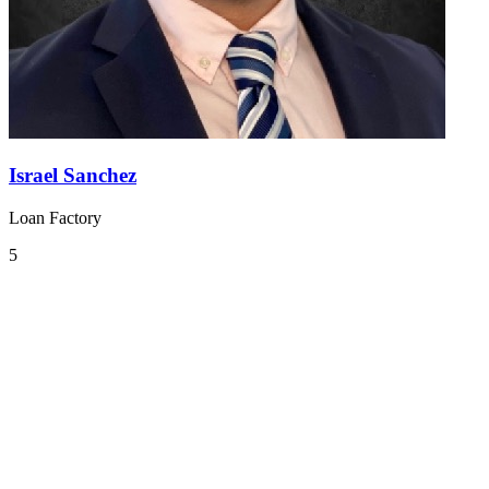
Israel Sanchez
Loan Factory
5