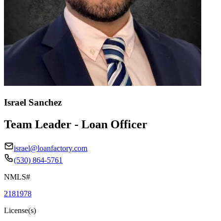
Israel Sanchez
Team Leader - Loan Officer
israel@loanfactory.com
(530) 864-5761
NMLS#
2181978
License(s)