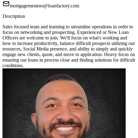
mortgagementors@loanfactory.com
Description
Sales focused team and learning to streamline operations in order to
focus on networking and prospecting. Experienced or New Loan
Officers are welcome to join. We'll focus on what's working and
how to increase productivity, balance difficult prospects utilizing our
resources, Social Media presence, and ability to simply and quickly
engage new clients, quote, and move to application. Heavy focus on
ensuring our loans in process close and finding solutions for difficult
conditions.