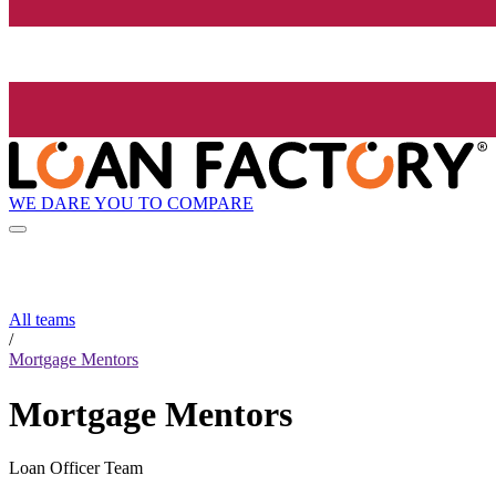
WE DARE YOU TO COMPARE
All teams
/
Mortgage Mentors
Mortgage Mentors
Loan Officer Team