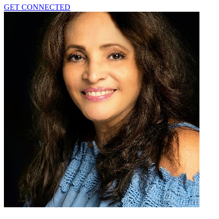
GET CONNECTED