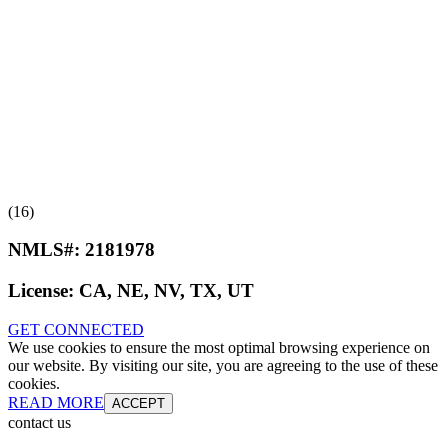
(16)
NMLS#:
2181978
License:
CA, NE, NV, TX, UT
GET CONNECTED
We use cookies to ensure the most optimal browsing experience on
our website. By visiting our site, you are agreeing to the use of these
cookies.
READ MORE
ACCEPT
contact us