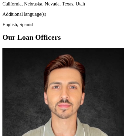
California, Nebraska, Nevada, Texas, Utah
Additional language(s)
English, Spanish
Our Loan Officers