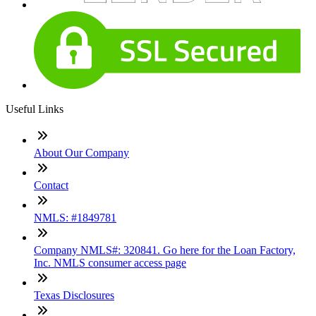
Useful Links
About Our Company
Contact
NMLS: #1849781
Company NMLS#: 320841. Go here for the Loan Factory,
Inc. NMLS consumer access page
Texas Disclosures