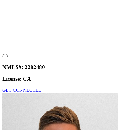
(1)
NMLS#:
2282480
License:
CA
GET CONNECTED