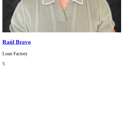
Raúl Bravo
Loan Factory
5