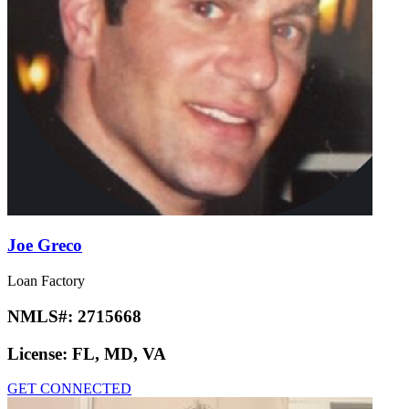
Joe Greco
Loan Factory
NMLS#:
2715668
License:
FL, MD, VA
GET CONNECTED