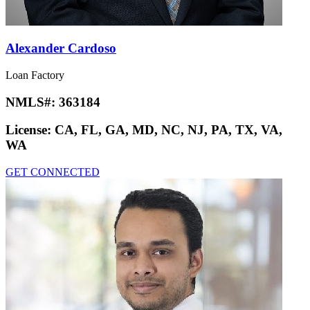
Alexander Cardoso
Loan Factory
NMLS#:
363184
License:
CA, FL, GA, MD, NC, NJ, PA, TX, VA,
WA
GET CONNECTED