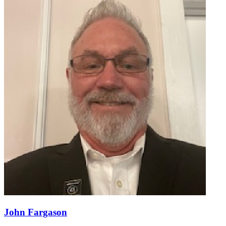
John Fargason