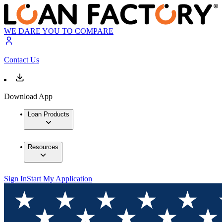
WE DARE YOU TO COMPARE
Contact Us
Download App
Loan Products
Resources
Sign In
Start My Application