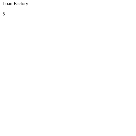
Loan Factory
5