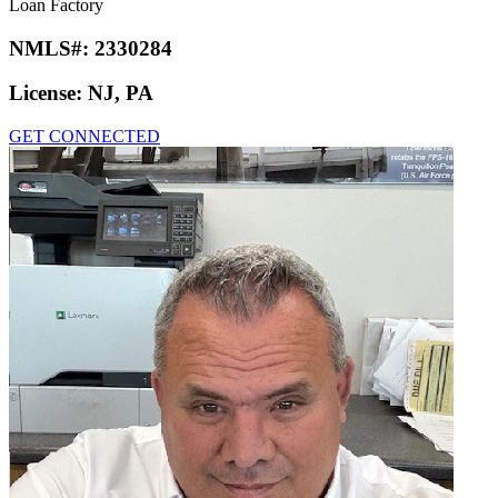
Loan Factory
NMLS#:
2330284
License:
NJ, PA
GET CONNECTED