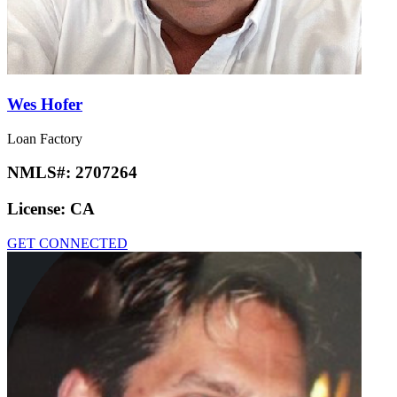
Wes Hofer
Loan Factory
NMLS#:
2707264
License:
CA
GET CONNECTED