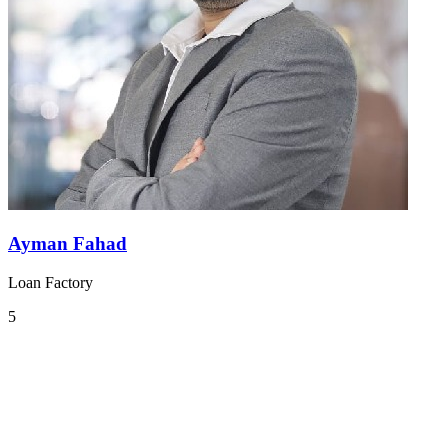
Ayman Fahad
Loan Factory
5