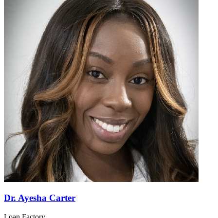
Dr. Ayesha Carter
Loan Factory