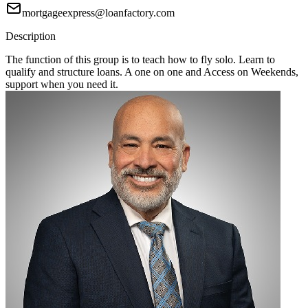
mortgageexpress@loanfactory.com
Description
The function of this group is to teach how to fly solo. Learn to
qualify and structure loans. A one on one and Access on Weekends,
support when you need it.