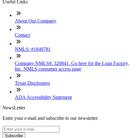
Useful Links
About Our Company
Contact
NMLS: #1849781
Company NMLS#: 320841. Go here for the Loan Factory,
Inc. NMLS consumer access page
Texas Disclosures
ADA Accessibility Statement
NewsLetter
Enter your e-mail and subscribe to our newsletter
Subscribe