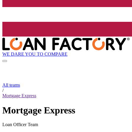
WE DARE YOU TO COMPARE
All teams
/
Mortgage Express
Mortgage Express
Loan Officer Team