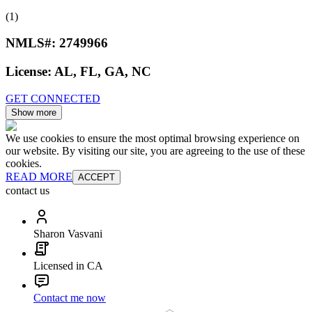
(1)
NMLS#:
2749966
License:
AL, FL, GA, NC
GET CONNECTED
Show more
We use cookies to ensure the most optimal browsing experience on
our website. By visiting our site, you are agreeing to the use of these
cookies.
READ MORE
ACCEPT
contact us
Sharon Vasvani
Licensed in CA
Contact me now