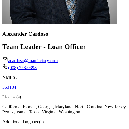
Alexander Cardoso
Team Leader - Loan Officer
acardoso@loanfactory.com
(908) 723-0398
NMLS#
363184
License(s)
California, Florida, Georgia, Maryland, North Carolina, New Jersey,
Pennsylvania, Texas, Virginia, Washington
Additional language(s)