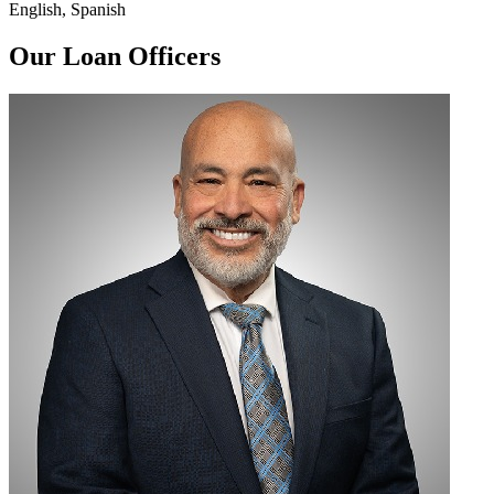
English, Spanish
Our Loan Officers