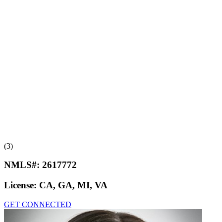
(3)
NMLS#:
2617772
License:
CA, GA, MI, VA
GET CONNECTED