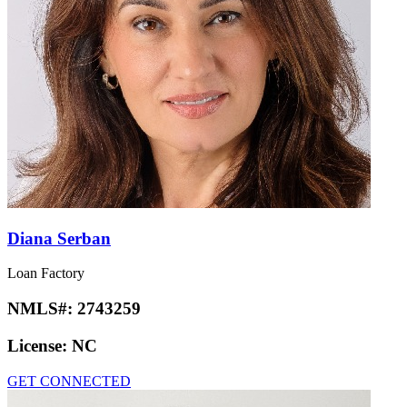
Diana Serban
Loan Factory
NMLS#:
2743259
License:
NC
GET CONNECTED