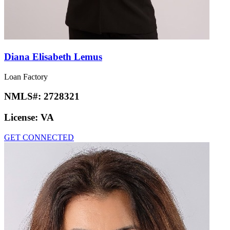
Diana Elisabeth Lemus
Loan Factory
NMLS#:
2728321
License:
VA
GET CONNECTED