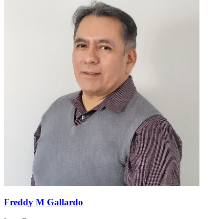
Freddy M Gallardo