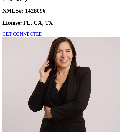
NMLS#:
1428096
License:
FL, GA, TX
GET CONNECTED