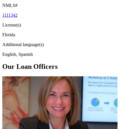
NMLS#
1111342
License(s)
Florida
Additional language(s)
English, Spanish
Our Loan Officers