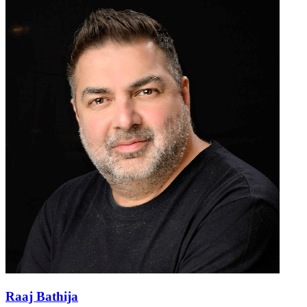
Raaj Bathija