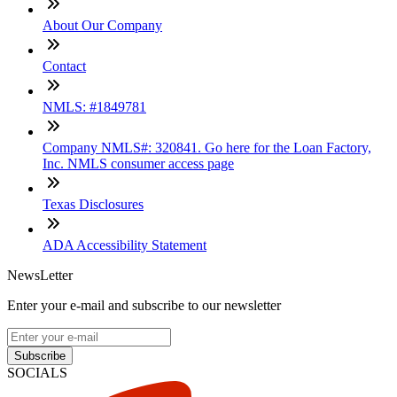
About Our Company
Contact
NMLS: #1849781
Company NMLS#: 320841. Go here for the Loan Factory,
Inc. NMLS consumer access page
Texas Disclosures
ADA Accessibility Statement
NewsLetter
Enter your e-mail and subscribe to our newsletter
Subscribe
SOCIALS