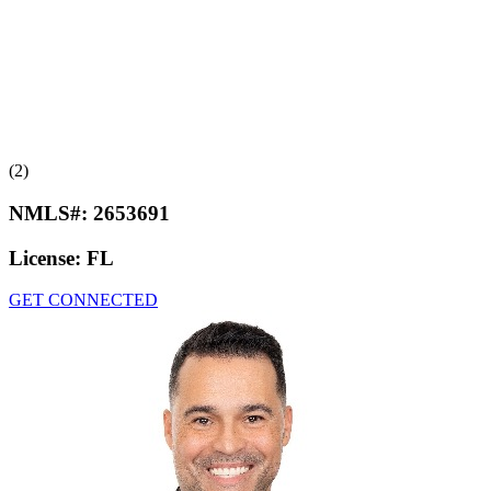
(2)
NMLS#:
2653691
License:
FL
GET CONNECTED