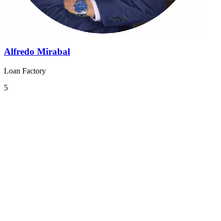
Alfredo Mirabal
Loan Factory
5