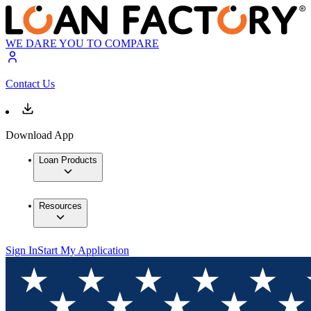
WE DARE YOU TO COMPARE
Contact Us
Download App
Loan Products
Resources
Sign In
Start My Application