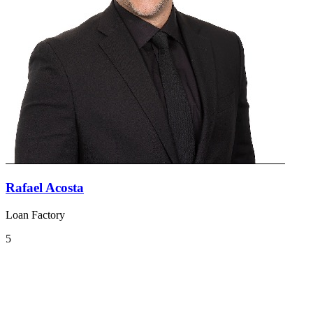
Rafael Acosta
Loan Factory
5