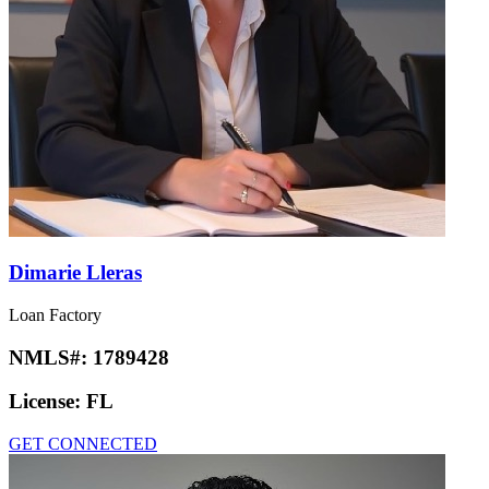
Dimarie Lleras
Loan Factory
NMLS#:
1789428
License:
FL
GET CONNECTED