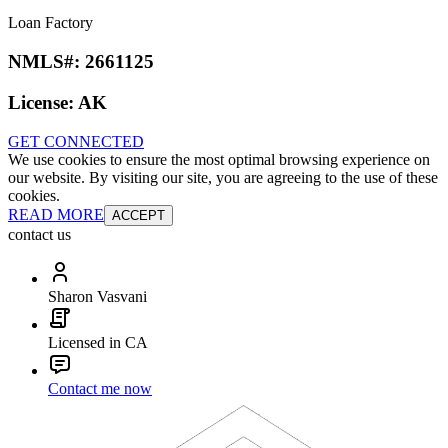
Loan Factory
NMLS#:
2661125
License:
AK
GET CONNECTED
We use cookies to ensure the most optimal browsing experience on
our website. By visiting our site, you are agreeing to the use of these
cookies.
READ MORE
ACCEPT
contact us
Sharon Vasvani
Licensed in CA
Contact me now