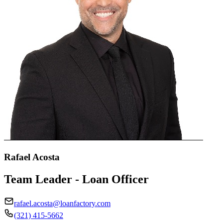
Rafael Acosta
Team Leader - Loan Officer
rafael.acosta@loanfactory.com
(321) 415-5662