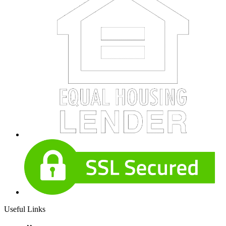
Useful Links