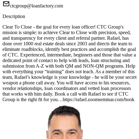
ctcgroup@loanfactory.com
Description
Clear To Close - the goal for every loan officer! CTC Group's
mission is simple: to achieve Clear to Close with precision, speed,
and transparency for every client and referral partner. Rafael, has
done over 1000 real estate deals since 2003 and directs the team to
eliminate roadblocks, identify best practices and accomplish the goal
of CTC. Experienced, intermediate, beginners and those that value a
dedicated point of contact to help with leads, loan structuring and
submission from A-Z with both QM and NON-QM programs. Help
with everything your “training” does not teach. As a member of this
team, Rafael’s knowledge is your knowledge - he will be your secret
weapon a phone call away. You will have access to his resources,
vendor relationships, loan coordinators and vetted loan processors
that works with him daily. Book a call with Rafael to see if CTC
Group is the right fit for you…https://rafael.zoomseminar.com/book