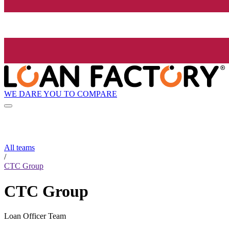
WE DARE YOU TO COMPARE
All teams
/
CTC Group
CTC Group
Loan Officer Team