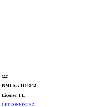
(22)
NMLS#:
1111342
License:
FL
GET CONNECTED