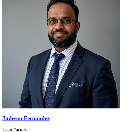
Judeson Fernandez
Loan Factory