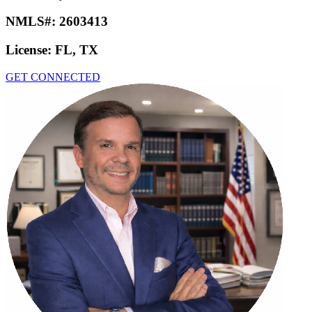
NMLS#:
2603413
License:
FL, TX
GET CONNECTED