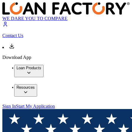
WE DARE YOU TO COMPARE
Contact Us
Download App
Loan Products
Resources
Sign In
Start My Application