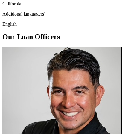
California
Additional language(s)
English
Our Loan Officers