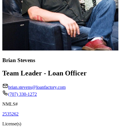
Brian Stevens
Team Leader - Loan Officer
brian.stevens@loanfactory.com
(707) 330-1272
NMLS#
2535262
License(s)