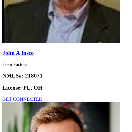
John A Insco
Loan Factory
NMLS#:
218071
License:
FL, OH
GET CONNECTED