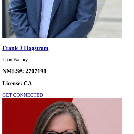
Frank J Hogstrom
Loan Factory
NMLS#:
2707198
License:
CA
GET CONNECTED