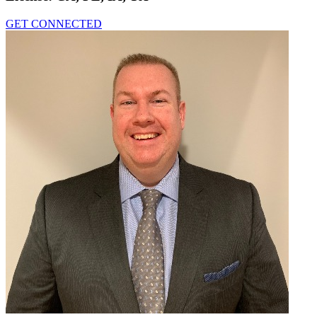
GET CONNECTED