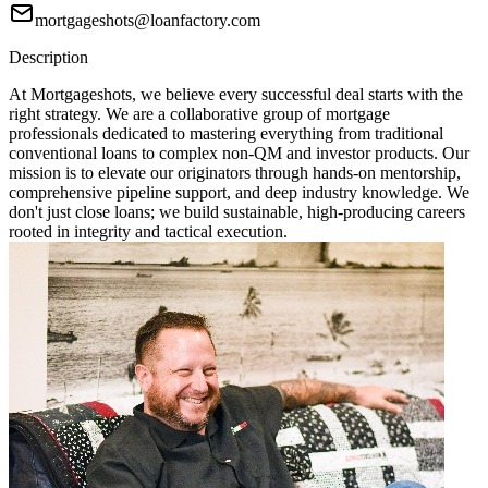
mortgageshots@loanfactory.com
Description
At Mortgageshots, we believe every successful deal starts with the
right strategy. We are a collaborative group of mortgage
professionals dedicated to mastering everything from traditional
conventional loans to complex non-QM and investor products. Our
mission is to elevate our originators through hands-on mentorship,
comprehensive pipeline support, and deep industry knowledge. We
don't just close loans; we build sustainable, high-producing careers
rooted in integrity and tactical execution.