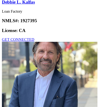
Debbie L. Kalfas
Loan Factory
NMLS#:
1927395
License:
CA
GET CONNECTED