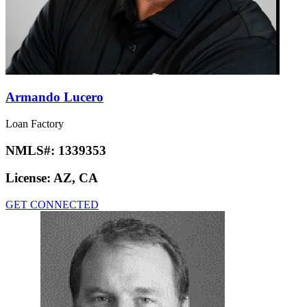
Armando Lucero
Loan Factory
NMLS#:
1339353
License:
AZ, CA
GET CONNECTED