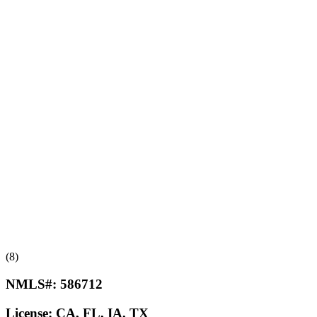
(8)
NMLS#:
586712
License:
CA, FL, IA, TX