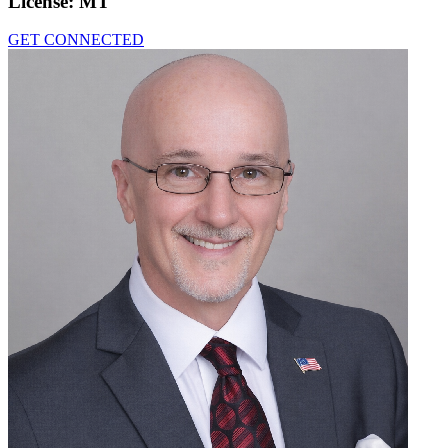
License:
MT
GET CONNECTED