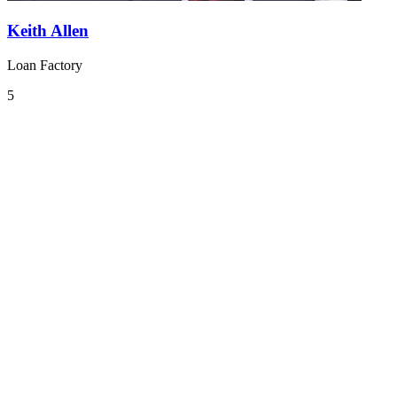
Keith Allen
Loan Factory
5