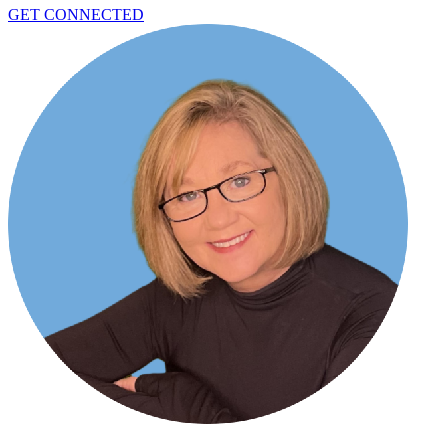
GET CONNECTED