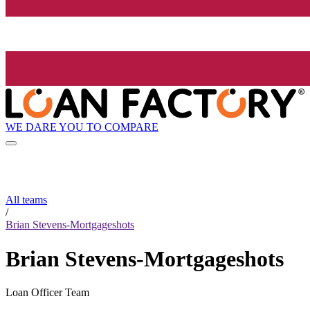
WE DARE YOU TO COMPARE
All teams
/
Brian Stevens-Mortgageshots
Brian Stevens-Mortgageshots
Loan Officer Team