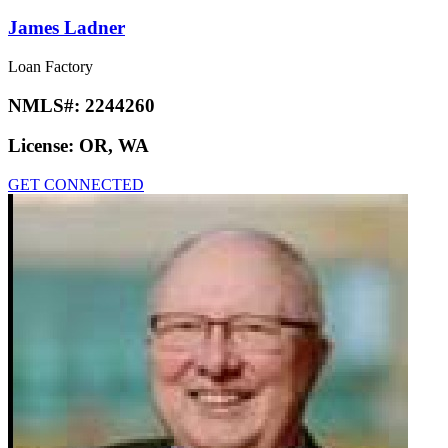
James Ladner
Loan Factory
NMLS#:
2244260
License:
OR, WA
GET CONNECTED