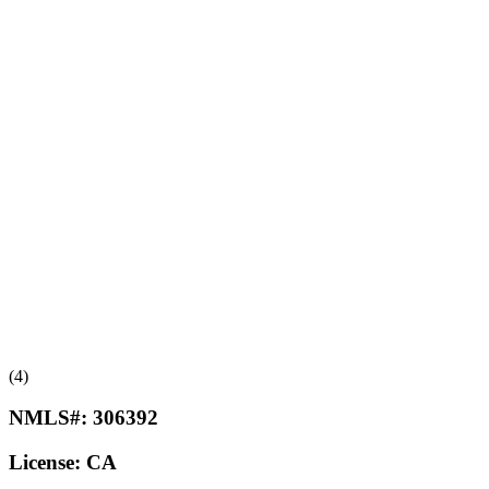
(4)
NMLS#:
306392
License:
CA