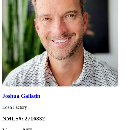
Joshua Gallatin
Loan Factory
NMLS#:
2716832