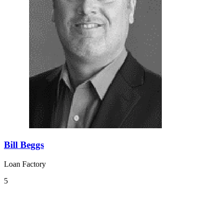
Bill Beggs
Loan Factory
5