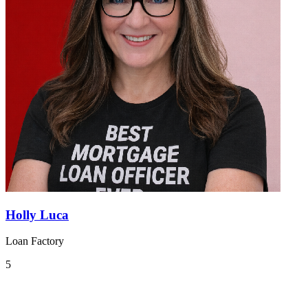
Holly Luca
Loan Factory
5