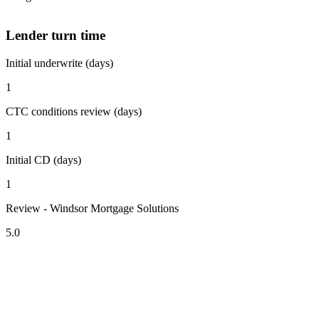
Lender turn time
Initial underwrite (days)
1
CTC conditions review (days)
1
Initial CD (days)
1
Review - Windsor Mortgage Solutions
5.0