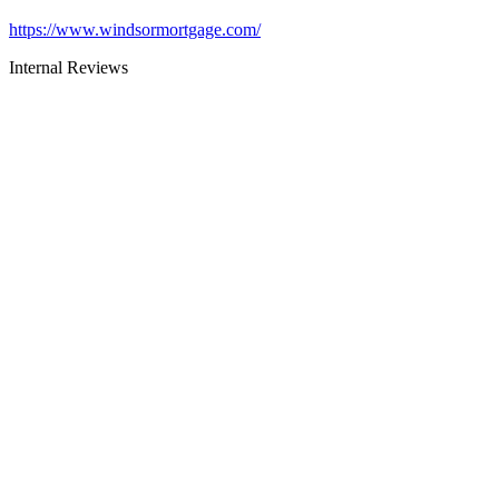
https://www.windsormortgage.com/
Internal Reviews