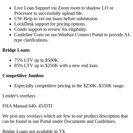
Live Loan Support via Zoom room to shadow LO or
Processor to successfully upload file.
UW Help to vet out loans before submission.
LockDesk support for pricing options.
Condo support to review for eligibility.
Guideline Guru on our Windsor Connect Portal to provide AI-
type clarifications.
Bridge Loans
75% LTV up to $500K.
85% LTV up to $250K with a new end loan.
Competitive Jumbos
Especially competitive pricing in the $250K–$350K range.
Lender's overlays
FHA Manual 640- 45/DTI
We post any overlays which are few in our product description that
can be found in our Portal under Documents and Guidelines.
Bridge Loans not available in TX