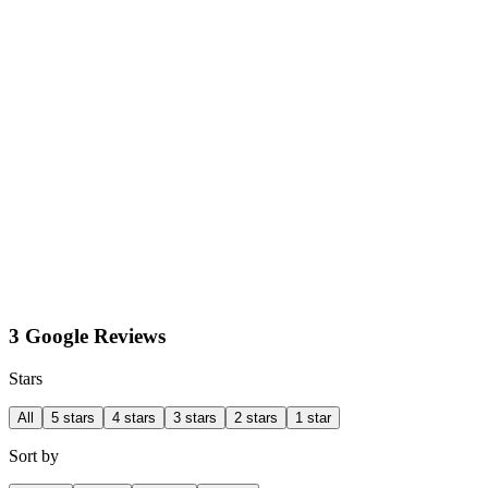
3 Google Reviews
Stars
All
5 stars
4 stars
3 stars
2 stars
1 star
Sort by