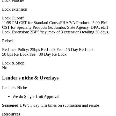
Lock Policies
Lock extension
Lock Cut-off:
11:59 PM CST for Standard Conv./FHA/VA Products. 5:00 PM
CST for Specialty Products (ie: Jumbo, State Agency, DPA, etc.)
Lock Extension: 2BPS/day, max of 3 extensions totaling 30 days.
Relock
Re-Lock Policy: 25bps Re-Lock Fee - 15 Day Re-Lock
50 bps Re-Lock Fee - 30 Day Re-Lock.
Lock & Shop
No
Lender's niche & Overlays
Lender's Niche
We do Single-Unit Approval
Seasoned UW':
1-day turn-times on submission and resubs.
Resources