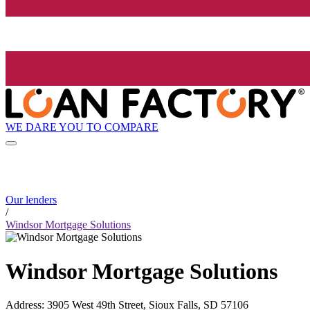
WE DARE YOU TO COMPARE
Our lenders
/
Windsor Mortgage Solutions
Windsor Mortgage Solutions
Address
:
3905 West 49th Street, Sioux Falls, SD 57106