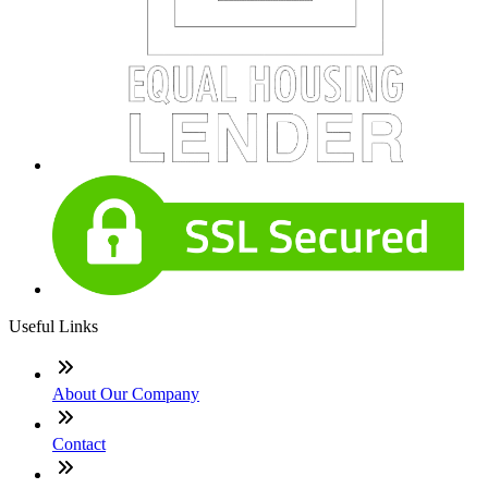
Useful Links
About Our Company
Contact