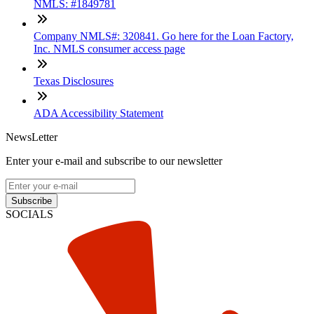
NMLS: #1849781
Company NMLS#: 320841. Go here for the Loan Factory,
Inc. NMLS consumer access page
Texas Disclosures
ADA Accessibility Statement
NewsLetter
Enter your e-mail and subscribe to our newsletter
Subscribe
SOCIALS