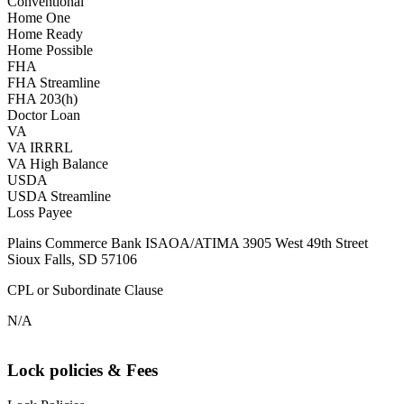
Conventional
Home One
Home Ready
Home Possible
FHA
FHA Streamline
FHA 203(h)
Doctor Loan
VA
VA IRRRL
VA High Balance
USDA
USDA Streamline
Loss Payee
Plains Commerce Bank ISAOA/ATIMA 3905 West 49th Street
Sioux Falls, SD 57106
CPL or Subordinate Clause
N/A
Lock policies & Fees