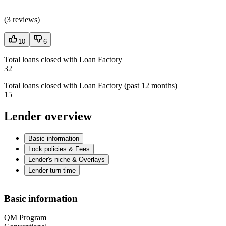
(
3 reviews
)
10
6
Total loans closed with Loan Factory
32
Total loans closed with Loan Factory (past 12 months)
15
Lender overview
Basic information
Lock policies & Fees
Lender's niche & Overlays
Lender turn time
Basic information
QM Program