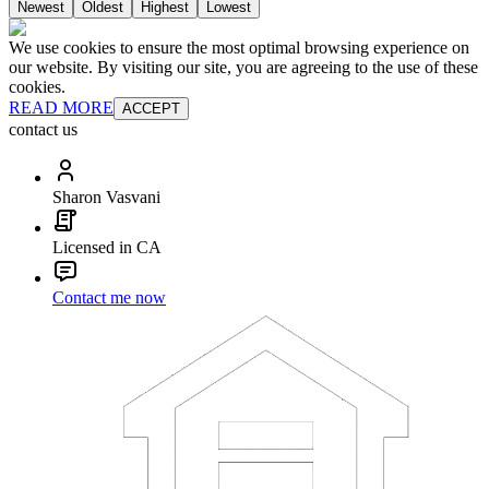
Newest
Oldest
Highest
Lowest
We use cookies to ensure the most optimal browsing experience on
our website. By visiting our site, you are agreeing to the use of these
cookies.
READ MORE
ACCEPT
contact us
Sharon Vasvani
Licensed in CA
Contact me now