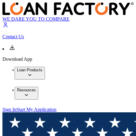
WE DARE YOU TO COMPARE
Contact Us
Download App
Loan Products
Resources
Sign In
Start My Application