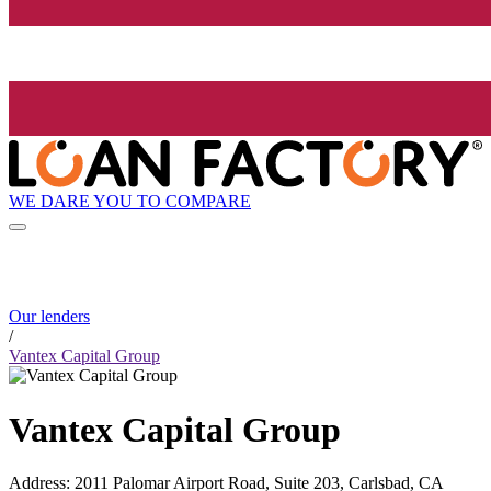
WE DARE YOU TO COMPARE
Our lenders
/
Vantex Capital Group
Vantex Capital Group
Address
:
2011 Palomar Airport Road, Suite 203, Carlsbad, CA