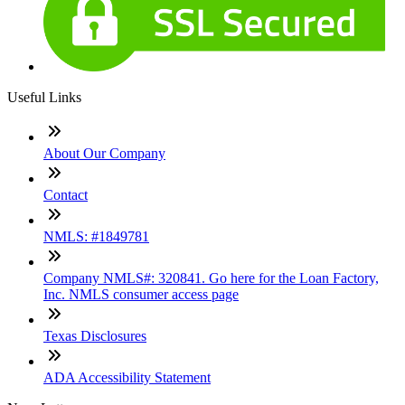
Useful Links
About Our Company
Contact
NMLS: #1849781
Company NMLS#: 320841. Go here for the Loan Factory,
Inc. NMLS consumer access page
Texas Disclosures
ADA Accessibility Statement