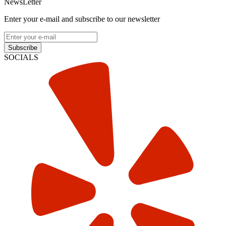
NewsLetter
Enter your e-mail and subscribe to our newsletter
Subscribe
SOCIALS