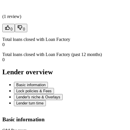
(
1 review
)
0
0
Total loans closed with Loan Factory
0
Total loans closed with Loan Factory (past 12 months)
0
Lender overview
Basic information
Lock policies & Fees
Lender's niche & Overlays
Lender turn time
Basic information