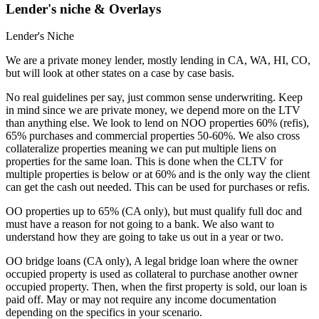
Lender's niche & Overlays
Lender's Niche
We are a private money lender, mostly lending in CA, WA, HI, CO,
but will look at other states on a case by case basis.
No real guidelines per say, just common sense underwriting. Keep
in mind since we are private money, we depend more on the LTV
than anything else. We look to lend on NOO properties 60% (refis),
65% purchases and commercial properties 50-60%. We also cross
collateralize properties meaning we can put multiple liens on
properties for the same loan. This is done when the CLTV for
multiple properties is below or at 60% and is the only way the client
can get the cash out needed. This can be used for purchases or refis.
OO properties up to 65% (CA only), but must qualify full doc and
must have a reason for not going to a bank. We also want to
understand how they are going to take us out in a year or two.
OO bridge loans (CA only), A legal bridge loan where the owner
occupied property is used as collateral to purchase another owner
occupied property. Then, when the first property is sold, our loan is
paid off. May or may not require any income documentation
depending on the specifics in your scenario.