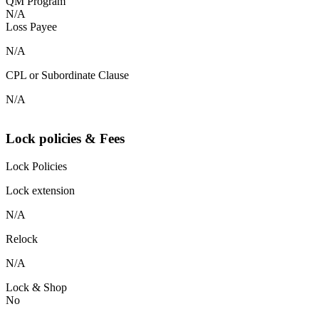
QM Program
N/A
Loss Payee
N/A
CPL or Subordinate Clause
N/A
Lock policies & Fees
Lock Policies
Lock extension
N/A
Relock
N/A
Lock & Shop
No