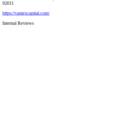
92011
https://vantexcapital.com/
Internal Reviews