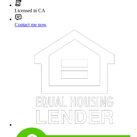
Licensed in CA
Contact me now