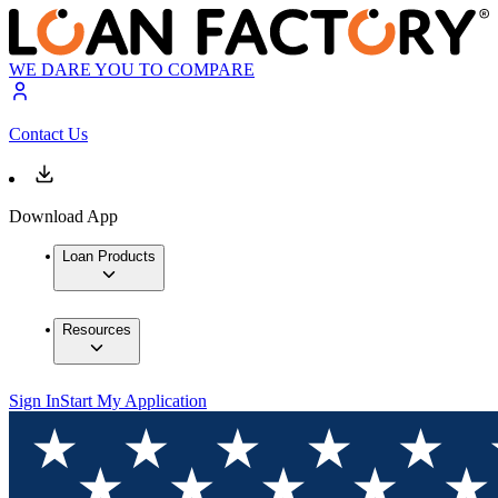
WE DARE YOU TO COMPARE
Contact Us
Download App
Loan Products
Resources
Sign In
Start My Application