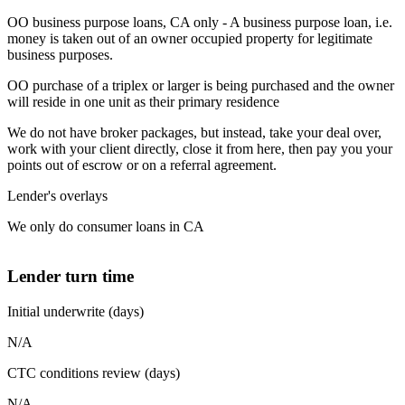
OO business purpose loans, CA only - A business purpose loan, i.e.
money is taken out of an owner occupied property for legitimate
business purposes.
OO purchase of a triplex or larger is being purchased and the owner
will reside in one unit as their primary residence
We do not have broker packages, but instead, take your deal over,
work with your client directly, close it from here, then pay you your
points out of escrow or on a referral agreement.
Lender's overlays
We only do consumer loans in CA
Lender turn time
Initial underwrite (days)
N/A
CTC conditions review (days)
N/A