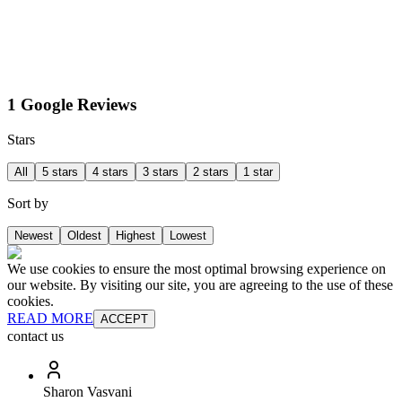
1 Google Reviews
Stars
All
5 stars
4 stars
3 stars
2 stars
1 star
Sort by
Newest
Oldest
Highest
Lowest
We use cookies to ensure the most optimal browsing experience on
our website. By visiting our site, you are agreeing to the use of these
cookies.
READ MORE
ACCEPT
contact us
Sharon Vasvani