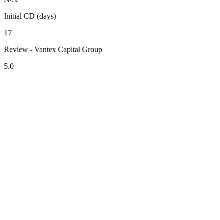
Initial CD (days)
17
Review - Vantex Capital Group
5.0