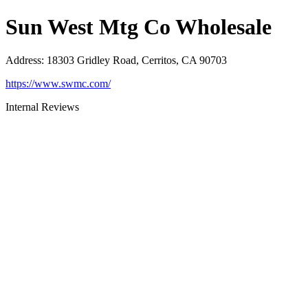
Sun West Mtg Co Wholesale
Address
:
18303 Gridley Road, Cerritos, CA 90703
https://www.swmc.com/
Internal Reviews