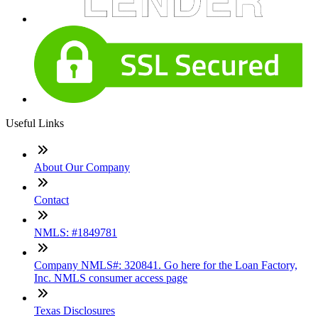
Useful Links
About Our Company
Contact
NMLS: #1849781
Company NMLS#: 320841. Go here for the Loan Factory,
Inc. NMLS consumer access page
Texas Disclosures