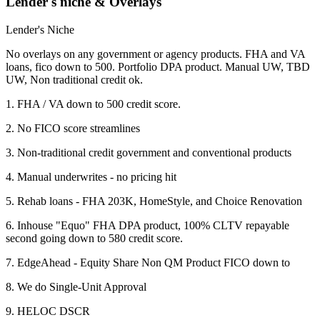
Lender's niche & Overlays
Lender's Niche
No overlays on any government or agency products. FHA and VA
loans, fico down to 500. Portfolio DPA product. Manual UW, TBD
UW, Non traditional credit ok.
1. FHA / VA down to 500 credit score.
2. No FICO score streamlines
3. Non-traditional credit government and conventional products
4. Manual underwrites - no pricing hit
5. Rehab loans - FHA 203K, HomeStyle, and Choice Renovation
6. Inhouse "Equo" FHA DPA product, 100% CLTV repayable
second going down to 580 credit score.
7. EdgeAhead - Equity Share Non QM Product FICO down to
8. We do Single-Unit Approval
9. HELOC DSCR