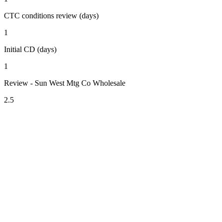
CTC conditions review (days)
1
Initial CD (days)
1
Review - Sun West Mtg Co Wholesale
2.5