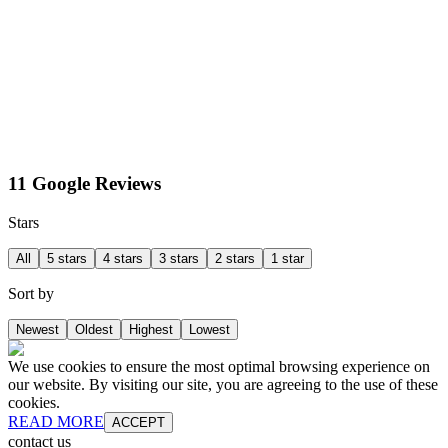
11 Google Reviews
Stars
All
5 stars
4 stars
3 stars
2 stars
1 star
Sort by
Newest
Oldest
Highest
Lowest
We use cookies to ensure the most optimal browsing experience on
our website. By visiting our site, you are agreeing to the use of these
cookies.
READ MORE
ACCEPT
contact us