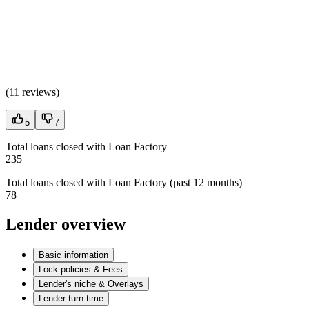
(
11 reviews
)
5
7
Total loans closed with Loan Factory
235
Total loans closed with Loan Factory (past 12 months)
78
Lender overview
Basic information
Lock policies & Fees
Lender's niche & Overlays
Lender turn time