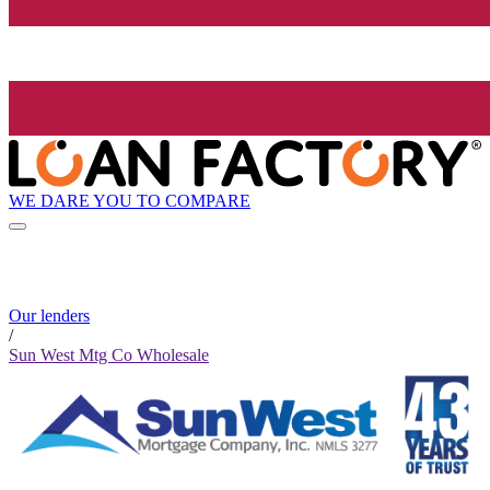
WE DARE YOU TO COMPARE
Our lenders
/
Sun West Mtg Co Wholesale