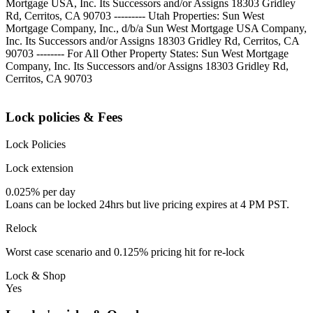
Mortgage USA, Inc. Its Successors and/or Assigns 18303 Gridley
Rd, Cerritos, CA 90703 --------- Utah Properties: Sun West
Mortgage Company, Inc., d/b/a Sun West Mortgage USA Company,
Inc. Its Successors and/or Assigns 18303 Gridley Rd, Cerritos, CA
90703 -------- For All Other Property States: Sun West Mortgage
Company, Inc. Its Successors and/or Assigns 18303 Gridley Rd,
Cerritos, CA 90703
Lock policies & Fees
Lock Policies
Lock extension
0.025% per day
Loans can be locked 24hrs but live pricing expires at 4 PM PST.
Relock
Worst case scenario and 0.125% pricing hit for re-lock
Lock & Shop
Yes