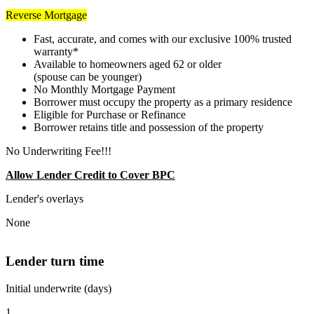
Reverse Mortgage
Fast, accurate, and comes with our exclusive 100% trusted
warranty*
Available to homeowners aged 62 or older
(spouse can be younger)
No Monthly Mortgage Payment
Borrower must occupy the property as a primary residence
Eligible for Purchase or Refinance
Borrower retains title and possession of the property
No Underwriting Fee!!!
Allow Lender Credit to Cover BPC
Lender's overlays
None
Lender turn time
Initial underwrite (days)
1