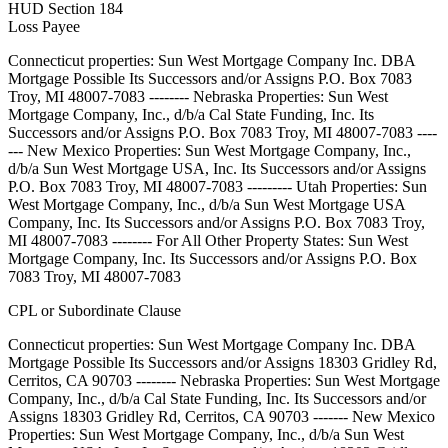
HUD Section 184
Loss Payee
Connecticut properties: Sun West Mortgage Company Inc. DBA
Mortgage Possible Its Successors and/or Assigns P.O. Box 7083
Troy, MI 48007-7083 -------- Nebraska Properties: Sun West
Mortgage Company, Inc., d/b/a Cal State Funding, Inc. Its
Successors and/or Assigns P.O. Box 7083 Troy, MI 48007-7083 ----
--- New Mexico Properties: Sun West Mortgage Company, Inc.,
d/b/a Sun West Mortgage USA, Inc. Its Successors and/or Assigns
P.O. Box 7083 Troy, MI 48007-7083 --------- Utah Properties: Sun
West Mortgage Company, Inc., d/b/a Sun West Mortgage USA
Company, Inc. Its Successors and/or Assigns P.O. Box 7083 Troy,
MI 48007-7083 -------- For All Other Property States: Sun West
Mortgage Company, Inc. Its Successors and/or Assigns P.O. Box
7083 Troy, MI 48007-7083
CPL or Subordinate Clause
Connecticut properties: Sun West Mortgage Company Inc. DBA
Mortgage Possible Its Successors and/or Assigns 18303 Gridley Rd,
Cerritos, CA 90703 -------- Nebraska Properties: Sun West Mortgage
Company, Inc., d/b/a Cal State Funding, Inc. Its Successors and/or
Assigns 18303 Gridley Rd, Cerritos, CA 90703 ------- New Mexico
Properties: Sun West Mortgage Company, Inc., d/b/a Sun West