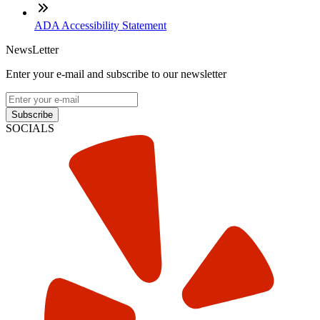
ADA Accessibility Statement
NewsLetter
Enter your e-mail and subscribe to our newsletter
Subscribe
SOCIALS