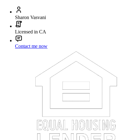
Sharon Vasvani
Licensed in CA
Contact me now