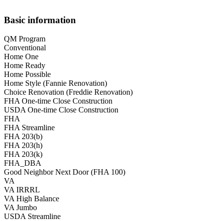
Basic information
QM Program
Conventional
Home One
Home Ready
Home Possible
Home Style (Fannie Renovation)
Choice Renovation (Freddie Renovation)
FHA One-time Close Construction
USDA One-time Close Construction
FHA
FHA Streamline
FHA 203(b)
FHA 203(h)
FHA 203(k)
FHA_DBA
Good Neighbor Next Door (FHA 100)
VA
VA IRRRL
VA High Balance
VA Jumbo
USDA Streamline