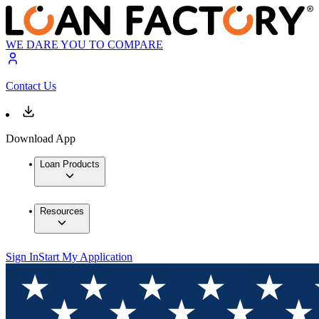
WE DARE YOU TO COMPARE
Contact Us
Download App
Loan Products
Resources
Sign In
Start My Application