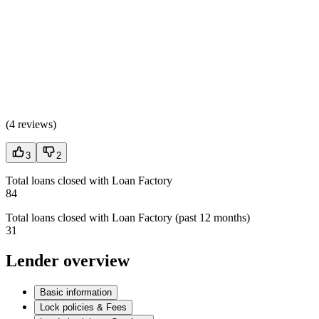
(
4 reviews
)
3
2
Total loans closed with Loan Factory
84
Total loans closed with Loan Factory (past 12 months)
31
Lender overview
Basic information
Lock policies & Fees