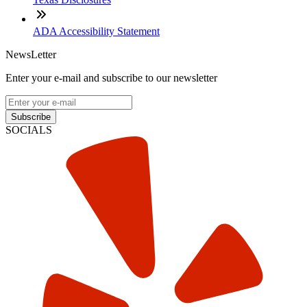
ADA Accessibility Statement
NewsLetter
Enter your e-mail and subscribe to our newsletter
Subscribe
SOCIALS