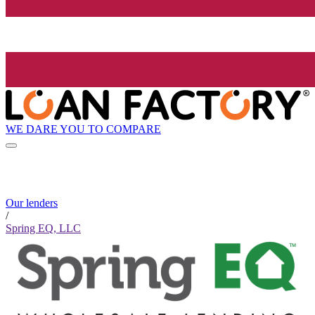
WE DARE YOU TO COMPARE
Our lenders
/
Spring EQ, LLC