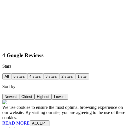
4 Google Reviews
Stars
All
5 stars
4 stars
3 stars
2 stars
1 star
Sort by
Newest
Oldest
Highest
Lowest
We use cookies to ensure the most optimal browsing experience on
our website. By visiting our site, you are agreeing to the use of these
cookies.
READ MORE
ACCEPT