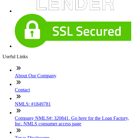
Useful Links
About Our Company
Contact
NMLS: #1849781
Company NMLS#: 320841. Go here for the Loan Factory,
Inc. NMLS consumer access page
Texas Disclosures