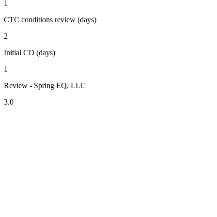
1
CTC conditions review (days)
2
Initial CD (days)
1
Review - Spring EQ, LLC
3.0