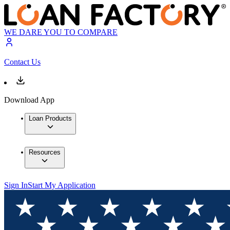
WE DARE YOU TO COMPARE
Contact Us
Download App
Loan Products
Resources
Sign In
Start My Application