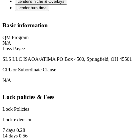
Lender's niche & Overlays
Lender turn time
Basic information
QM Program
N/A
Loss Payee
SLS LLC ISAOA/ATIMA PO Box 4500, Springfield, OH 45501
CPL or Subordinate Clause
N/A
Lock policies & Fees
Lock Policies
Lock extension
7 days 0.28
14 days 0.56