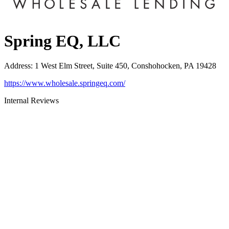
Spring EQ, LLC
Address
:
1 West Elm Street, Suite 450, Conshohocken, PA 19428
https://www.wholesale.springeq.com/
Internal Reviews