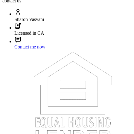
contact us
Sharon Vasvani
Licensed in CA
Contact me now