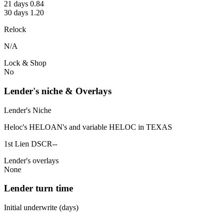
21 days 0.84
30 days 1.20
Relock
N/A
Lock & Shop
No
Lender's niche & Overlays
Lender's Niche
Heloc's HELOAN's and variable HELOC in TEXAS
1st Lien DSCR--
Lender's overlays
None
Lender turn time
Initial underwrite (days)