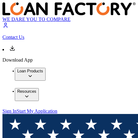
WE DARE YOU TO COMPARE
Contact Us
Download App
Loan Products
Resources
Sign In
Start My Application