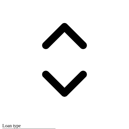
Loan type