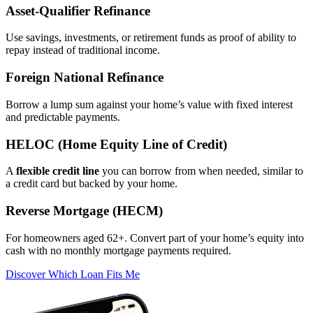
Asset‑Qualifier Refinance
Use savings, investments, or retirement funds as proof of ability to
repay instead of traditional income.
Foreign National Refinance
Borrow a lump sum against your home’s value with fixed interest
and predictable payments.
HELOC (Home Equity Line of Credit)
A
flexible credit line
you can borrow from when needed, similar to
a credit card but backed by your home.
Reverse Mortgage (HECM)
For homeowners aged 62+. Convert part of your home’s equity into
cash with no monthly mortgage payments required.
Discover Which Loan Fits Me