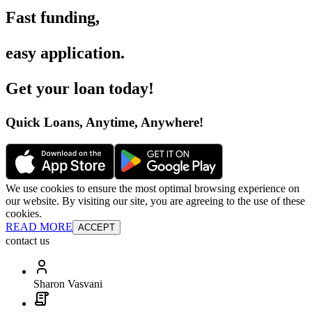
Fast funding
,
easy application
.
Get your loan today
!
Quick Loans, Anytime, Anywhere
!
We use cookies to ensure the most optimal browsing experience on
our website. By visiting our site, you are agreeing to the use of these
cookies.
READ MORE
ACCEPT
contact us
Sharon Vasvani