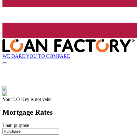
WE DARE YOU TO COMPARE
Your LO Key is not valid
Mortgage Rates
Loan purpose