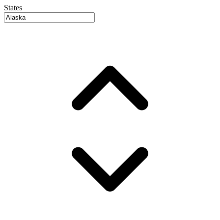
States