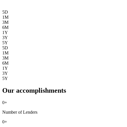
5D
1M
3M
6M
1Y
3Y
5Y
5D
1M
3M
6M
1Y
3Y
5Y
Our accomplishments
0
+
Number of Lenders
0
+