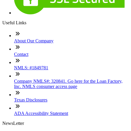
Useful Links
About Our Company
Contact
NMLS: #1849781
Company NMLS#: 320841. Go here for the Loan Factory,
Inc. NMLS consumer access page
Texas Disclosures
ADA Accessibility Statement
NewsLetter