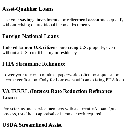
Asset‑Qualifier Loans
Use your
savings
,
investments
, or
retirement accounts
to qualify,
without relying on traditional income documents.
Foreign National Loans
Tailored for
non‑U.S. citizens
purchasing U.S. property, even
without a U.S. credit history or residency.
FHA Streamline Refinance
Lower your rate with minimal paperwork - often no appraisal or
income verification. Only for borrowers with an existing FHA loan.
VA IRRRL (Interest Rate Reduction Refinance
Loan)
For veterans and service members with a current VA loan. Quick
process, usually no appraisal or income check required.
USDA Streamlined Assist