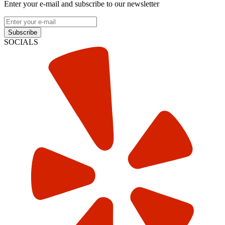
Enter your e-mail and subscribe to our newsletter
Subscribe
SOCIALS