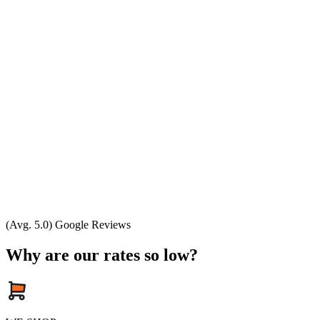
(Avg. 5.0) Google Reviews
Why are our rates so low?