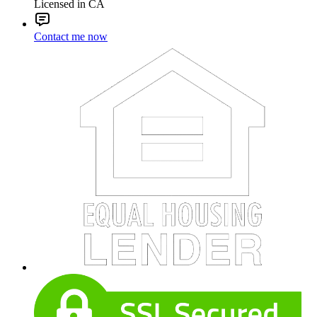
Licensed in CA
Contact me now