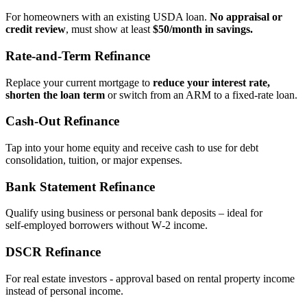
For homeowners with an existing USDA loan.
No appraisal or
credit review
, must show at least
$50/month in savings.
Rate‑and‑Term Refinance
Replace your current mortgage to
reduce your interest rate,
shorten the loan term
or switch from an ARM to a fixed‑rate loan.
Cash‑Out Refinance
Tap into your home equity and receive cash to use for debt
consolidation, tuition, or major expenses.
Bank Statement Refinance
Qualify using business or personal bank deposits – ideal for
self‑employed borrowers without W‑2 income.
DSCR Refinance
For real estate investors - approval based on rental property income
instead of personal income.