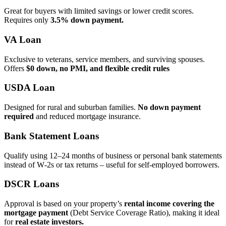
Great for buyers with limited savings or lower credit scores.
Requires only
3.5% down payment.
VA Loan
Exclusive to veterans, service members, and surviving spouses.
Offers
$0 down, no PMI, and flexible credit rules
USDA Loan
Designed for rural and suburban families.
No down payment
required
and reduced mortgage insurance.
Bank Statement Loans
Qualify using 12–24 months of business or personal bank statements
instead of W‑2s or tax returns – useful for self‑employed borrowers.
DSCR Loans
Approval is based on your property’s
rental income covering the
mortgage payment
(Debt Service Coverage Ratio), making it ideal
for
real estate investors.