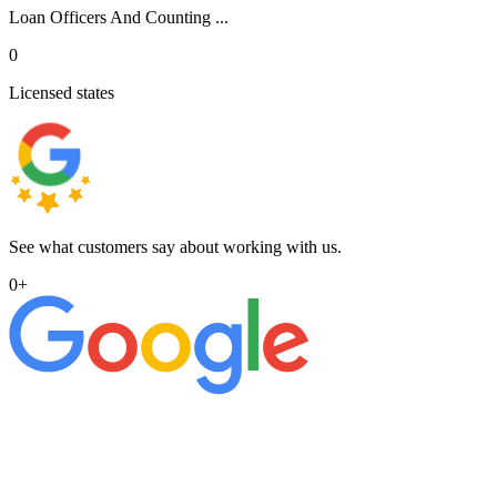
Loan Officers And Counting ...
0
Licensed states
See what customers say about working with us.
0
+