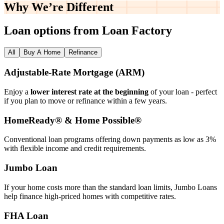
Why We’re
Different
Loan options from Loan Factory
All
Buy A Home
Refinance
Adjustable‑Rate Mortgage (ARM)
Enjoy a
lower interest rate at the beginning
of your loan - perfect
if you plan to move or refinance within a few years.
HomeReady® & Home Possible®
Conventional loan programs offering down payments as low as 3%
with flexible income and credit requirements.
Jumbo Loan
If your home costs more than the standard loan limits, Jumbo Loans
help finance high‑priced homes with competitive rates.
FHA Loan