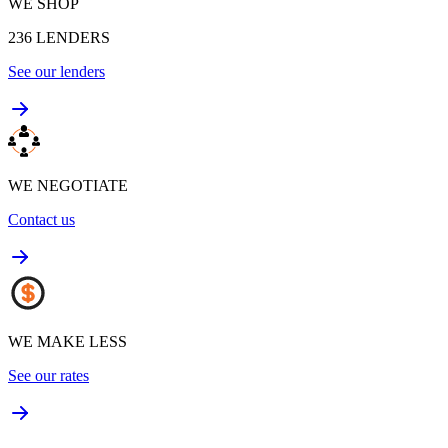
WE SHOP
236
LENDERS
See our lenders
WE NEGOTIATE
Contact us
WE MAKE LESS
See our rates