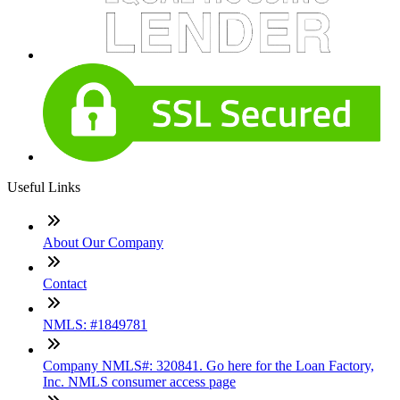
Useful Links
About Our Company
Contact
NMLS: #1849781
Company NMLS#: 320841. Go here for the Loan Factory,
Inc. NMLS consumer access page