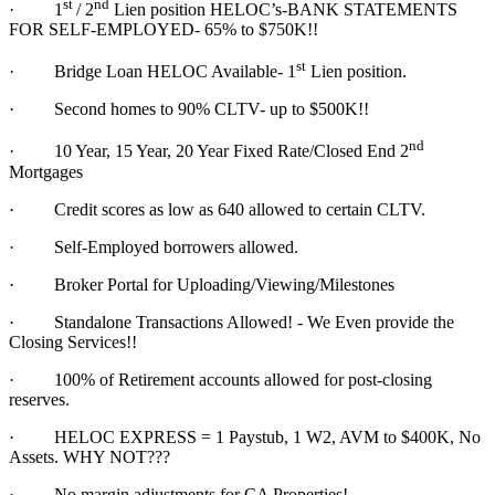
st
nd
·
1
/ 2
Lien position HELOC’s-BANK STATEMENTS
FOR SELF-EMPLOYED- 65% to $750K!!
st
·
Bridge Loan HELOC Available- 1
Lien position.
·
Second homes to 90% CLTV- up to $500K!!
nd
·
10 Year, 15 Year, 20 Year Fixed Rate/Closed End 2
Mortgages
·
Credit scores as low as 640 allowed to certain CLTV.
·
Self-Employed borrowers allowed.
·
Broker Portal for Uploading/Viewing/Milestones
·
Standalone Transactions Allowed! - We Even provide the
Closing Services!!
·
100% of Retirement accounts allowed for post-closing
reserves.
·
HELOC EXPRESS = 1 Paystub, 1 W2, AVM to $400K, No
Assets. WHY NOT???
·
No margin adjustments for CA Properties!