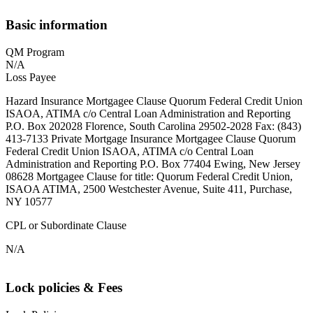
Basic information
QM Program
N/A
Loss Payee
Hazard Insurance Mortgagee Clause Quorum Federal Credit Union
ISAOA, ATIMA c/o Central Loan Administration and Reporting
P.O. Box 202028 Florence, South Carolina 29502-2028 Fax: (843)
413-7133 Private Mortgage Insurance Mortgagee Clause Quorum
Federal Credit Union ISAOA, ATIMA c/o Central Loan
Administration and Reporting P.O. Box 77404 Ewing, New Jersey
08628 Mortgagee Clause for title: Quorum Federal Credit Union,
ISAOA ATIMA, 2500 Westchester Avenue, Suite 411, Purchase,
NY 10577
CPL or Subordinate Clause
N/A
Lock policies & Fees