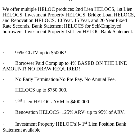
We offer multiple HELOC products: 2nd Lien HELOCS, 1st Lien
HELOCS, Investment Property HELOCS, Bridge Loan HELOCS,
and Renovation HELOCS. 10 Year, 15 Year, and 20 Year Fixed
Rate Seconds. Bank Statement HELOCS for Self-Employed
borrowers. Investment Property 1st Lien HELOC Bank Statement.
·
95% CLTV up to $500K!
· Borrower Paid Comp up to 4% BASED ON THE LINE
AMOUNT! NO DRAW REQUIRED!
·
No Early Termination/No Pre-Pay. No Annual Fee.
·
HELOCS up to $750,000.
nd
·
2
Lien HELOC- AVM to $400,000.
·
Renovation HELOCS- 125% ARV- up to 95% of ARV.
st
·
Investment Property HELOC’s!!- 1
Lien Position Bank
Statement available