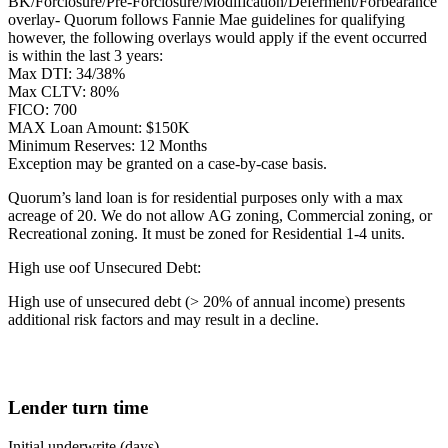
BK/Forclosure/Pre-Forclosure/Modification/Deferment/Forbearance
overlay- Quorum follows Fannie Mae guidelines for qualifying
however, the following overlays would apply if the event occurred
is within the last 3 years:
Max DTI: 34/38%
Max CLTV: 80%
FICO: 700
MAX Loan Amount: $150K
Minimum Reserves: 12 Months
Exception may be granted on a case-by-case basis.
Quorum’s land loan is for residential purposes only with a max
acreage of 20. We do not allow AG zoning, Commercial zoning, or
Recreational zoning. It must be zoned for Residential 1-4 units.
High use oof Unsecured Debt:
High use of unsecured debt (> 20% of annual income) presents
additional risk factors and may result in a decline.
Lender turn time
Initial underwrite (days)