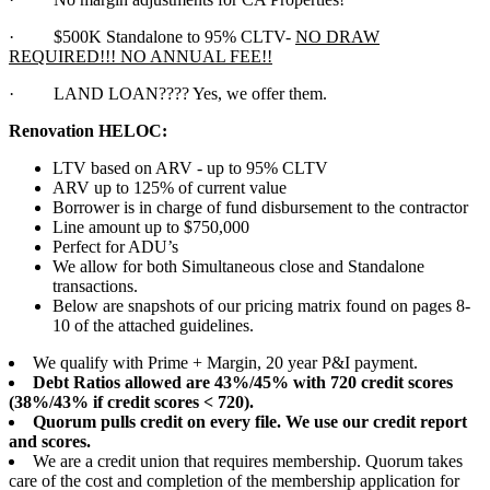
·
$500K Standalone to 95% CLTV-
NO DRAW
REQUIRED!!! NO ANNUAL FEE!!
·
LAND LOAN???? Yes, we offer them.
Renovation HELOC:
LTV based on ARV - up to 95% CLTV
ARV up to 125% of current value
Borrower is in charge of fund disbursement to the contractor
Line amount up to $750,000
Perfect for ADU’s
We allow for both Simultaneous close and Standalone
transactions.
Below are snapshots of our pricing matrix found on pages 8-
10 of the attached guidelines.
We qualify with Prime + Margin, 20 year P&I payment.
Debt Ratios allowed are 43%/45% with 720 credit scores
(38%/43% if credit scores < 720).
Quorum pulls credit on every file. We use our credit report
and scores.
We are a credit union that requires membership. Quorum takes
care of the cost and completion of the membership application for