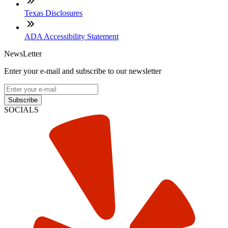
Texas Disclosures
ADA Accessibility Statement
NewsLetter
Enter your e-mail and subscribe to our newsletter
Subscribe
SOCIALS