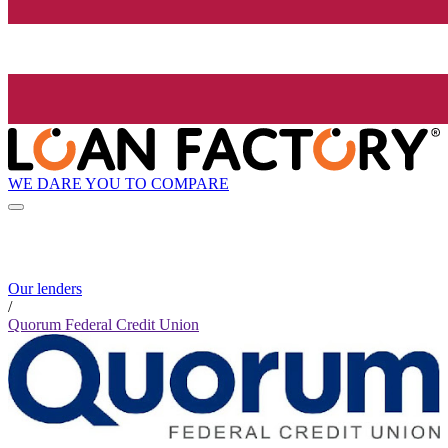
WE DARE YOU TO COMPARE
Our lenders
/
Quorum Federal Credit Union