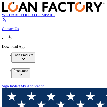
WE DARE YOU TO COMPARE
Contact Us
Download App
Loan Products
Resources
Sign In
Start My Application