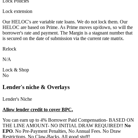
Lock Policies
Lock extension
Our HELOC's are variable rate loans. We do not lock them. Our
HELOC are based on Prime. As Prime moves up/down, so will the
borrower's rate and payment. The Margin is a stagnant number that
is secured on the date of submission via the current rate matrix.
Relock
N/A
Lock & Shop
No
Lender's niche & Overlays
Lender's Niche
Allow lender credit to cover BPC.
You can earn up to 4% Borrower Paid Compensation- BASED ON
THE LINE AMOUNT- NO INITIAL DRAW REQUIRED!!
No
EPO
. No Pre-Payment Penalties, No Annual Fees. No Draw
Restrictions. No Claw-Backs. All good stuff!