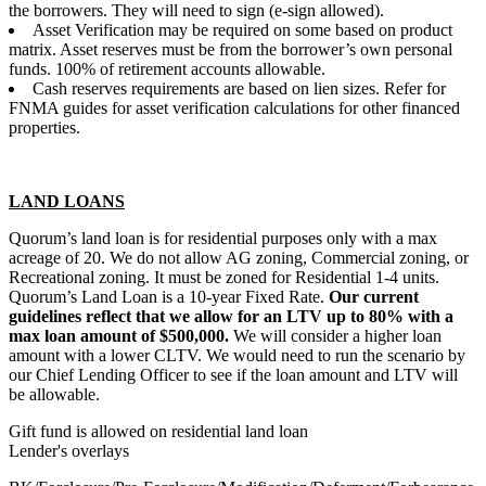
the borrowers. They will need to sign (e-sign allowed).
Asset Verification may be required on some based on product
matrix. Asset reserves must be from the borrower’s own personal
funds. 100% of retirement accounts allowable.
Cash reserves requirements are based on lien sizes. Refer for
FNMA guides for asset verification calculations for other financed
properties.
LAND LOANS
Quorum’s land loan is for residential purposes only with a max
acreage of 20. We do not allow AG zoning, Commercial zoning, or
Recreational zoning. It must be zoned for Residential 1-4 units.
Quorum’s Land Loan is a 10-year Fixed Rate.
Our current
guidelines reflect that we allow for an LTV up to 80% with a
max loan amount of $500,000.
We will consider a higher loan
amount with a lower CLTV. We would need to run the scenario by
our Chief Lending Officer to see if the loan amount and LTV will
be allowable.
Gift fund is allowed on residential land loan
Lender's overlays