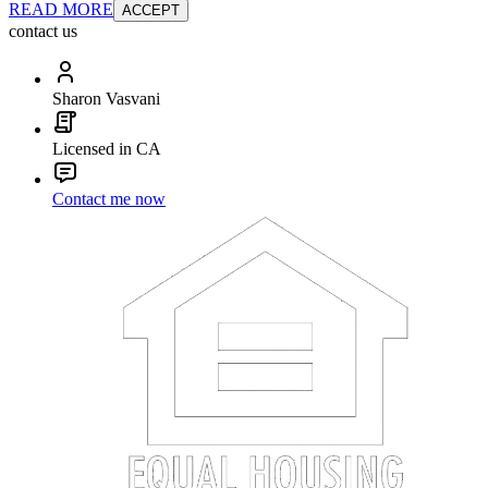
READ MORE
ACCEPT
contact us
Sharon Vasvani
Licensed in CA
Contact me now