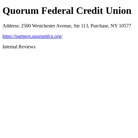
Quorum Federal Credit Union
Address
:
2500 Westchester Avenue, Ste 113, Purchase, NY 10577
https://partners.quorumfcu.org/
Internal Reviews