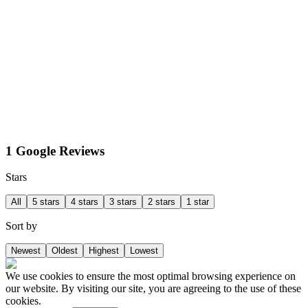
1 Google Reviews
Stars
All
5 stars
4 stars
3 stars
2 stars
1 star
Sort by
Newest
Oldest
Highest
Lowest
We use cookies to ensure the most optimal browsing experience on
our website. By visiting our site, you are agreeing to the use of these
cookies.