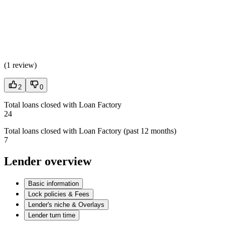
(
1 review
)
2
0
Total loans closed with Loan Factory
24
Total loans closed with Loan Factory (past 12 months)
7
Lender overview
Basic information
Lock policies & Fees
Lender's niche & Overlays
Lender turn time