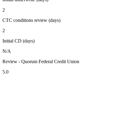
2
CTC conditions review (days)
2
Initial CD (days)
N/A
Review - Quorum Federal Credit Union
5.0