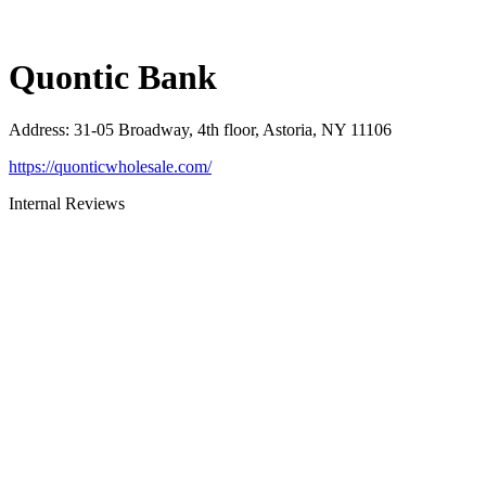
Quontic Bank
Address
:
31-05 Broadway, 4th floor, Astoria, NY 11106
https://quonticwholesale.com/
Internal Reviews