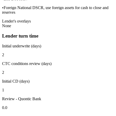
•Foreign National DSCR, use foreign assets for cash to close and
reserves
Lender's overlays
None
Lender turn time
Initial underwrite (days)
2
CTC conditions review (days)
2
Initial CD (days)
1
Review - Quontic Bank
0.0