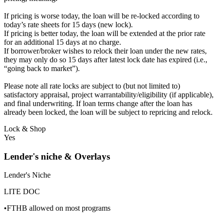
If pricing is worse today, the loan will be re-locked according to
today’s rate sheets for 15 days (new lock).
If pricing is better today, the loan will be extended at the prior rate
for an additional 15 days at no charge.
If borrower/broker wishes to relock their loan under the new rates,
they may only do so 15 days after latest lock date has expired (i.e.,
“going back to market”).
Please note all rate locks are subject to (but not limited to)
satisfactory appraisal, project warrantability/eligibility (if applicable),
and final underwriting. If loan terms change after the loan has
already been locked, the loan will be subject to repricing and relock.
Lock & Shop
Yes
Lender's niche & Overlays
Lender's Niche
LITE DOC
•FTHB allowed on most programs