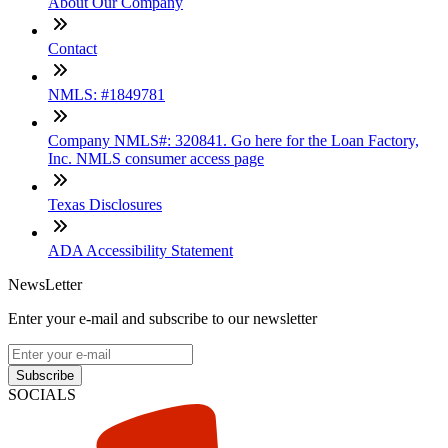
About Our Company
Contact
NMLS: #1849781
Company NMLS#: 320841. Go here for the Loan Factory,
Inc. NMLS consumer access page
Texas Disclosures
ADA Accessibility Statement
NewsLetter
Enter your e-mail and subscribe to our newsletter
Subscribe
SOCIALS