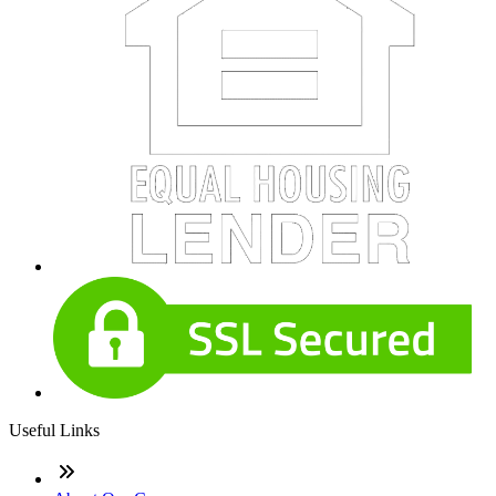
Useful Links