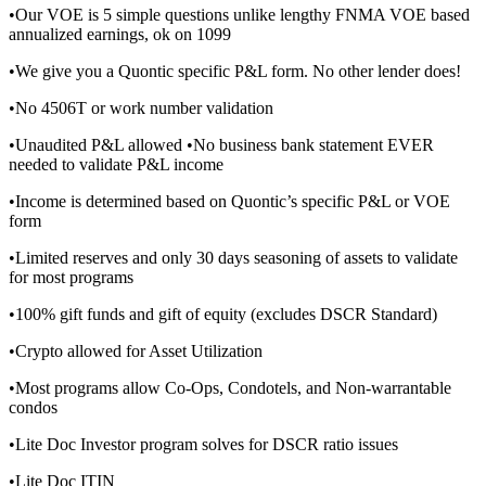
•Our VOE is 5 simple questions unlike lengthy FNMA VOE based
annualized earnings, ok on 1099
•We give you a Quontic specific P&L form. No other lender does!
•No 4506T or work number validation
•Unaudited P&L allowed •No business bank statement EVER
needed to validate P&L income
•Income is determined based on Quontic’s specific P&L or VOE
form
•Limited reserves and only 30 days seasoning of assets to validate
for most programs
•100% gift funds and gift of equity (excludes DSCR Standard)
•Crypto allowed for Asset Utilization
•Most programs allow Co-Ops, Condotels, and Non-warrantable
condos
•Lite Doc Investor program solves for DSCR ratio issues
•Lite Doc ITIN