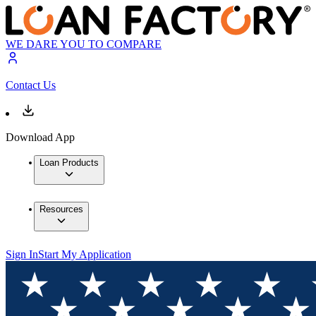
WE DARE YOU TO COMPARE
Contact Us
Download App
Loan Products
Resources
Sign In
Start My Application