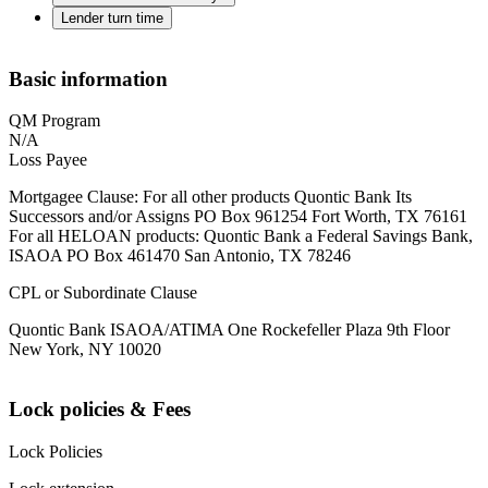
Lender turn time
Basic information
QM Program
N/A
Loss Payee
Mortgagee Clause: For all other products Quontic Bank Its
Successors and/or Assigns PO Box 961254 Fort Worth, TX 76161
For all HELOAN products: Quontic Bank a Federal Savings Bank,
ISAOA PO Box 461470 San Antonio, TX 78246
CPL or Subordinate Clause
Quontic Bank ISAOA/ATIMA One Rockefeller Plaza 9th Floor
New York, NY 10020
Lock policies & Fees
Lock Policies