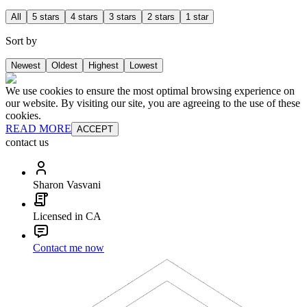
All
5 stars
4 stars
3 stars
2 stars
1 star
Sort by
Newest
Oldest
Highest
Lowest
We use cookies to ensure the most optimal browsing experience on
our website. By visiting our site, you are agreeing to the use of these
cookies.
READ MORE
ACCEPT
contact us
Sharon Vasvani
Licensed in CA
Contact me now