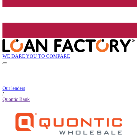
WE DARE YOU TO COMPARE
Our lenders
/
Quontic Bank