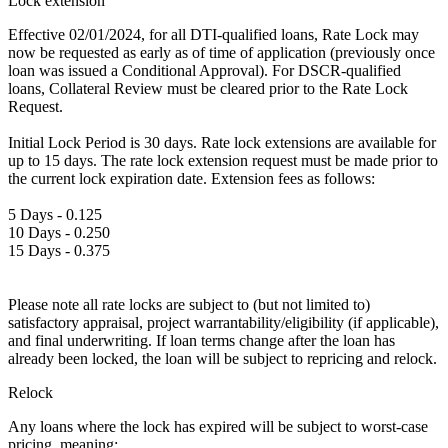
Lock extension
Effective 02/01/2024, for all DTI-qualified loans, Rate Lock may
now be requested as early as of time of application (previously once
loan was issued a Conditional Approval). For DSCR-qualified
loans, Collateral Review must be cleared prior to the Rate Lock
Request.
Initial Lock Period is 30 days. Rate lock extensions are available for
up to 15 days. The rate lock extension request must be made prior to
the current lock expiration date. Extension fees as follows:
5 Days - 0.125
10 Days - 0.250
15 Days - 0.375
Please note all rate locks are subject to (but not limited to)
satisfactory appraisal, project warrantability/eligibility (if applicable),
and final underwriting. If loan terms change after the loan has
already been locked, the loan will be subject to repricing and relock.
Relock
Any loans where the lock has expired will be subject to worst-case
pricing, meaning: