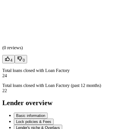
(
0 reviews
)
4
0
Total loans closed with Loan Factory
24
Total loans closed with Loan Factory (past 12 months)
22
Lender overview
Basic information
Lock policies & Fees
Lender's niche & Overlays