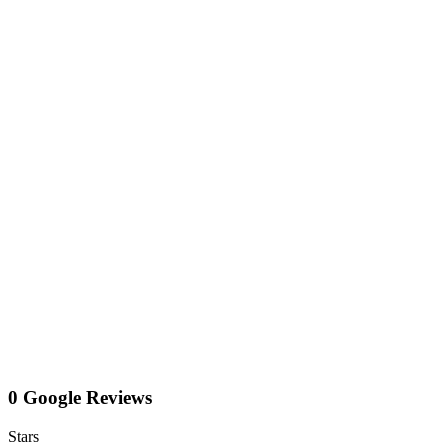
0 Google Reviews
Stars