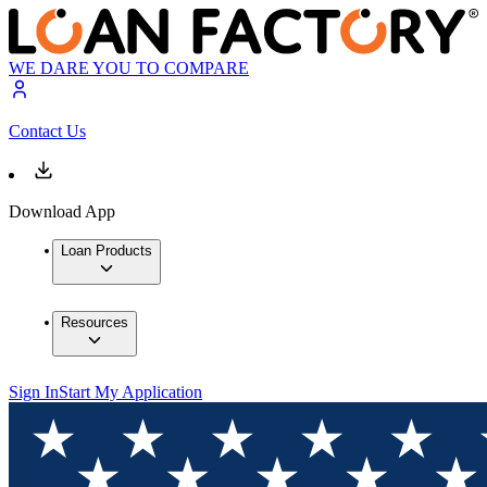
WE DARE YOU TO COMPARE
Contact Us
Download App
Loan Products
Resources
Sign In
Start My Application