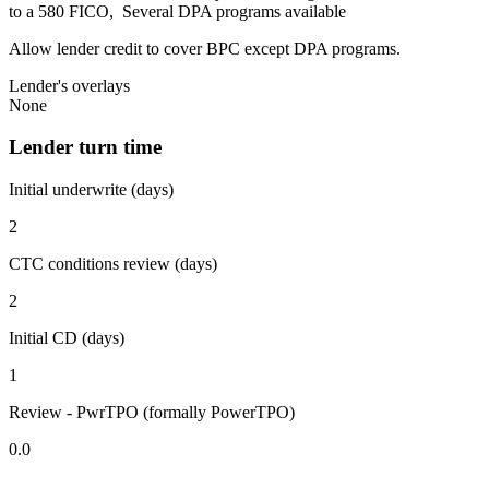
to a 580 FICO, Several DPA programs available
Allow lender credit to cover BPC except DPA programs.
Lender's overlays
None
Lender turn time
Initial underwrite (days)
2
CTC conditions review (days)
2
Initial CD (days)
1
Review - PwrTPO (formally PowerTPO)
0.0