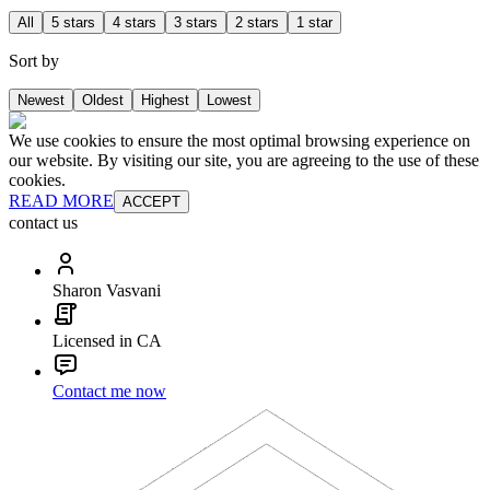
All
5 stars
4 stars
3 stars
2 stars
1 star
Sort by
Newest
Oldest
Highest
Lowest
We use cookies to ensure the most optimal browsing experience on
our website. By visiting our site, you are agreeing to the use of these
cookies.
READ MORE
ACCEPT
contact us
Sharon Vasvani
Licensed in CA
Contact me now