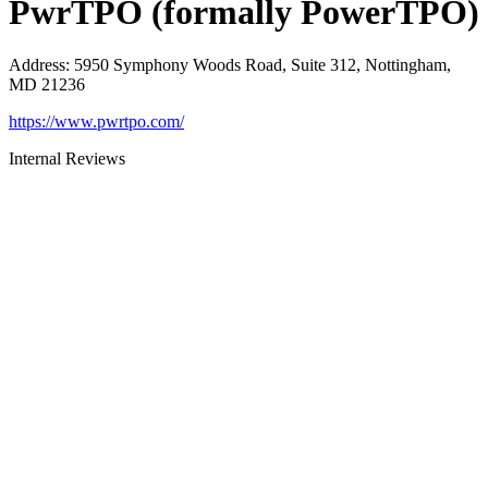
PwrTPO (formally PowerTPO)
Address
:
5950 Symphony Woods Road, Suite 312, Nottingham,
MD 21236
https://www.pwrtpo.com/
Internal Reviews