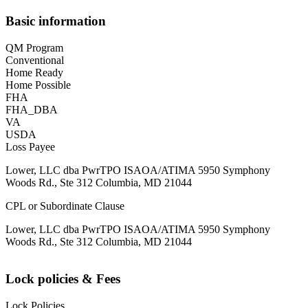
Basic information
QM Program
Conventional
Home Ready
Home Possible
FHA
FHA_DBA
VA
USDA
Loss Payee
Lower, LLC dba PwrTPO ISAOA/ATIMA 5950 Symphony
Woods Rd., Ste 312 Columbia, MD 21044
CPL or Subordinate Clause
Lower, LLC dba PwrTPO ISAOA/ATIMA 5950 Symphony
Woods Rd., Ste 312 Columbia, MD 21044
Lock policies & Fees
Lock Policies