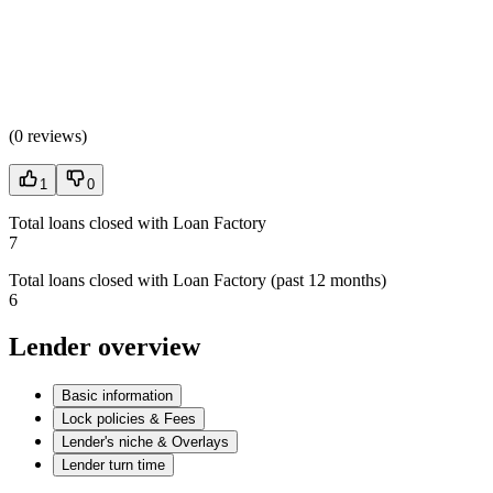
(
0 reviews
)
1
0
Total loans closed with Loan Factory
7
Total loans closed with Loan Factory (past 12 months)
6
Lender overview
Basic information
Lock policies & Fees
Lender's niche & Overlays
Lender turn time