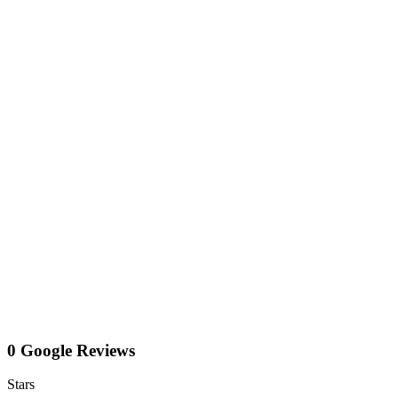
0 Google Reviews
Stars