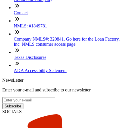
Contact
NMLS: #1849781
Company NMLS#: 320841. Go here for the Loan Factory,
Inc. NMLS consumer access page
Texas Disclosures
ADA Accessibility Statement
NewsLetter
Enter your e-mail and subscribe to our newsletter
Subscribe
SOCIALS