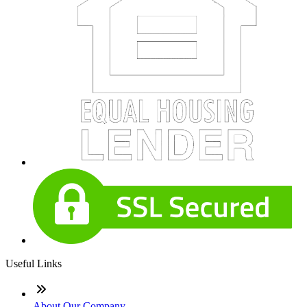
Useful Links
About Our Company