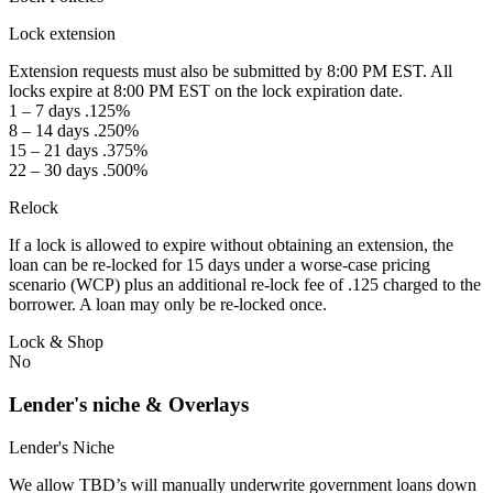
Lock extension
Extension requests must also be submitted by 8:00 PM EST. All
locks expire at 8:00 PM EST on the lock expiration date.
1 – 7 days .125%
8 – 14 days .250%
15 – 21 days .375%
22 – 30 days .500%
Relock
If a lock is allowed to expire without obtaining an extension, the
loan can be re-locked for 15 days under a worse-case pricing
scenario (WCP) plus an additional re-lock fee of .125 charged to the
borrower. A loan may only be re-locked once.
Lock & Shop
No
Lender's niche & Overlays
Lender's Niche
We allow TBD’s will manually underwrite government loans down