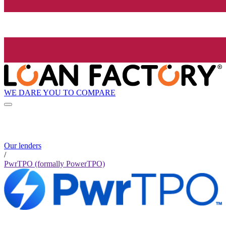
WE DARE YOU TO COMPARE
Our lenders
/
PwrTPO (formally PowerTPO)