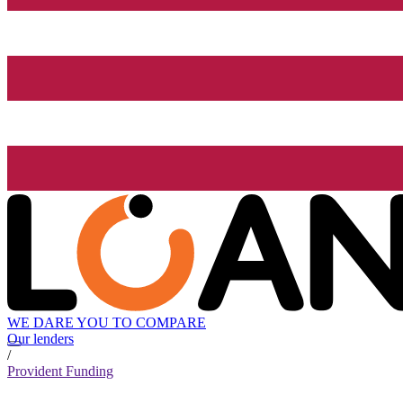
WE DARE YOU TO COMPARE
Our lenders
/
Provident Funding