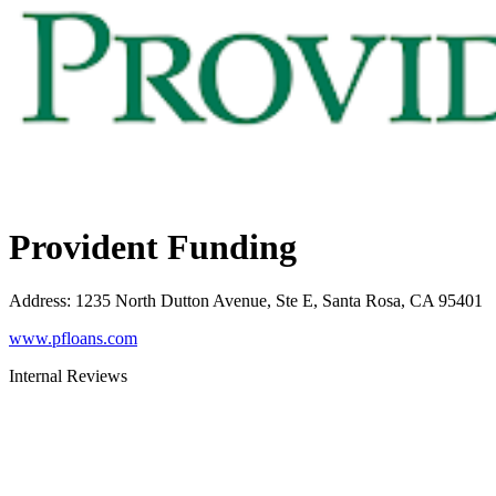
Provident Funding
Address
:
1235 North Dutton Avenue, Ste E, Santa Rosa, CA 95401
www.pfloans.com
Internal Reviews