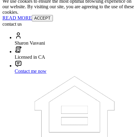
We use cookies to ensure the most optimal browsing experience on
our website. By visiting our site, you are agreeing to the use of these
cookies.
READ MORE
ACCEPT
contact us
Sharon Vasvani
Licensed in CA
Contact me now