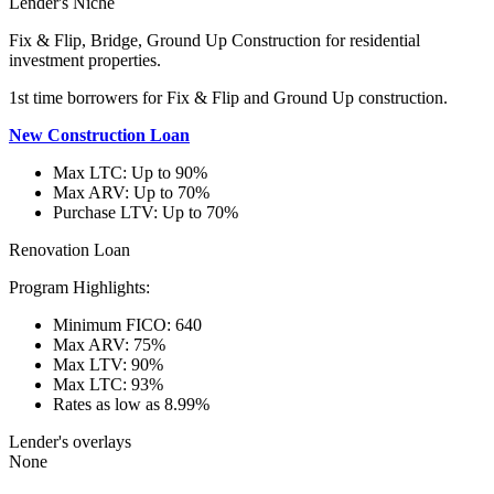
Lender's Niche
Fix & Flip, Bridge, Ground Up Construction for residential
investment properties.
1st time borrowers for Fix & Flip and Ground Up construction.
New Construction Loan
Max LTC: Up to 90%
Max ARV: Up to 70%
Purchase LTV: Up to 70%
Renovation Loan
Program Highlights:
Minimum FICO: 640
Max ARV: 75%
Max LTV: 90%
Max LTC: 93%
Rates as low as 8.99%
Lender's overlays
None