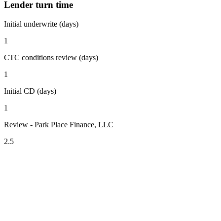
Lender turn time
Initial underwrite (days)
1
CTC conditions review (days)
1
Initial CD (days)
1
Review - Park Place Finance, LLC
2.5