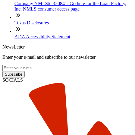
Company NMLS#: 320841. Go here for the Loan Factory,
Inc. NMLS consumer access page
Texas Disclosures
ADA Accessibility Statement
NewsLetter
Enter your e-mail and subscribe to our newsletter
Subscribe
SOCIALS