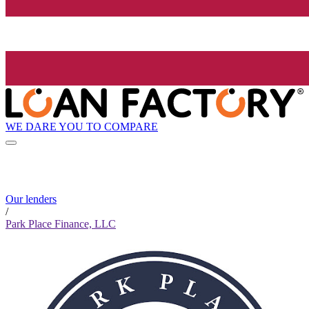
WE DARE YOU TO COMPARE
Our lenders
/
Park Place Finance, LLC