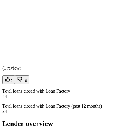
(
1 review
)
2
10
Total loans closed with Loan Factory
44
Total loans closed with Loan Factory (past 12 months)
24
Lender overview