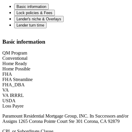
Basic information
Lock policies & Fees
Lender's niche & Overlays
Lender turn time
Basic information
QM Program
Conventional
Home Ready
Home Possible
FHA
FHA Streamline
FHA_DBA
VA
VA IRRRL
USDA
Loss Payee
Paramount Residential Mortgage Group, INC. Its Successors and/or
Assigns 1265 Corona Pointe Court Ste 301 Corona, CA 92879
CPL or Subordinate Clause