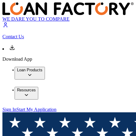
WE DARE YOU TO COMPARE
Contact Us
Download App
Loan Products
Resources
Sign In
Start My Application