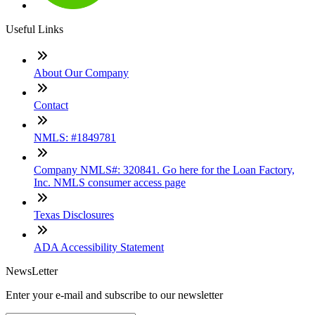
Useful Links
About Our Company
Contact
NMLS: #1849781
Company NMLS#: 320841. Go here for the Loan Factory,
Inc. NMLS consumer access page
Texas Disclosures
ADA Accessibility Statement
NewsLetter
Enter your e-mail and subscribe to our newsletter