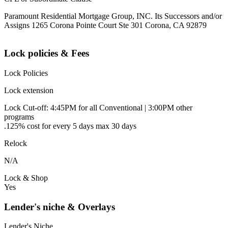
Paramount Residential Mortgage Group, INC. Its Successors and/or
Assigns 1265 Corona Pointe Court Ste 301 Corona, CA 92879
Lock policies & Fees
Lock Policies
Lock extension
Lock Cut-off: 4:45PM for all Conventional | 3:00PM other
programs
.125% cost for every 5 days max 30 days
Relock
N/A
Lock & Shop
Yes
Lender's niche & Overlays
Lender's Niche