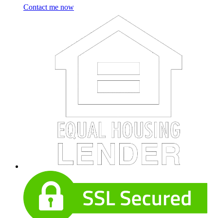
Contact me now