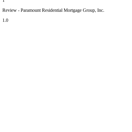
1
Review - Paramount Residential Mortgage Group, Inc.
1.0