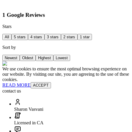
1 Google Reviews
Stars
All
5 stars
4 stars
3 stars
2 stars
1 star
Sort by
Newest
Oldest
Highest
Lowest
We use cookies to ensure the most optimal browsing experience on
our website. By visiting our site, you are agreeing to the use of these
cookies.
READ MORE
ACCEPT
contact us
Sharon Vasvani
Licensed in CA