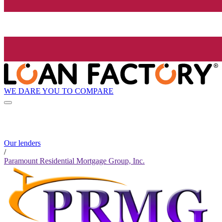
WE DARE YOU TO COMPARE
Our lenders
/
Paramount Residential Mortgage Group, Inc.