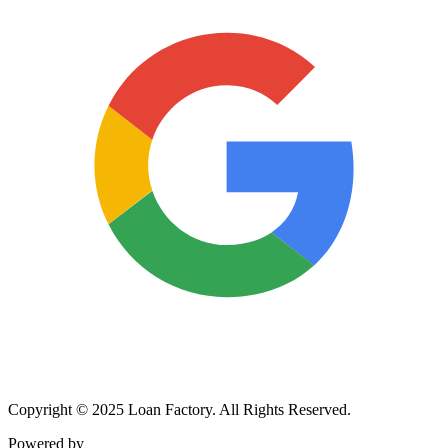
Copyright © 2025 Loan Factory. All Rights Reserved.
Powered by