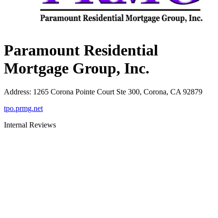
Paramount Residential
Mortgage Group, Inc.
Address
:
1265 Corona Pointe Court Ste 300, Corona, CA 92879
tpo.prmg.net
Internal Reviews