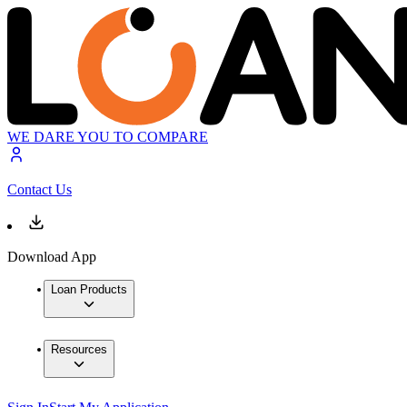
WE DARE YOU TO COMPARE
Contact Us
Download App
Loan Products
Resources