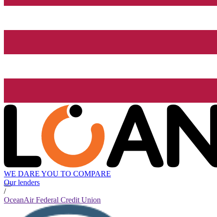
WE DARE YOU TO COMPARE
Our lenders
/
OceanAir Federal Credit Union