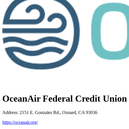
OceanAir Federal Credit Union
Address
:
2151 E. Gonzales Rd., Oxnard, CA 93036
https://oceanair.org/