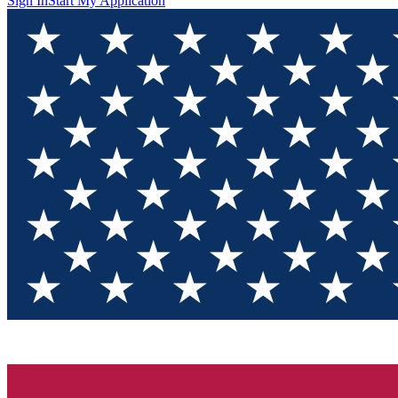
Sign In
Start My Application