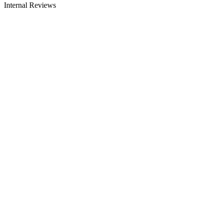
Internal Reviews