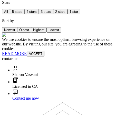
Stars
All
5 stars
4 stars
3 stars
2 stars
1 star
Sort by
Newest
Oldest
Highest
Lowest
We use cookies to ensure the most optimal browsing experience on
our website. By visiting our site, you are agreeing to the use of these
cookies.
READ MORE
ACCEPT
contact us
Sharon Vasvani
Licensed in CA
Contact me now