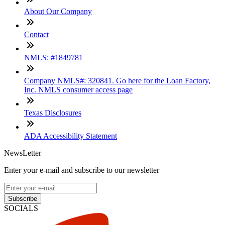
About Our Company
Contact
NMLS: #1849781
Company NMLS#: 320841. Go here for the Loan Factory,
Inc. NMLS consumer access page
Texas Disclosures
ADA Accessibility Statement
NewsLetter
Enter your e-mail and subscribe to our newsletter
Subscribe
SOCIALS