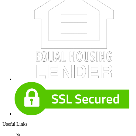
Useful Links