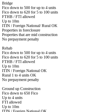
Bridge
Fico down to 500 for up to 4 units
Fico down to 620 for 5 to 100 units
FTHB / FTI allowed
Up to 10m
ITIN / Foreign National/ Rural OK
Properties in foreclosure
Properties that are mid construction
No prepayment penalty
Rehab
Fico down to 500 for up to 4 units
Fico down to 620 for 5 to 100 units
FTHB / FTI allowed
Up to 10m
ITIN / Foreign National OK
Rural 1 to 4 units OK
No prepayment penalty
Ground up Construction
Fico down to 650 Fico
Up to 4 units
FTI allowed
Up to 10m
ITIN / Foreign National OK