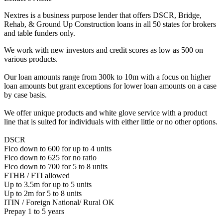
Nextres is a business purpose lender that offers DSCR, Bridge,
Rehab, & Ground Up Construction loans in all 50 states for brokers
and table funders only.
We work with new investors and credit scores as low as 500 on
various products.
Our loan amounts range from 300k to 10m with a focus on higher
loan amounts but grant exceptions for lower loan amounts on a case
by case basis.
We offer unique products and white glove service with a product
line that is suited for individuals with either little or no other options.
DSCR
Fico down to 600 for up to 4 units
Fico down to 625 for no ratio
Fico down to 700 for 5 to 8 units
FTHB / FTI allowed
Up to 3.5m for up to 5 units
Up to 2m for 5 to 8 units
ITIN / Foreign National/ Rural OK
Prepay 1 to 5 years