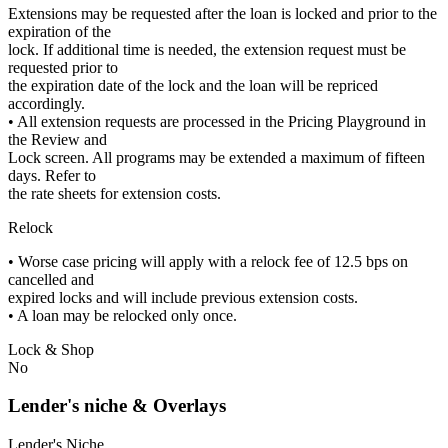
Extensions may be requested after the loan is locked and prior to the
expiration of the
lock. If additional time is needed, the extension request must be
requested prior to
the expiration date of the lock and the loan will be repriced
accordingly.
• All extension requests are processed in the Pricing Playground in
the Review and
Lock screen. All programs may be extended a maximum of fifteen
days. Refer to
the rate sheets for extension costs.
Relock
• Worse case pricing will apply with a relock fee of 12.5 bps on
cancelled and
expired locks and will include previous extension costs.
• A loan may be relocked only once.
Lock & Shop
No
Lender's niche & Overlays
Lender's Niche