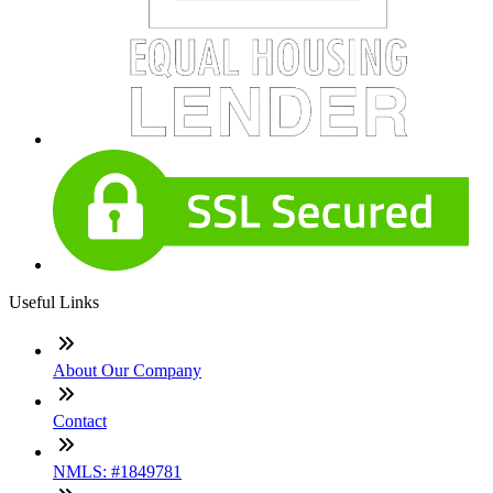
Useful Links
About Our Company
Contact
NMLS: #1849781