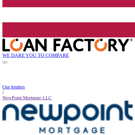
WE DARE YOU TO COMPARE
Our lenders
/
NewPoint Mortgage LLC