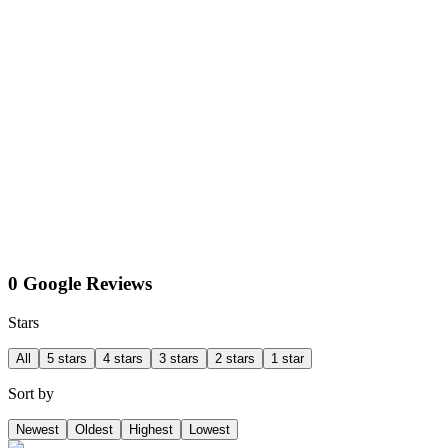
0 Google Reviews
Stars
All
5 stars
4 stars
3 stars
2 stars
1 star
Sort by
Newest
Oldest
Highest
Lowest