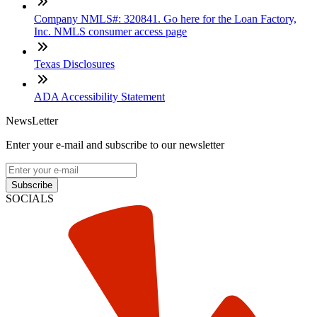
Company NMLS#: 320841. Go here for the Loan Factory,
Inc. NMLS consumer access page
Texas Disclosures
ADA Accessibility Statement
NewsLetter
Enter your e-mail and subscribe to our newsletter
Subscribe
SOCIALS