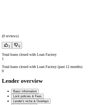
(
0 reviews
)
1
0
Total loans closed with Loan Factory
1
Total loans closed with Loan Factory (past 12 months)
0
Lender overview
Basic information
Lock policies & Fees
Lender's niche & Overlays