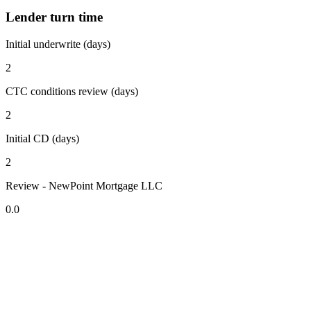
Lender turn time
Initial underwrite (days)
2
CTC conditions review (days)
2
Initial CD (days)
2
Review - NewPoint Mortgage LLC
0.0