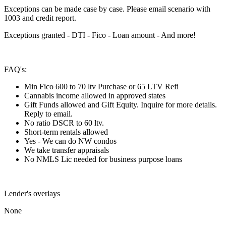
Exceptions can be made case by case. Please email scenario with
1003 and credit report.
Exceptions granted - DTI - Fico - Loan amount - And more!
FAQ's:
Min Fico 600 to 70 ltv Purchase or 65 LTV Refi
Cannabis income allowed in approved states
Gift Funds allowed and Gift Equity. Inquire for more details.
Reply to email.
No ratio DSCR to 60 ltv.
Short-term rentals allowed
Yes - We can do NW condos
We take transfer appraisals
No NMLS Lic needed for business purpose loans
Lender's overlays
None