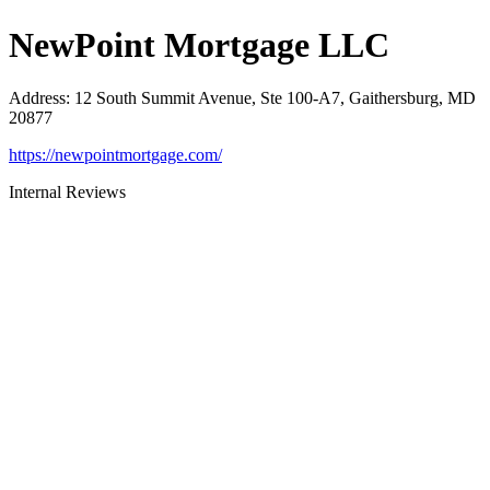
NewPoint Mortgage LLC
Address
:
12 South Summit Avenue, Ste 100-A7, Gaithersburg, MD
20877
https://newpointmortgage.com/
Internal Reviews