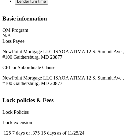
Lender turn time
Basic information
QM Program
N/A
Loss Payee
NewPoint Mortgage LLC ISAOA ATIMA 12 S. Summit Ave.,
#100 Gaithersburg, MD 20877
CPL or Subordinate Clause
NewPoint Mortgage LLC ISAOA ATIMA 12 S. Summit Ave.,
#100 Gaithersburg, MD 20877
Lock policies & Fees
Lock Policies
Lock extension
.125 7 days or .375 15 days as of 11/25/24