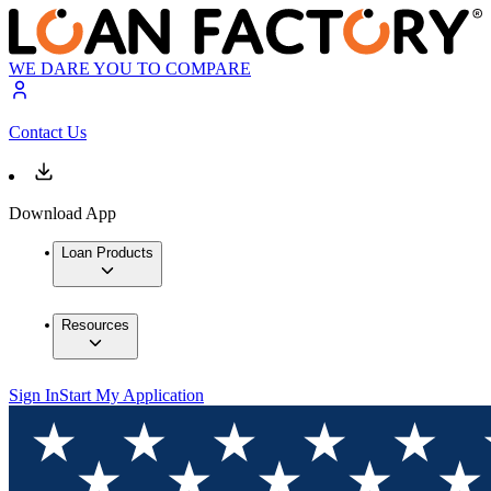
WE DARE YOU TO COMPARE
Contact Us
Download App
Loan Products
Resources
Sign In
Start My Application