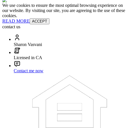
We use cookies to ensure the most optimal browsing experience on
our website. By visiting our site, you are agreeing to the use of these
cookies.
READ MORE
ACCEPT
contact us
Sharon Vasvani
Licensed in CA
Contact me now