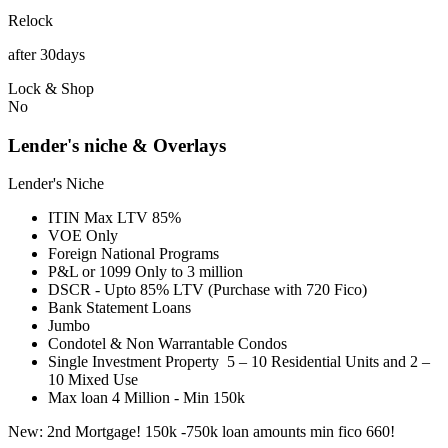
Relock
after 30days
Lock & Shop
No
Lender's niche & Overlays
Lender's Niche
ITIN Max LTV 85%
VOE Only
Foreign National Programs
P&L or 1099 Only to 3 million
DSCR - Upto 85% LTV (Purchase with 720 Fico)
Bank Statement Loans
Jumbo
Condotel & Non Warrantable Condos
Single Investment Property 5 – 10 Residential Units and 2 –
10 Mixed Use
Max loan 4 Million - Min 150k
New: 2nd Mortgage! 150k -750k loan amounts min fico 660!