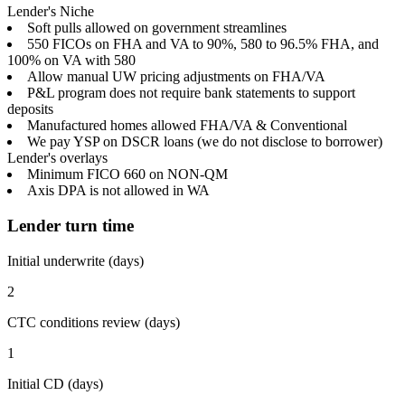
Lender's Niche
Soft pulls allowed on government streamlines
550 FICOs on FHA and VA to 90%, 580 to 96.5% FHA, and
100% on VA with 580
Allow manual UW pricing adjustments on FHA/VA
P&L program does not require bank statements to support
deposits
Manufactured homes allowed FHA/VA & Conventional
We pay YSP on DSCR loans (we do not disclose to borrower)
Lender's overlays
Minimum FICO 660 on NON-QM
Axis DPA is not allowed in WA
Lender turn time
Initial underwrite (days)
2
CTC conditions review (days)
1
Initial CD (days)