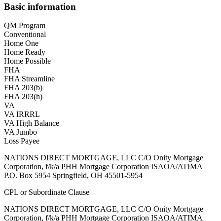
Basic information
QM Program
Conventional
Home One
Home Ready
Home Possible
FHA
FHA Streamline
FHA 203(b)
FHA 203(h)
VA
VA IRRRL
VA High Balance
VA Jumbo
Loss Payee
NATIONS DIRECT MORTGAGE, LLC C/O Onity Mortgage
Corporation, f/k/a PHH Mortgage Corporation ISAOA/ATIMA
P.O. Box 5954 Springfield, OH 45501-5954
CPL or Subordinate Clause
NATIONS DIRECT MORTGAGE, LLC C/O Onity Mortgage
Corporation, f/k/a PHH Mortgage Corporation ISAOA/ATIMA