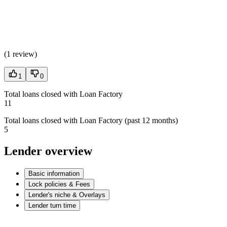
(
1 review
)
1
0
Total loans closed with Loan Factory
11
Total loans closed with Loan Factory (past 12 months)
5
Lender overview
Basic information
Lock policies & Fees
Lender's niche & Overlays
Lender turn time