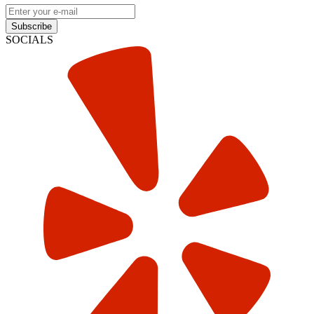
Subscribe
SOCIALS