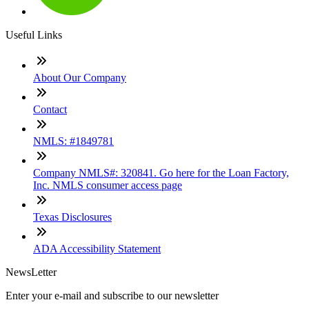
Useful Links
About Our Company
Contact
NMLS: #1849781
Company NMLS#: 320841. Go here for the Loan Factory,
Inc. NMLS consumer access page
Texas Disclosures
ADA Accessibility Statement
NewsLetter
Enter your e-mail and subscribe to our newsletter