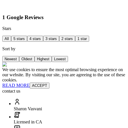
1 Google Reviews
Stars
All
5 stars
4 stars
3 stars
2 stars
1 star
Sort by
Newest
Oldest
Highest
Lowest
We use cookies to ensure the most optimal browsing experience on
our website. By visiting our site, you are agreeing to the use of these
cookies.
READ MORE
ACCEPT
contact us
Sharon Vasvani
Licensed in CA