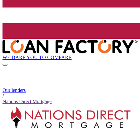
WE DARE YOU TO COMPARE
Our lenders
/
Nations Direct Mortgage