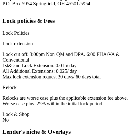
P.O. Box 5954 Springfield, OH 45501-5954
Lock policies & Fees
Lock Policies
Lock extension
Lock cut-off: 3:00pm Non-QM and DPA. 6:00 FHA/VA &
Conventional
1st& 2nd Lock Extension: 0.015/ day
All Additional Extensions: 0.025/ day
Max lock extension request 30 days/ 60 days total
Relock
Relocks are worse case plus the applicable extension fee above.
Worse case plus .25% within the initial lock period.
Lock & Shop
No
Lender's niche & Overlays