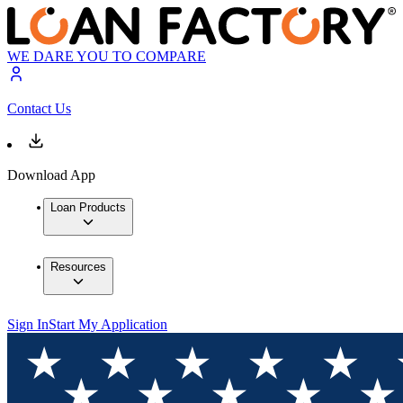
WE DARE YOU TO COMPARE
Contact Us
Download App
Loan Products
Resources
Sign In
Start My Application