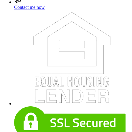
Contact me now