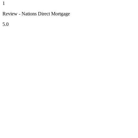
1
Review - Nations Direct Mortgage
5.0