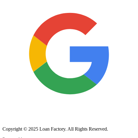
Copyright © 2025 Loan Factory. All Rights Reserved.