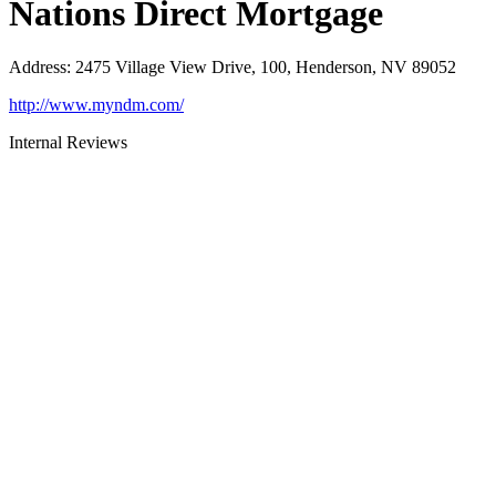
Nations Direct Mortgage
Address
:
2475 Village View Drive, 100, Henderson, NV 89052
http://www.myndm.com/
Internal Reviews