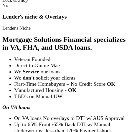
Lock & Shop
No
Lender's niche & Overlays
Lender's Niche
Mortgage Solutions Financial specializes
in VA, FHA, and USDA loans.
Veteran Founded
Direct to Ginnie Mae
We
Service
our loans
We
don't
solicit your clients
First-Time Homebuyers – No Credit Score
OK
Manufactured Housing -
OK
TBD's on Manual UW
On VA loans
On VA loans No overlays to DTI w/ AUS Approval
Up to 65% Front /65% Back DTI w/ Manual
Underwriting, less than 120% Payment shock