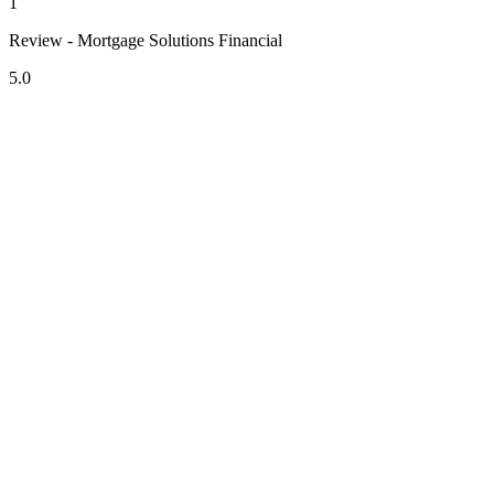
1
Review - Mortgage Solutions Financial
5.0