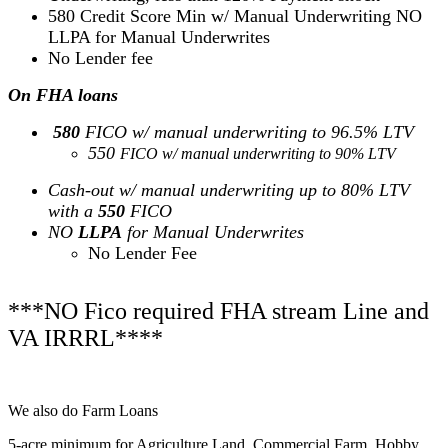
580 Credit Score Min w/ Manual Underwriting NO
LLPA for Manual Underwrites
No Lender fee
On FHA loans
580
FICO w/ manual underwriting to 96.5% LTV
550
FICO w/ manual underwriting to 90% LTV
Cash-out w/ manual underwriting up to 80% LTV
with a
550
FICO
NO
LLPA
for Manual Underwrites
No Lender Fee
***NO Fico required FHA stream Line and
VA IRRRL****
We also do Farm Loans
5-acre minimum for Agriculture Land, Commercial Farm, Hobby