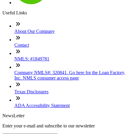
Useful Links
About Our Company
Contact
NMLS: #1849781
Company NMLS#: 320841. Go here for the Loan Factory,
Inc. NMLS consumer access page
Texas Disclosures
ADA Accessibility Statement
NewsLetter
Enter your e-mail and subscribe to our newsletter