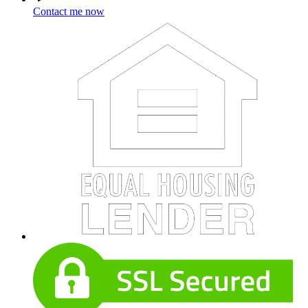
Contact me now