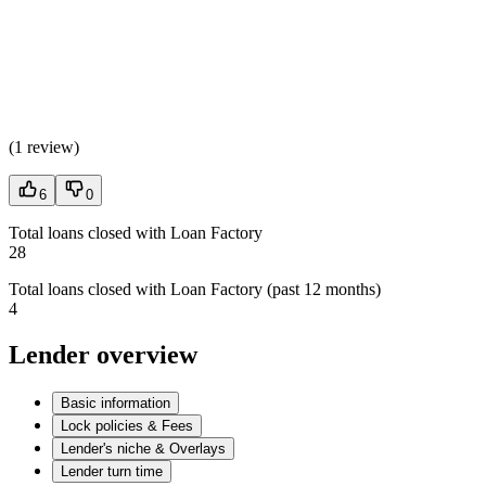
(
1 review
)
6
0
Total loans closed with Loan Factory
28
Total loans closed with Loan Factory (past 12 months)
4
Lender overview
Basic information
Lock policies & Fees
Lender's niche & Overlays
Lender turn time