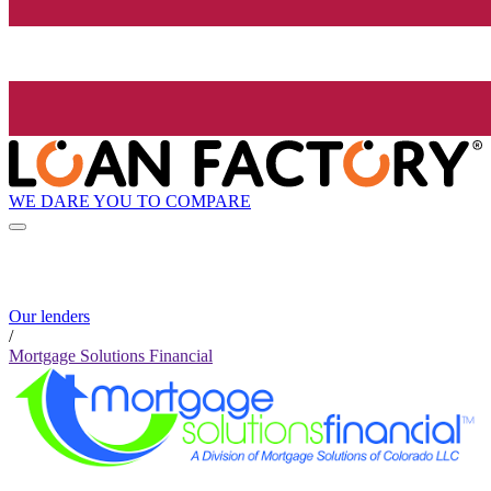
WE DARE YOU TO COMPARE
Our lenders
/
Mortgage Solutions Financial