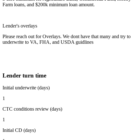
Farm loans, and $200k minimum loan amount.
Lender's overlays
Please reach out for Overlays. We dont have that many and try to
underwrite to VA, FHA, and USDA guidlines
Lender turn time
Initial underwrite (days)
1
CTC conditions review (days)
1
Initial CD (days)