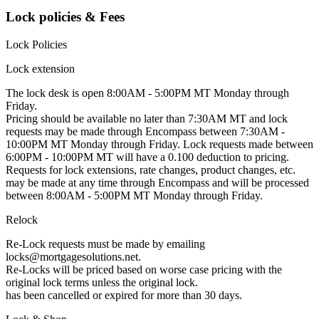
Lock policies & Fees
Lock Policies
Lock extension
The lock desk is open 8:00AM - 5:00PM MT Monday through
Friday.
Pricing should be available no later than 7:30AM MT and lock
requests may be made through Encompass between 7:30AM -
10:00PM MT Monday through Friday. Lock requests made between
6:00PM - 10:00PM MT will have a 0.100 deduction to pricing.
Requests for lock extensions, rate changes, product changes, etc.
may be made at any time through Encompass and will be processed
between 8:00AM - 5:00PM MT Monday through Friday.
Relock
Re-Lock requests must be made by emailing
locks@mortgagesolutions.net.
Re-Locks will be priced based on worse case pricing with the
original lock terms unless the original lock.
has been cancelled or expired for more than 30 days.