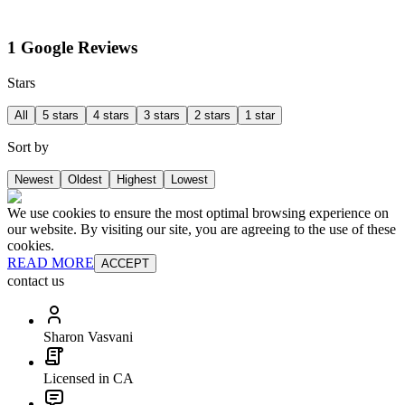
1 Google Reviews
Stars
All
5 stars
4 stars
3 stars
2 stars
1 star
Sort by
Newest
Oldest
Highest
Lowest
We use cookies to ensure the most optimal browsing experience on
our website. By visiting our site, you are agreeing to the use of these
cookies.
READ MORE
ACCEPT
contact us
Sharon Vasvani
Licensed in CA