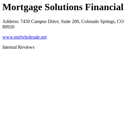
Mortgage Solutions Financial
Address
:
7450 Campus Drive, Suite 200, Colorado Springs, CO
80920
www.msfwholesale.net
Internal Reviews