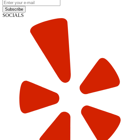
Subscribe
SOCIALS