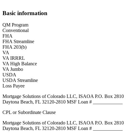
Basic information
QM Program
Conventional
FHA
FHA Streamline
FHA 203(b)
VA
VA IRRRL
VA High Balance
VA Jumbo
USDA
USDA Streamline
Loss Payee
Mortgage Solutions of Colorado LLC, ISAOA P.O. Box 2810
Daytona Beach, FL 32120-2810 MSF Loan # ____________
CPL or Subordinate Clause
Mortgage Solutions of Colorado LLC, ISAOA P.O. Box 2810
Daytona Beach, FL 32120-2810 MSF Loan # ____________