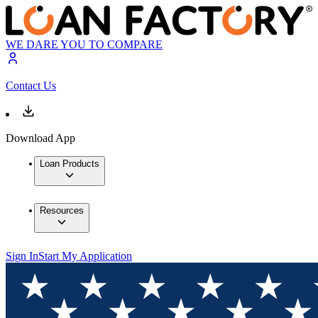
WE DARE YOU TO COMPARE
Contact Us
Download App
Loan Products
Resources
Sign In
Start My Application