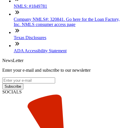
NMLS: #1849781
Company NMLS#: 320841. Go here for the Loan Factory,
Inc. NMLS consumer access page
Texas Disclosures
ADA Accessibility Statement
NewsLetter
Enter your e-mail and subscribe to our newsletter
Subscribe
SOCIALS