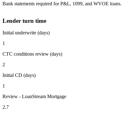
Bank statements required for P&L, 1099, and WVOE loans.
Lender turn time
Initial underwrite (days)
1
CTC conditions review (days)
2
Initial CD (days)
1
Review - LoanStream Mortgage
2.7