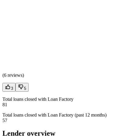
(
6 reviews
)
3
5
Total loans closed with Loan Factory
81
Total loans closed with Loan Factory (past 12 months)
57
Lender overview