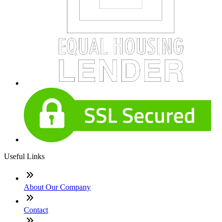
Useful Links
About Our Company
Contact