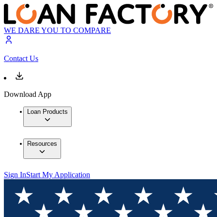
WE DARE YOU TO COMPARE
Contact Us
Download App
Loan Products
Resources
Sign In
Start My Application