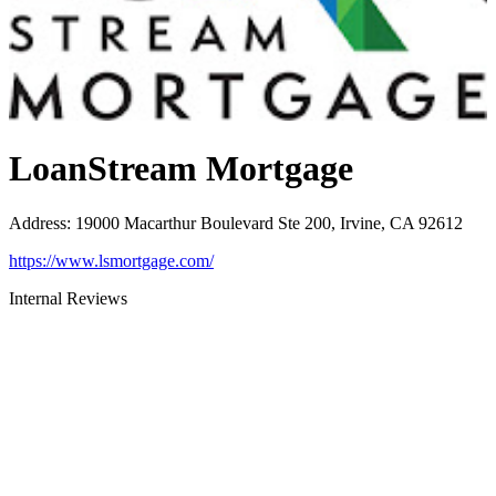
LoanStream Mortgage
Address
:
19000 Macarthur Boulevard Ste 200, Irvine, CA 92612
https://www.lsmortgage.com/
Internal Reviews