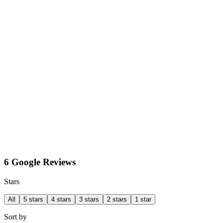
6 Google Reviews
Stars
All
5 stars
4 stars
3 stars
2 stars
1 star
Sort by