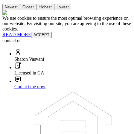
Newest
Oldest
Highest
Lowest
We use cookies to ensure the most optimal browsing experience on
our website. By visiting our site, you are agreeing to the use of these
cookies.
READ MORE
ACCEPT
contact us
Sharon Vasvani
Licensed in CA
Contact me now