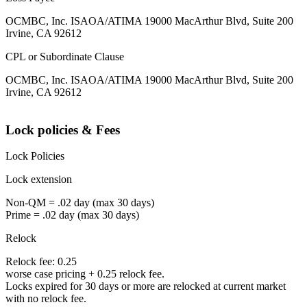
OCMBC, Inc. ISAOA/ATIMA 19000 MacArthur Blvd, Suite 200
Irvine, CA 92612
CPL or Subordinate Clause
OCMBC, Inc. ISAOA/ATIMA 19000 MacArthur Blvd, Suite 200
Irvine, CA 92612
Lock policies & Fees
Lock Policies
Lock extension
Non-QM = .02 day (max 30 days)
Prime = .02 day (max 30 days)
Relock
Relock fee: 0.25
worse case pricing + 0.25 relock fee.
Locks expired for 30 days or more are relocked at current market
with no relock fee.