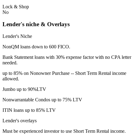
Lock & Shop
No
Lender's niche & Overlays
Lender's Niche
NonQM loans down to 600 FICO.
Bank Statement loans with 30% expense factor with no CPA letter
needed.
up to 85% on Nonowner Purchase -- Short Term Rental income
allowed.
Jumbo up to 90%LTV
Nonwarrantable Condos up to 75% LTV
ITIN loans up to 85% LTV
Lender's overlays
Must be experienced investor to use Short Term Rental income.