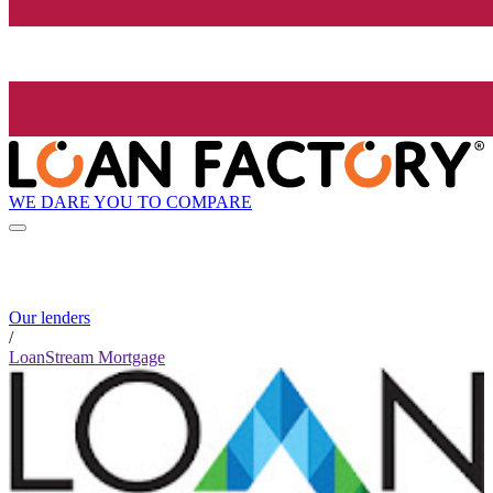
WE DARE YOU TO COMPARE
Our lenders
/
LoanStream Mortgage