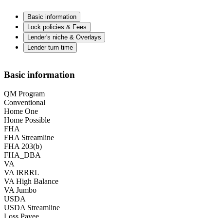
Basic information
Lock policies & Fees
Lender's niche & Overlays
Lender turn time
Basic information
QM Program
Conventional
Home One
Home Possible
FHA
FHA Streamline
FHA 203(b)
FHA_DBA
VA
VA IRRRL
VA High Balance
VA Jumbo
USDA
USDA Streamline
Loss Payee