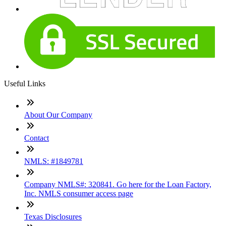
Useful Links
About Our Company
Contact
NMLS: #1849781
Company NMLS#: 320841. Go here for the Loan Factory,
Inc. NMLS consumer access page
Texas Disclosures