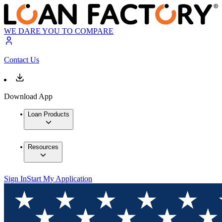
WE DARE YOU TO COMPARE
Contact Us
Download App
Loan Products
Resources
Sign In
Start My Application