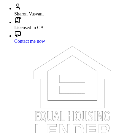
Sharon Vasvani
Licensed in CA
Contact me now