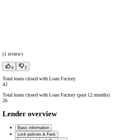
(
1 review
)
4
2
Total loans closed with Loan Factory
42
Total loans closed with Loan Factory (past 12 months)
26
Lender overview
Basic information
Lock policies & Fees