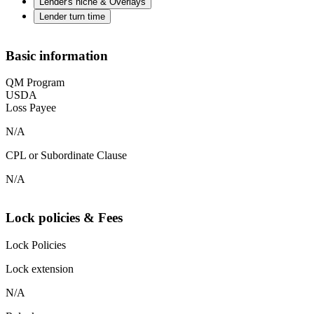
Lender's niche & Overlays
Lender turn time
Basic information
QM Program
USDA
Loss Payee
N/A
CPL or Subordinate Clause
N/A
Lock policies & Fees
Lock Policies
Lock extension
N/A