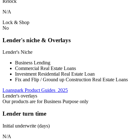
Relock
N/A
Lock & Shop
No
Lender's niche & Overlays
Lender's Niche
Business Lending
Commercial Real Estate Loans
Investment Residential Real Estate Loan
Fix and Flip / Ground up Construction Real Estate Loans
Loanspark Product Guides_2025
Lender's overlays
Our products are for Business Purpose only
Lender turn time
Initial underwrite (days)
N/A