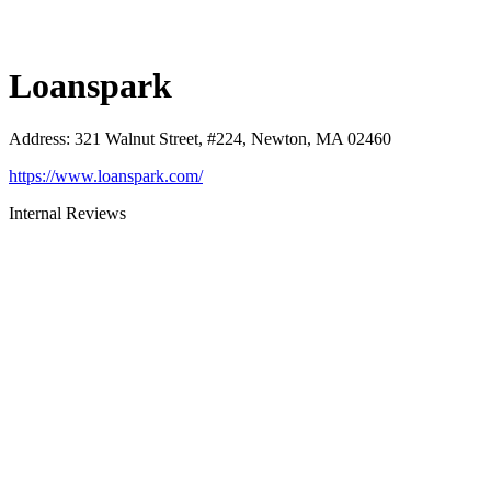
Loanspark
Address
:
321 Walnut Street, #224, Newton, MA 02460
https://www.loanspark.com/
Internal Reviews