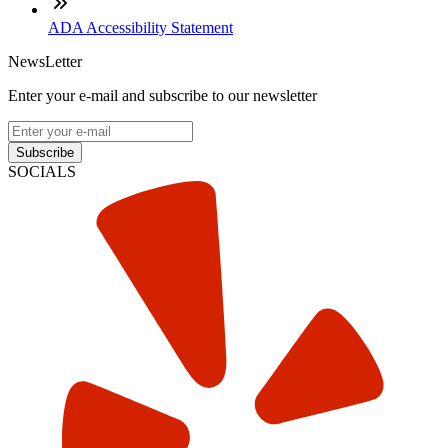
ADA Accessibility Statement
NewsLetter
Enter your e-mail and subscribe to our newsletter
Subscribe
SOCIALS