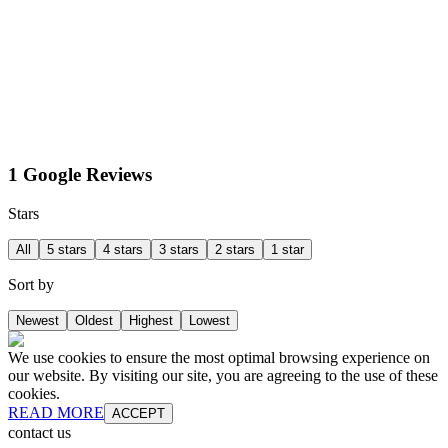
1 Google Reviews
Stars
All
5 stars
4 stars
3 stars
2 stars
1 star
Sort by
Newest
Oldest
Highest
Lowest
We use cookies to ensure the most optimal browsing experience on
our website. By visiting our site, you are agreeing to the use of these
cookies.
READ MORE
ACCEPT
contact us