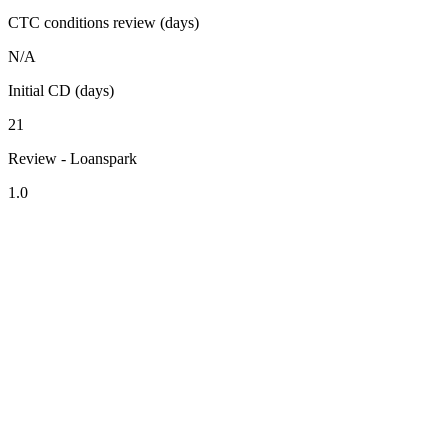
CTC conditions review (days)
N/A
Initial CD (days)
21
Review - Loanspark
1.0