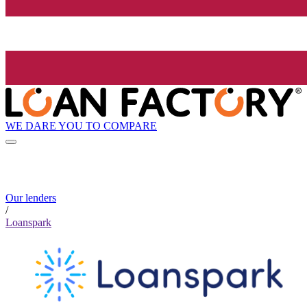
WE DARE YOU TO COMPARE
Our lenders
/
Loanspark