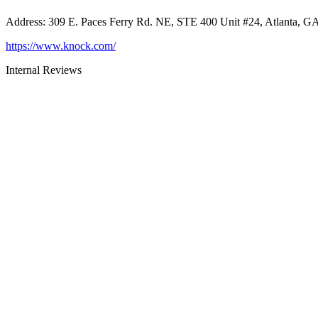
Address
:
309 E. Paces Ferry Rd. NE, STE 400 Unit #24, Atlanta, G
https://www.knock.com/
Internal Reviews