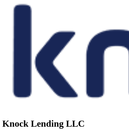
Knock Lending LLC