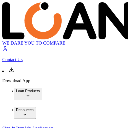
WE DARE YOU TO COMPARE
Contact Us
Download App
Loan Products
Resources