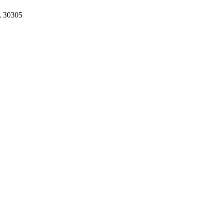
A 30305