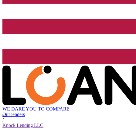
WE DARE YOU TO COMPARE
Our lenders
/
Knock Lending LLC