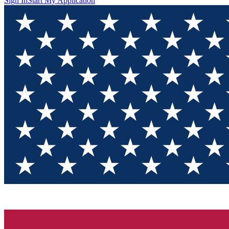
Sign In
Start My Application