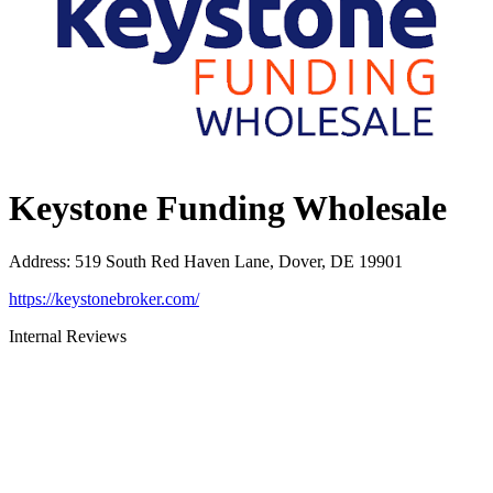
Keystone Funding Wholesale
Address
:
519 South Red Haven Lane, Dover, DE 19901
https://keystonebroker.com/
Internal Reviews