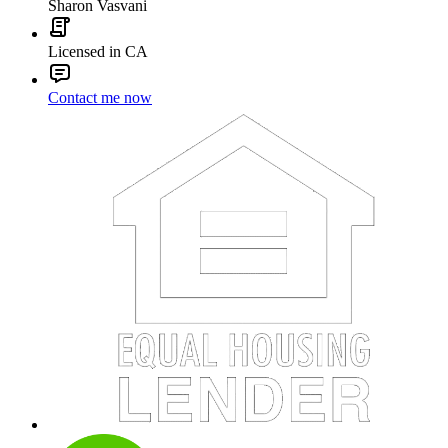
Sharon Vasvani
Licensed in CA
Contact me now