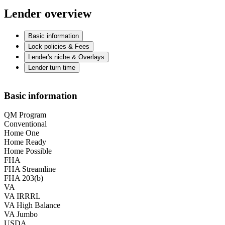
Lender overview
Basic information
Lock policies & Fees
Lender's niche & Overlays
Lender turn time
Basic information
QM Program
Conventional
Home One
Home Ready
Home Possible
FHA
FHA Streamline
FHA 203(b)
VA
VA IRRRL
VA High Balance
VA Jumbo
USDA