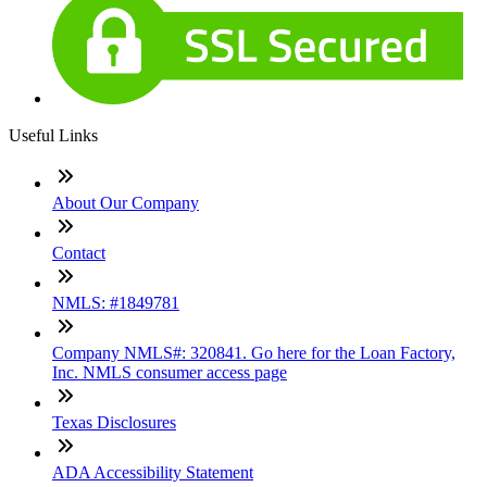
Useful Links
About Our Company
Contact
NMLS: #1849781
Company NMLS#: 320841. Go here for the Loan Factory,
Inc. NMLS consumer access page
Texas Disclosures
ADA Accessibility Statement