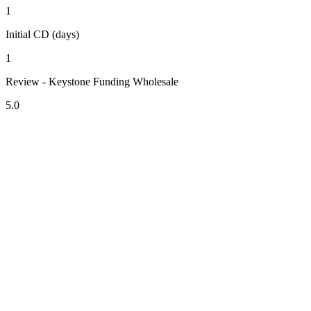
1
Initial CD (days)
1
Review - Keystone Funding Wholesale
5.0