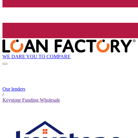
WE DARE YOU TO COMPARE
Our lenders
/
Keystone Funding Wholesale