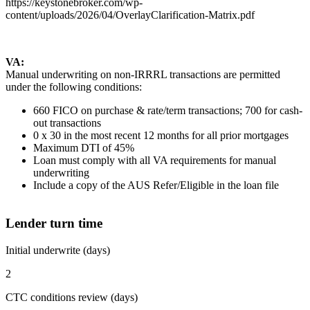
https://keystonebroker.com/wp-
content/uploads/2026/04/OverlayClarification-Matrix.pdf
VA:
Manual underwriting on non-IRRRL transactions are permitted
under the following conditions:
660 FICO on purchase & rate/term transactions; 700 for cash-
out transactions
0 x 30 in the most recent 12 months for all prior mortgages
Maximum DTI of 45%
Loan must comply with all VA requirements for manual
underwriting
Include a copy of the AUS Refer/Eligible in the loan file
Lender turn time
Initial underwrite (days)
2
CTC conditions review (days)