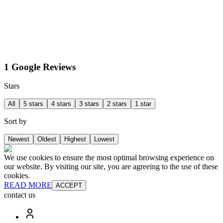
1 Google Reviews
Stars
All
5 stars
4 stars
3 stars
2 stars
1 star
Sort by
Newest
Oldest
Highest
Lowest
We use cookies to ensure the most optimal browsing experience on
our website. By visiting our site, you are agreeing to the use of these
cookies.
READ MORE
ACCEPT
contact us