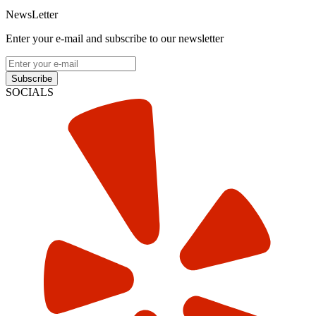
NewsLetter
Enter your e-mail and subscribe to our newsletter
Subscribe
SOCIALS