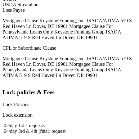
USDA Streamline
Loss Payee
Mortgagee Clause Keystone Funding, Inc. ISAOA/ATIMA 519 S
Red Haven Ln Dover, DE 19901 Mortgagee Clause For
Pennsylvania Loans Only Keystone Funding Group ISAOA
ATIMA 519 S Red Haven Ln Dover, DE 19901
CPL or Subordinate Clause
Mortgagee Clause Keystone Funding, Inc. ISAOA/ATIMA 519 S
Red Haven Ln Dover, DE 19901 Mortgagee Clause For
Pennsylvania Loans Only Keystone Funding Group ISAOA
ATIMA 519 S Red Haven Ln Dover, DE 19901
Lock policies & Fees
Lock Policies
Lock extension
.02/day 1st 2 requests
.04/day 3rd & 4th (final) request