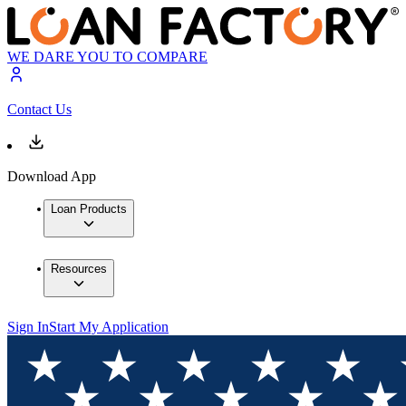
WE DARE YOU TO COMPARE
Contact Us
Download App
Loan Products
Resources
Sign In
Start My Application