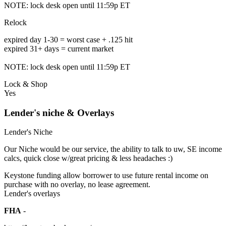
NOTE: lock desk open until 11:59p ET
Relock
expired day 1-30 = worst case + .125 hit
expired 31+ days = current market
NOTE: lock desk open until 11:59p ET
Lock & Shop
Yes
Lender's niche & Overlays
Lender's Niche
Our Niche would be our service, the ability to talk to uw, SE income
calcs, quick close w/great pricing & less headaches :)
Keystone funding allow borrower to use future rental income on
purchase with no overlay, no lease agreement.
Lender's overlays
FHA
-