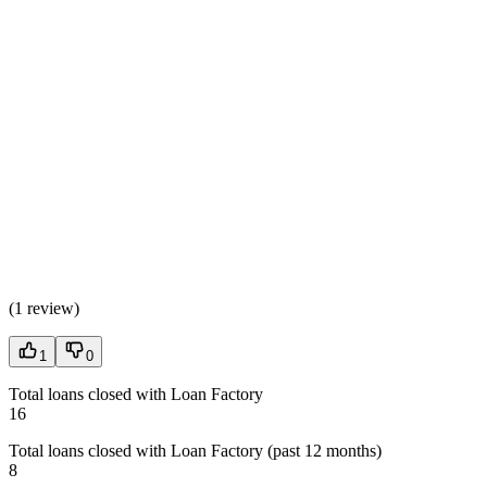
(
1 review
)
1
0
Total loans closed with Loan Factory
16
Total loans closed with Loan Factory (past 12 months)
8