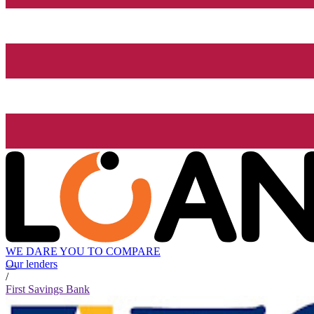
WE DARE YOU TO COMPARE
Our lenders
/
First Savings Bank