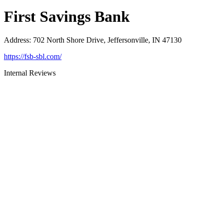
First Savings Bank
Address
:
702 North Shore Drive, Jeffersonville, IN 47130
https://fsb-sbl.com/
Internal Reviews