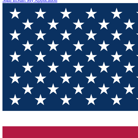
Sign In
Start My Application