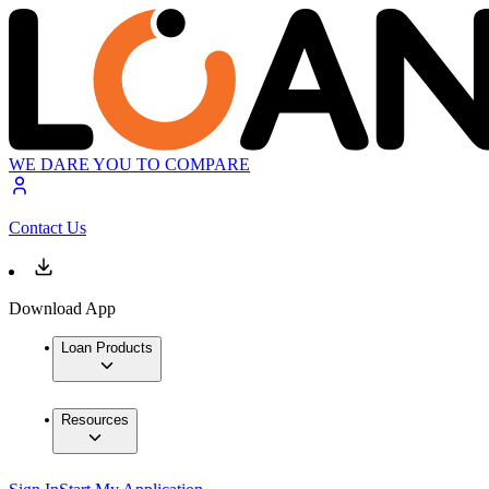
WE DARE YOU TO COMPARE
Contact Us
Download App
Loan Products
Resources