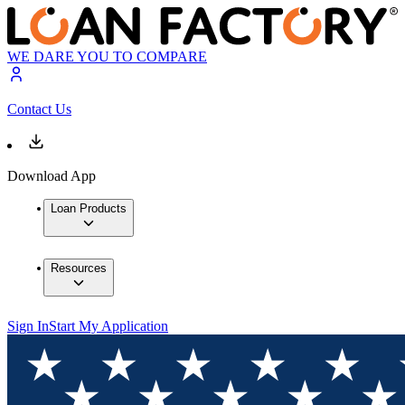
WE DARE YOU TO COMPARE
Contact Us
Download App
Loan Products
Resources
Sign In
Start My Application