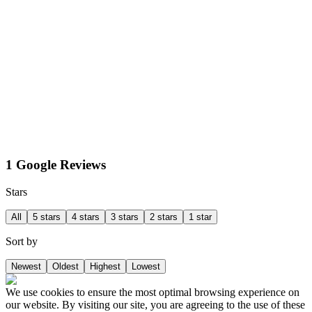
1 Google Reviews
Stars
All
5 stars
4 stars
3 stars
2 stars
1 star
Sort by
Newest
Oldest
Highest
Lowest
We use cookies to ensure the most optimal browsing experience on
our website. By visiting our site, you are agreeing to the use of these