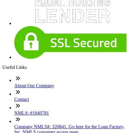
Useful Links
About Our Company
Contact
NMLS: #1849781
Company NMLS#: 320841. Go here for the Loan Factory,
Inc. NMLS consumer access page