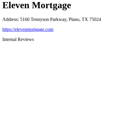
Eleven Mortgage
Address
:
5160 Tennyson Parkway, Plano, TX 75024
https://elevenmortgage.com
Internal Reviews