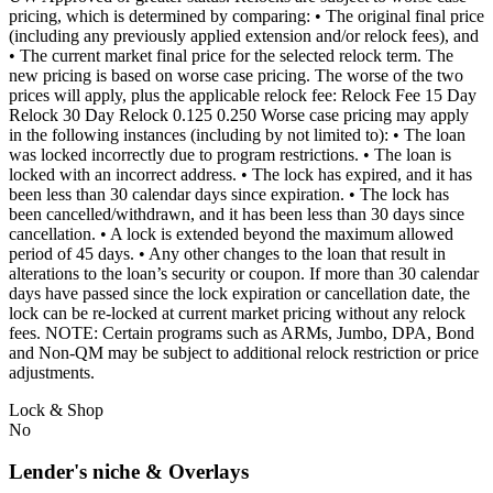
pricing, which is determined by comparing: • The original final price
(including any previously applied extension and/or relock fees), and
• The current market final price for the selected relock term. The
new pricing is based on worse case pricing. The worse of the two
prices will apply, plus the applicable relock fee: Relock Fee 15 Day
Relock 30 Day Relock 0.125 0.250 Worse case pricing may apply
in the following instances (including by not limited to): • The loan
was locked incorrectly due to program restrictions. • The loan is
locked with an incorrect address. • The lock has expired, and it has
been less than 30 calendar days since expiration. • The lock has
been cancelled/withdrawn, and it has been less than 30 days since
cancellation. • A lock is extended beyond the maximum allowed
period of 45 days. • Any other changes to the loan that result in
alterations to the loan’s security or coupon. If more than 30 calendar
days have passed since the lock expiration or cancellation date, the
lock can be re-locked at current market pricing without any relock
fees. NOTE: Certain programs such as ARMs, Jumbo, DPA, Bond
and Non-QM may be subject to additional relock restriction or price
adjustments.
Lock & Shop
No
Lender's niche & Overlays