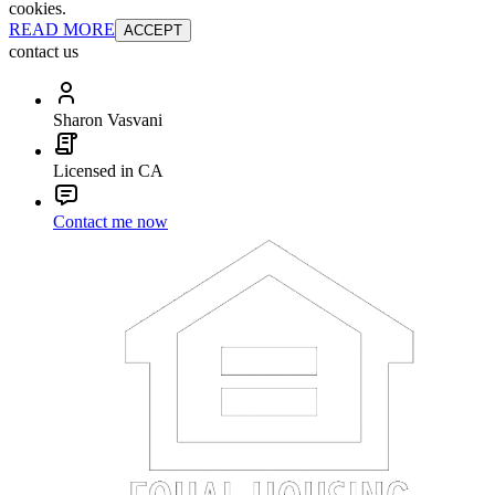
cookies.
READ MORE
ACCEPT
contact us
Sharon Vasvani
Licensed in CA
Contact me now