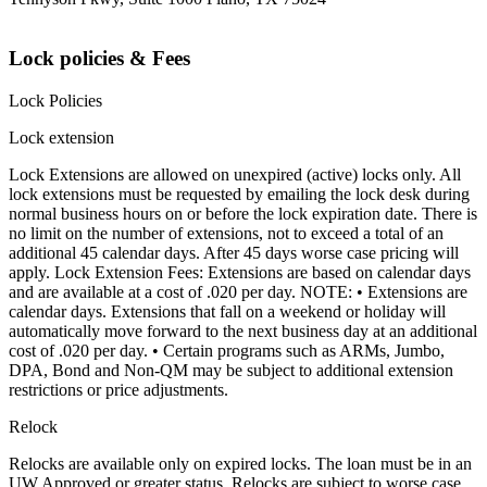
Lock policies & Fees
Lock Policies
Lock extension
Lock Extensions are allowed on unexpired (active) locks only. All
lock extensions must be requested by emailing the lock desk during
normal business hours on or before the lock expiration date. There is
no limit on the number of extensions, not to exceed a total of an
additional 45 calendar days. After 45 days worse case pricing will
apply. Lock Extension Fees: Extensions are based on calendar days
and are available at a cost of .020 per day. NOTE: • Extensions are
calendar days. Extensions that fall on a weekend or holiday will
automatically move forward to the next business day at an additional
cost of .020 per day. • Certain programs such as ARMs, Jumbo,
DPA, Bond and Non-QM may be subject to additional extension
restrictions or price adjustments.
Relock
Relocks are available only on expired locks. The loan must be in an
UW Approved or greater status. Relocks are subject to worse case