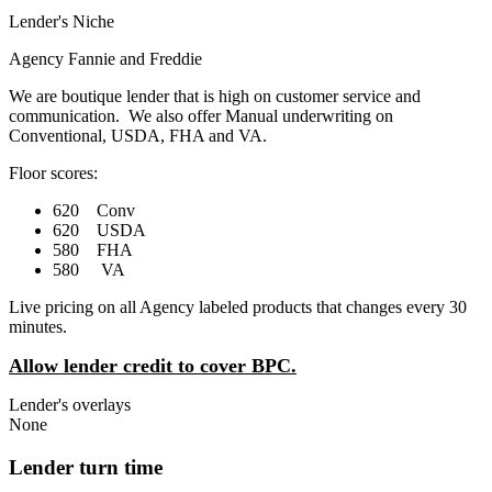
Lender's Niche
Agency Fannie and Freddie
We are boutique lender that is high on customer service and
communication. We also offer Manual underwriting on
Conventional, USDA, FHA and VA.
Floor scores:
620 Conv
620 USDA
580 FHA
580 VA
Live pricing on all Agency labeled products that changes every 30
minutes.
Allow lender credit to cover BPC.
Lender's overlays
None
Lender turn time