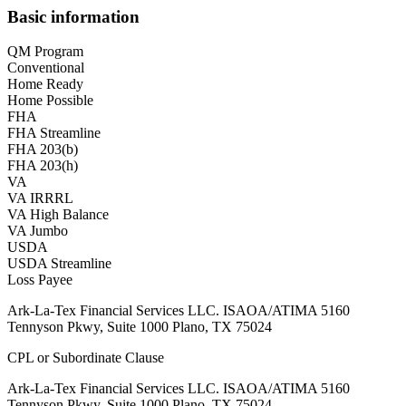
Basic information
QM Program
Conventional
Home Ready
Home Possible
FHA
FHA Streamline
FHA 203(b)
FHA 203(h)
VA
VA IRRRL
VA High Balance
VA Jumbo
USDA
USDA Streamline
Loss Payee
Ark-La-Tex Financial Services LLC. ISAOA/ATIMA 5160
Tennyson Pkwy, Suite 1000 Plano, TX 75024
CPL or Subordinate Clause
Ark-La-Tex Financial Services LLC. ISAOA/ATIMA 5160
Tennyson Pkwy, Suite 1000 Plano, TX 75024