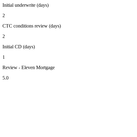
Initial underwrite (days)
2
CTC conditions review (days)
2
Initial CD (days)
1
Review - Eleven Mortgage
5.0