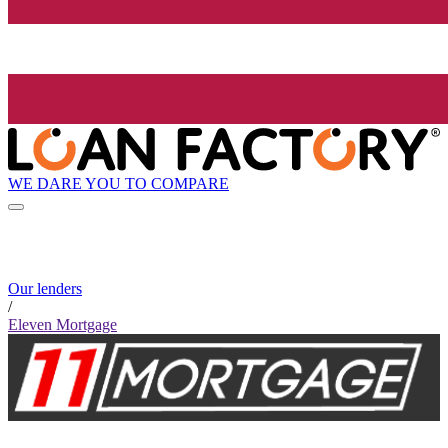
WE DARE YOU TO COMPARE
Our lenders
/
Eleven Mortgage