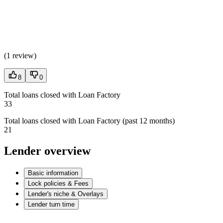
(
1 review
)
8
0
Total loans closed with Loan Factory
33
Total loans closed with Loan Factory (past 12 months)
21
Lender overview
Basic information
Lock policies & Fees
Lender's niche & Overlays
Lender turn time