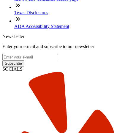
Texas Disclosures
ADA Accessibility Statement
NewsLetter
Enter your e-mail and subscribe to our newsletter
Subscribe
SOCIALS