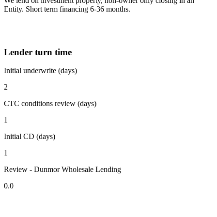
We lend on investment property, non-owner only closing in an
Entity. Short term financing 6-36 months.
Lender turn time
Initial underwrite (days)
2
CTC conditions review (days)
1
Initial CD (days)
1
Review - Dunmor Wholesale Lending
0.0