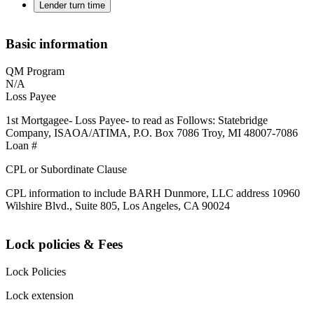
Lender turn time
Basic information
QM Program
N/A
Loss Payee
1st Mortgagee- Loss Payee- to read as Follows: Statebridge
Company, ISAOA/ATIMA, P.O. Box 7086 Troy, MI 48007-7086
Loan #
CPL or Subordinate Clause
CPL information to include BARH Dunmore, LLC address 10960
Wilshire Blvd., Suite 805, Los Angeles, CA 90024
Lock policies & Fees
Lock Policies
Lock extension