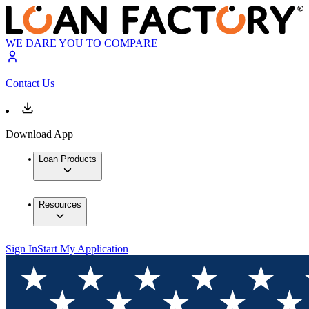
WE DARE YOU TO COMPARE
Contact Us
Download App
Loan Products
Resources
Sign In
Start My Application