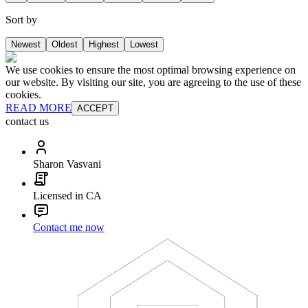
Sort by
Newest
Oldest
Highest
Lowest
We use cookies to ensure the most optimal browsing experience on
our website. By visiting our site, you are agreeing to the use of these
cookies.
READ MORE
ACCEPT
contact us
Sharon Vasvani
Licensed in CA
Contact me now