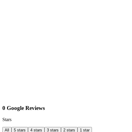
0 Google Reviews
Stars
All
5 stars
4 stars
3 stars
2 stars
1 star