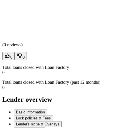
(
0 reviews
)
0
0
Total loans closed with Loan Factory
0
Total loans closed with Loan Factory (past 12 months)
0
Lender overview
Basic information
Lock policies & Fees
Lender's niche & Overlays