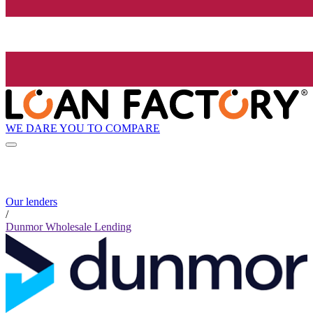
WE DARE YOU TO COMPARE
Our lenders
/
Dunmor Wholesale Lending