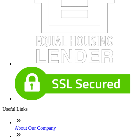
Useful Links
About Our Company