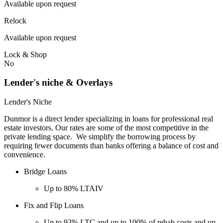
Available upon request
Relock
Available upon request
Lock & Shop
No
Lender's niche & Overlays
Lender's Niche
Dunmor is a direct lender specializing in loans for professional real
estate investors. Our rates are some of the most competitive in the
private lending space. We simplify the borrowing process by
requiring fewer documents than banks offering a balance of cost and
convenience.
Bridge Loans
Up to 80% LTAIV
Fix and Flip Loans
Up to 93% LTC and up to 100% of rehab costs and up