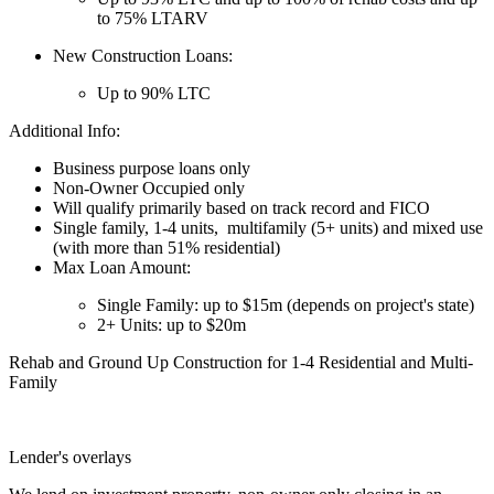
to 75% LTARV
New Construction Loans:
Up to 90% LTC
Additional Info:
Business purpose loans only
Non-Owner Occupied only
Will qualify primarily based on track record and FICO
Single family, 1-4 units, multifamily (5+ units) and mixed use
(with more than 51% residential)
Max Loan Amount:
Single Family: up to $15m (depends on project's state)
2+ Units: up to $20m
Rehab and Ground Up Construction for 1-4 Residential and Multi-
Family
Lender's overlays