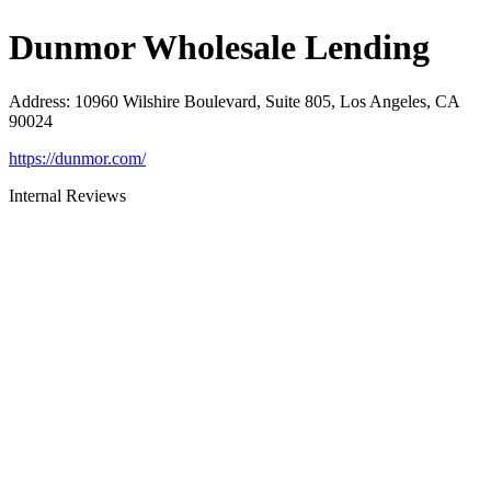
Dunmor Wholesale Lending
Address
:
10960 Wilshire Boulevard, Suite 805, Los Angeles, CA
90024
https://dunmor.com/
Internal Reviews