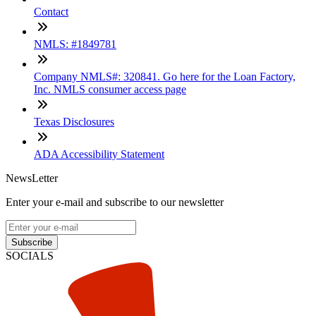
Contact
NMLS: #1849781
Company NMLS#: 320841. Go here for the Loan Factory,
Inc. NMLS consumer access page
Texas Disclosures
ADA Accessibility Statement
NewsLetter
Enter your e-mail and subscribe to our newsletter
Subscribe
SOCIALS