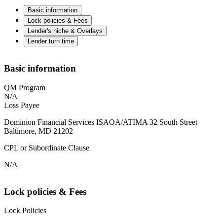
Basic information
Lock policies & Fees
Lender's niche & Overlays
Lender turn time
Basic information
QM Program
N/A
Loss Payee
Dominion Financial Services ISAOA/ATIMA 32 South Street
Baltimore, MD 21202
CPL or Subordinate Clause
N/A
Lock policies & Fees
Lock Policies