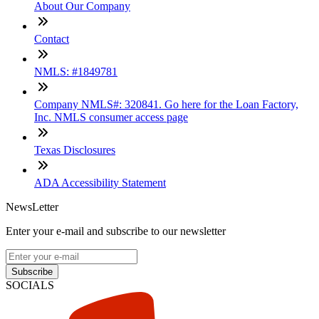
About Our Company
Contact
NMLS: #1849781
Company NMLS#: 320841. Go here for the Loan Factory,
Inc. NMLS consumer access page
Texas Disclosures
ADA Accessibility Statement
NewsLetter
Enter your e-mail and subscribe to our newsletter
Subscribe
SOCIALS