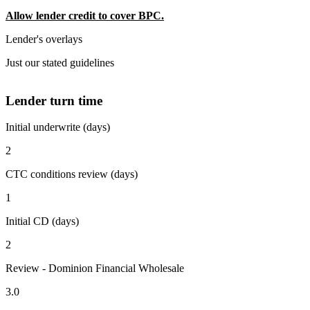
Allow lender credit to cover BPC.
Lender's overlays
Just our stated guidelines
Lender turn time
Initial underwrite (days)
2
CTC conditions review (days)
1
Initial CD (days)
2
Review - Dominion Financial Wholesale
3.0