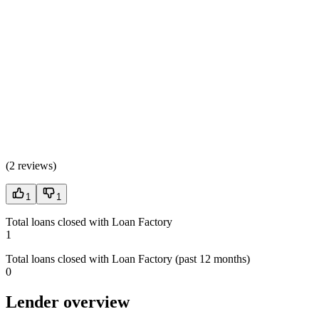
(
2 reviews
)
1
1
Total loans closed with Loan Factory
1
Total loans closed with Loan Factory (past 12 months)
0
Lender overview