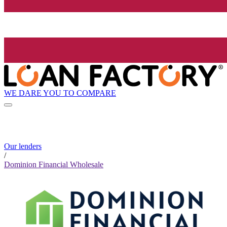
WE DARE YOU TO COMPARE
Our lenders
/
Dominion Financial Wholesale