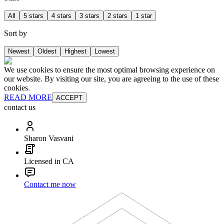
All
5 stars
4 stars
3 stars
2 stars
1 star
Sort by
Newest
Oldest
Highest
Lowest
We use cookies to ensure the most optimal browsing experience on
our website. By visiting our site, you are agreeing to the use of these
cookies.
READ MORE
ACCEPT
contact us
Sharon Vasvani
Licensed in CA
Contact me now