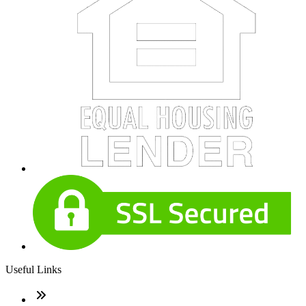
Useful Links