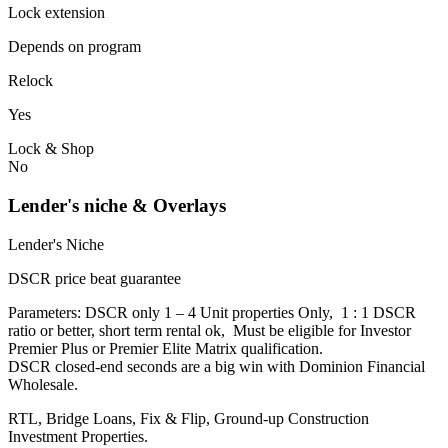
Lock extension
Depends on program
Relock
Yes
Lock & Shop
No
Lender's niche & Overlays
Lender's Niche
DSCR price beat guarantee
Parameters: DSCR only 1 – 4 Unit properties Only, 1 : 1 DSCR
ratio or better, short term rental ok, Must be eligible for Investor
Premier Plus or Premier Elite Matrix qualification.
DSCR closed-end seconds are a big win with Dominion Financial
Wholesale.
RTL, Bridge Loans, Fix & Flip, Ground-up Construction
Investment Properties.