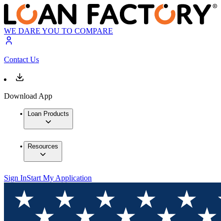
WE DARE YOU TO COMPARE
Contact Us
Download App
Loan Products
Resources
Sign In
Start My Application