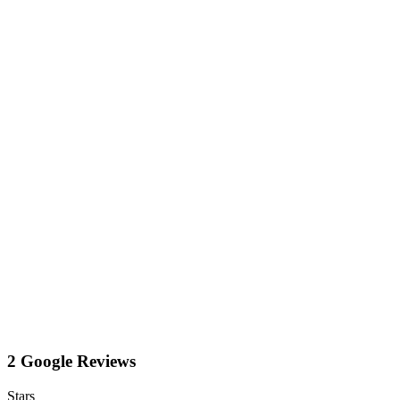
2 Google Reviews
Stars