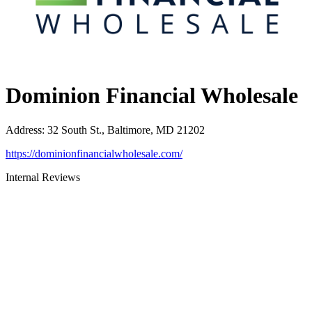
Dominion Financial Wholesale
Address
:
32 South St., Baltimore, MD 21202
https://dominionfinancialwholesale.com/
Internal Reviews