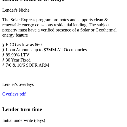
Lender's Niche
The Solar Express program promotes and supports clean &
renewable energy conscious residential lending. The subject
property must have a verified presence of a Solar or Geothermal
energy feature
§ FICO as low as 660
§ Loan Amounts up to $3MM All Occupancies
§ 89.99% LTV
§ 30 Year Fixed
§ 7/6 & 10/6 SOFR ARM
Lender's overlays
Overlays.pdf
Lender turn time
Initial underwrite (days)