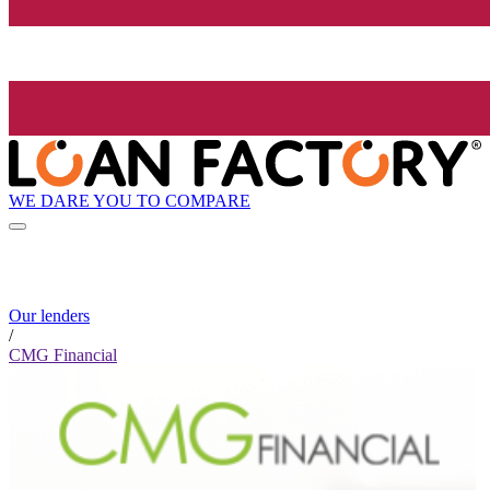
WE DARE YOU TO COMPARE
Our lenders
/
CMG Financial