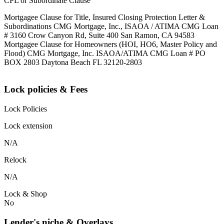
CPL or Subordinate Clause
Mortgagee Clause for Title, Insured Closing Protection Letter &
Subordinations CMG Mortgage, Inc., ISAOA / ATIMA CMG Loan
# 3160 Crow Canyon Rd, Suite 400 San Ramon, CA 94583
Mortgagee Clause for Homeowners (HOI, HO6, Master Policy and
Flood) CMG Mortgage, Inc. ISAOA/ATIMA CMG Loan # PO
BOX 2803 Daytona Beach FL 32120-2803
Lock policies & Fees
Lock Policies
Lock extension
N/A
Relock
N/A
Lock & Shop
No
Lender's niche & Overlays