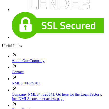
Useful Links
About Our Company
Contact
NMLS: #1849781
Company NMLS#: 320841. Go here for the Loan Factory,
Inc. NMLS consumer access page