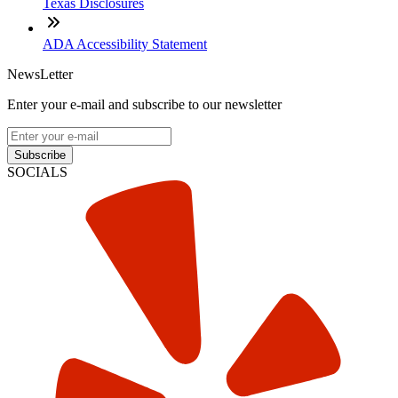
Texas Disclosures
ADA Accessibility Statement
NewsLetter
Enter your e-mail and subscribe to our newsletter
Subscribe
SOCIALS