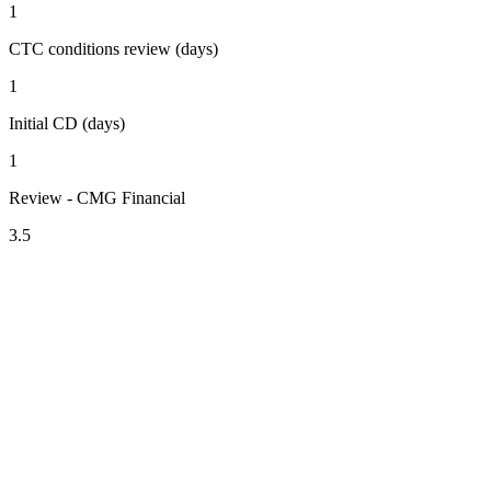
1
CTC conditions review (days)
1
Initial CD (days)
1
Review - CMG Financial
3.5