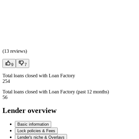
(
13 reviews
)
9
7
Total loans closed with Loan Factory
254
Total loans closed with Loan Factory (past 12 months)
56
Lender overview
Basic information
Lock policies & Fees
Lender's niche & Overlays