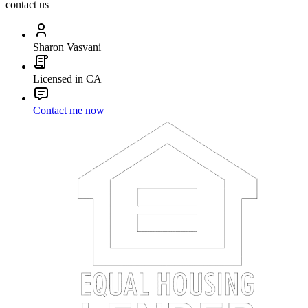
contact us
Sharon Vasvani
Licensed in CA
Contact me now