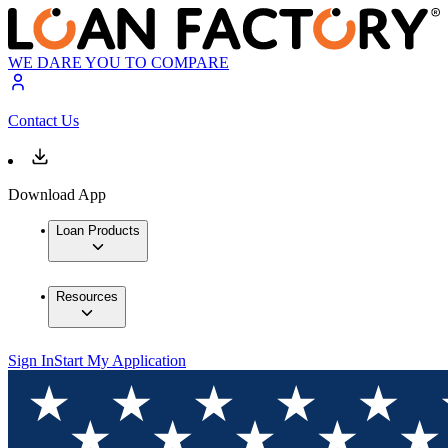
WE DARE YOU TO COMPARE
Contact Us
Download App
Loan Products
Resources
Sign In
Start My Application