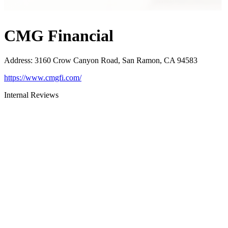
CMG Financial
Address
:
3160 Crow Canyon Road, San Ramon, CA 94583
https://www.cmgfi.com/
Internal Reviews