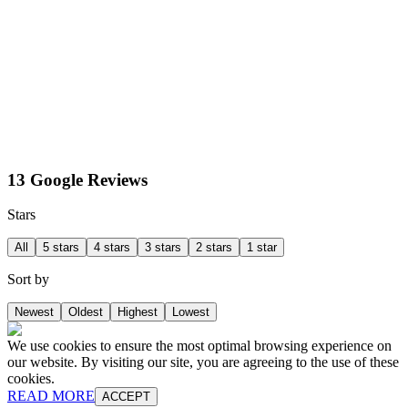
13 Google Reviews
Stars
All
5 stars
4 stars
3 stars
2 stars
1 star
Sort by
Newest
Oldest
Highest
Lowest
We use cookies to ensure the most optimal browsing experience on
our website. By visiting our site, you are agreeing to the use of these
cookies.
READ MORE
ACCEPT