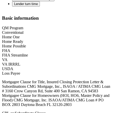
Lender turn time
Basic information
QM Program
Conventional
Home One
Home Ready
Home Possible
FHA
FHA Streamline
VA
VA IRRRL
USDA
Loss Payee
Mortgagee Clause for Title, Insured Closing Protection Letter &
Subordinations CMG Mortgage, Inc., ISAOA / ATIMA CMG Loan
# 3160 Crow Canyon Rd, Suite 400 San Ramon, CA 94583
Mortgagee Clause for Homeowners (HOI, HO6, Master Policy and
Flood) CMG Mortgage, Inc. ISAOA/ATIMA CMG Loan # PO
BOX 2803 Daytona Beach FL 32120-2803