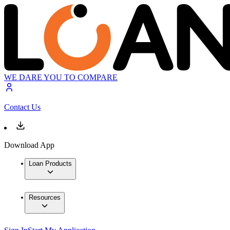
WE DARE YOU TO COMPARE
Contact Us
Download App
Loan Products
Resources