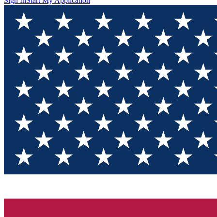
Sign In
Start My Application