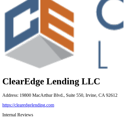
ClearEdge Lending LLC
Address
:
19800 MacArthur Blvd., Suite 550, Irvine, CA 92612
https://clearedgelending.com
Internal Reviews