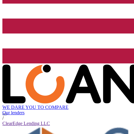
WE DARE YOU TO COMPARE
Our lenders
/
ClearEdge Lending LLC