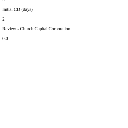
Initial CD (days)
2
Review - Church Capital Corporation
0.0