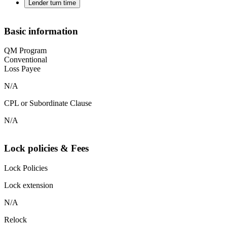
Lender turn time
Basic information
QM Program
Conventional
Loss Payee
N/A
CPL or Subordinate Clause
N/A
Lock policies & Fees
Lock Policies
Lock extension
N/A
Relock