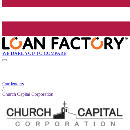
WE DARE YOU TO COMPARE
Our lenders
/
Church Capital Corporation