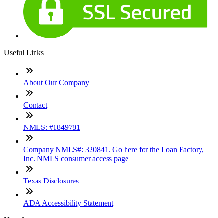
Useful Links
About Our Company
Contact
NMLS: #1849781
Company NMLS#: 320841. Go here for the Loan Factory,
Inc. NMLS consumer access page
Texas Disclosures
ADA Accessibility Statement