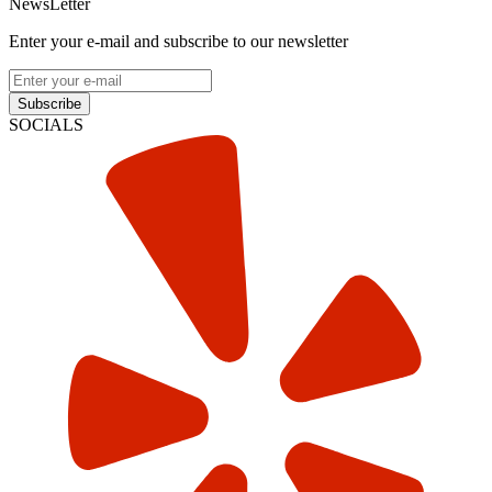
NewsLetter
Enter your e-mail and subscribe to our newsletter
Subscribe
SOCIALS