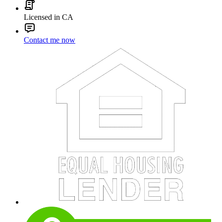
Licensed in CA
Contact me now