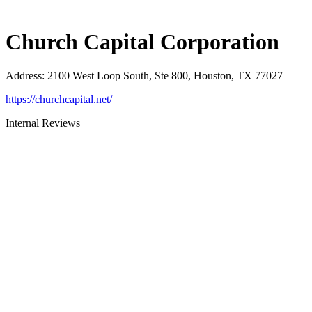
Church Capital Corporation
Address
:
2100 West Loop South, Ste 800, Houston, TX 77027
https://churchcapital.net/
Internal Reviews