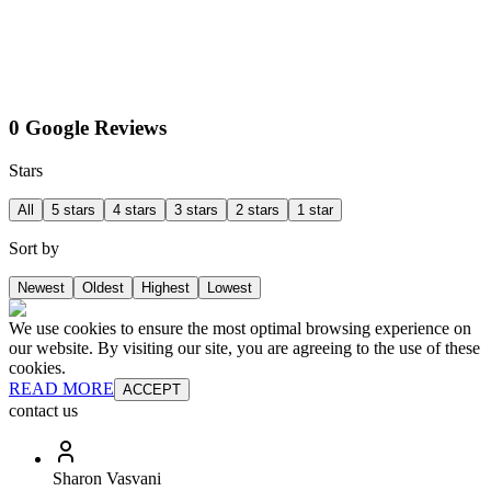
0 Google Reviews
Stars
All
5 stars
4 stars
3 stars
2 stars
1 star
Sort by
Newest
Oldest
Highest
Lowest
We use cookies to ensure the most optimal browsing experience on
our website. By visiting our site, you are agreeing to the use of these
cookies.
READ MORE
ACCEPT
contact us
Sharon Vasvani