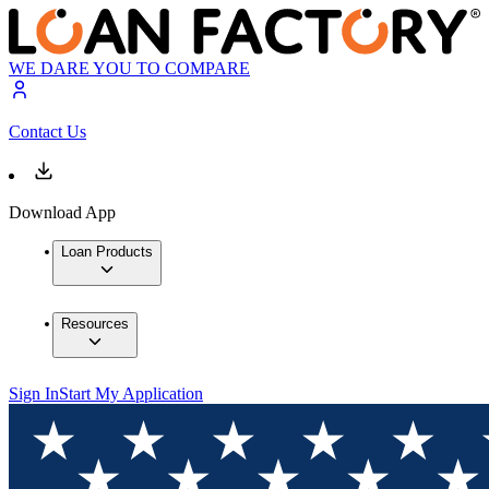
WE DARE YOU TO COMPARE
Contact Us
Download App
Loan Products
Resources
Sign In
Start My Application