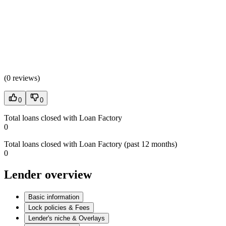
(
0 reviews
)
0
0
Total loans closed with Loan Factory
0
Total loans closed with Loan Factory (past 12 months)
0
Lender overview
Basic information
Lock policies & Fees
Lender's niche & Overlays