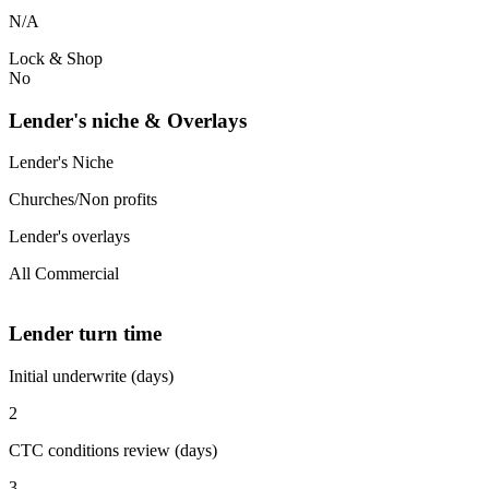
N/A
Lock & Shop
No
Lender's niche & Overlays
Lender's Niche
Churches/Non profits
Lender's overlays
All Commercial
Lender turn time
Initial underwrite (days)
2
CTC conditions review (days)
3