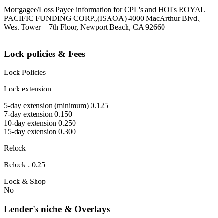
Mortgagee/Loss Payee information for CPL's and HOI's ROYAL
PACIFIC FUNDING CORP.,(ISAOA) 4000 MacArthur Blvd.,
West Tower – 7th Floor, Newport Beach, CA 92660
Lock policies & Fees
Lock Policies
Lock extension
5-day extension (minimum) 0.125
7-day extension 0.150
10-day extension 0.250
15-day extension 0.300
Relock
Relock : 0.25
Lock & Shop
No
Lender's niche & Overlays