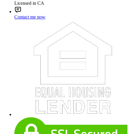
Licensed in CA
Contact me now