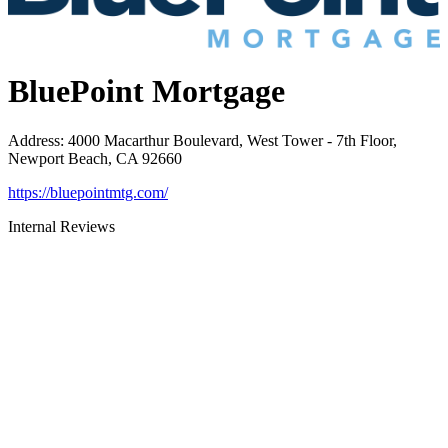
BluePoint Mortgage
Address
:
4000 Macarthur Boulevard, West Tower - 7th Floor,
Newport Beach, CA 92660
https://bluepointmtg.com/
Internal Reviews