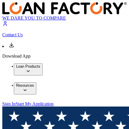
WE DARE YOU TO COMPARE
Contact Us
Download App
Loan Products
Resources
Sign In
Start My Application