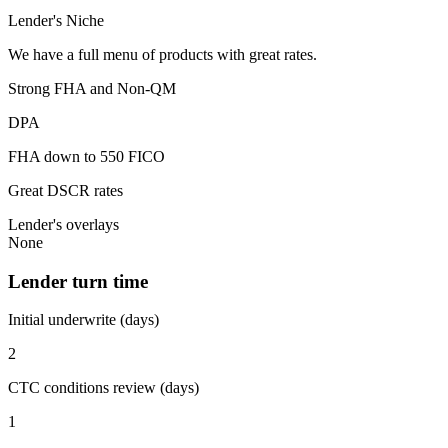
Lender's Niche
We have a full menu of products with great rates.
Strong FHA and Non-QM
DPA
FHA down to 550 FICO
Great DSCR rates
Lender's overlays
None
Lender turn time
Initial underwrite (days)
2
CTC conditions review (days)
1