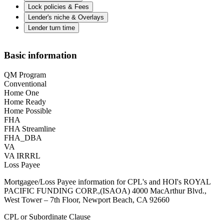
Lock policies & Fees
Lender's niche & Overlays
Lender turn time
Basic information
QM Program
Conventional
Home One
Home Ready
Home Possible
FHA
FHA Streamline
FHA_DBA
VA
VA IRRRL
Loss Payee
Mortgagee/Loss Payee information for CPL's and HOI's ROYAL
PACIFIC FUNDING CORP.,(ISAOA) 4000 MacArthur Blvd.,
West Tower – 7th Floor, Newport Beach, CA 92660
CPL or Subordinate Clause