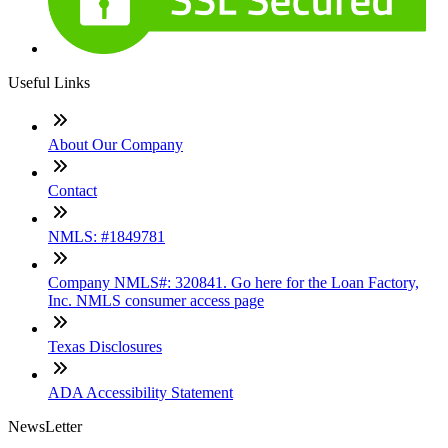
Useful Links
About Our Company
Contact
NMLS: #1849781
Company NMLS#: 320841. Go here for the Loan Factory,
Inc. NMLS consumer access page
Texas Disclosures
ADA Accessibility Statement
NewsLetter