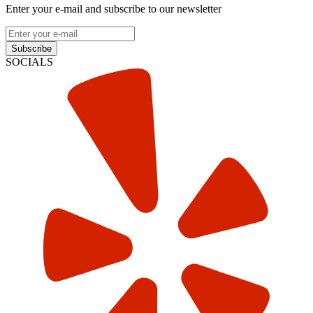
Enter your e-mail and subscribe to our newsletter
Subscribe
SOCIALS