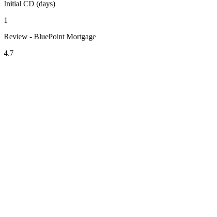
Initial CD (days)
1
Review - BluePoint Mortgage
4.7