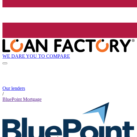
WE DARE YOU TO COMPARE
Our lenders
/
BluePoint Mortgage