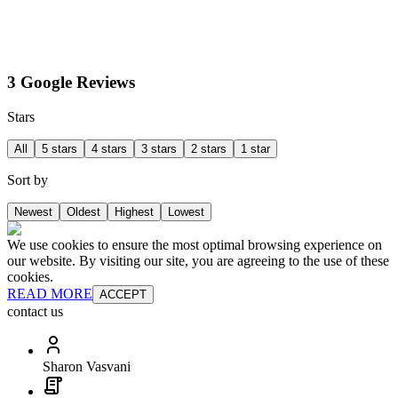
3 Google Reviews
Stars
All
5 stars
4 stars
3 stars
2 stars
1 star
Sort by
Newest
Oldest
Highest
Lowest
We use cookies to ensure the most optimal browsing experience on
our website. By visiting our site, you are agreeing to the use of these
cookies.
READ MORE
ACCEPT
contact us
Sharon Vasvani