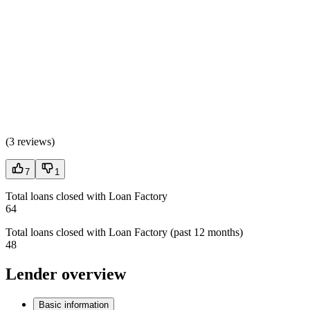
(
3 reviews
)
7
1
Total loans closed with Loan Factory
64
Total loans closed with Loan Factory (past 12 months)
48
Lender overview
Basic information