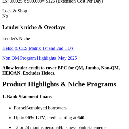
Ex: .00025 x 500,000= $125 (Extension Cost Per Day)
Lock & Shop
No
Lender's niche & Overlays
Lender's Niche
Heloc & CES Matrix-1st and 2nd TD's
Non QM Program Highlights_May 2025
Allow lender credit to cover BPC for QM, Jumbo, Non-QM,
HElOAN, Excludes Helocs.
Product Highlights & Niche Programs
1.
Bank Statement Loans
For self-employed borrowers
Up to
90% LTV
, credit starting at
640
12 or 24 months personal/business bank statements