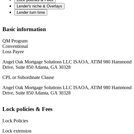
Lender's niche & Overlays
Lender turn time
Basic information
QM Program
Conventional
Loss Payee
Angel Oak Mortgage Solutions LLC ISAOA, ATIM 980 Hammond
Drive, Suite 850 Atlanta, GA 30328
CPL or Subordinate Clause
Angel Oak Mortgage Solutions LLC ISAOA, ATIM 980 Hammond
Drive, Suite 850 Atlanta, GA 30328
Lock policies & Fees
Lock Policies
Lock extension