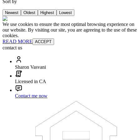
Sort by
Newest
Oldest
Highest
Lowest
We use cookies to ensure the most optimal browsing experience on
our website. By visiting our site, you are agreeing to the use of these
cookies.
READ MORE
ACCEPT
contact us
Sharon Vasvani
Licensed in CA
Contact me now