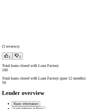
(
5 reviews
)
1
2
Total loans closed with Loan Factory
100
Total loans closed with Loan Factory (past 12 months)
59
Lender overview
Basic information
Lock policies & Fees