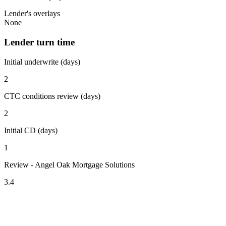
Lender's overlays
None
Lender turn time
Initial underwrite (days)
2
CTC conditions review (days)
2
Initial CD (days)
1
Review - Angel Oak Mortgage Solutions
3.4