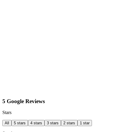
5 Google Reviews
Stars
All
5 stars
4 stars
3 stars
2 stars
1 star