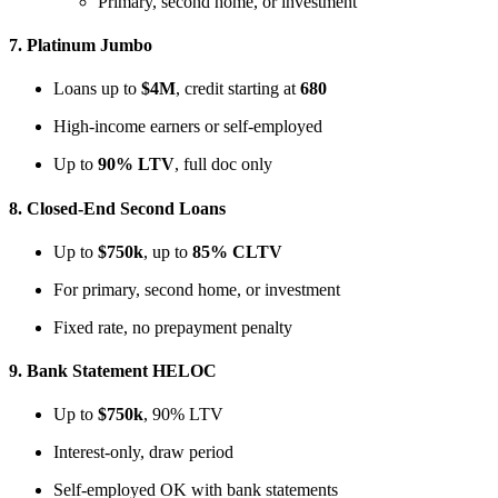
Primary, second home, or investment
7.
Platinum Jumbo
Loans up to
$4M
, credit starting at
680
High-income earners or self-employed
Up to
90% LTV
, full doc only
8.
Closed-End Second Loans
Up to
$750k
, up to
85% CLTV
For primary, second home, or investment
Fixed rate, no prepayment penalty
9.
Bank Statement HELOC
Up to
$750k
, 90% LTV
Interest-only, draw period
Self-employed OK with bank statements