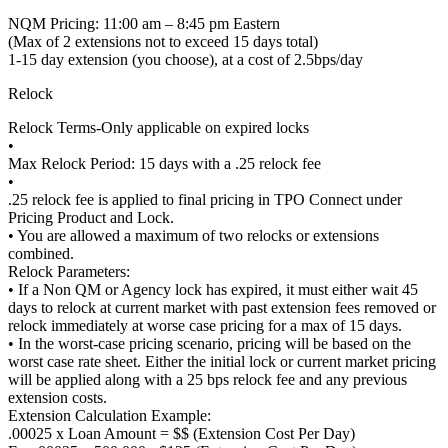
NQM Pricing: 11:00 am – 8:45 pm Eastern
(Max of 2 extensions not to exceed 15 days total)
1-15 day extension (you choose), at a cost of 2.5bps/day
Relock
Relock Terms-Only applicable on expired locks
•
Max Relock Period: 15 days with a .25 relock fee
•
.25 relock fee is applied to final pricing in TPO Connect under
Pricing Product and Lock.
• You are allowed a maximum of two relocks or extensions
combined.
Relock Parameters:
• If a Non QM or Agency lock has expired, it must either wait 45
days to relock at current market with past extension fees removed or
relock immediately at worse case pricing for a max of 15 days.
• In the worst-case pricing scenario, pricing will be based on the
worst case rate sheet. Either the initial lock or current market pricing
will be applied along with a 25 bps relock fee and any previous
extension costs.
Extension Calculation Example:
.00025 x Loan Amount = $$ (Extension Cost Per Day)