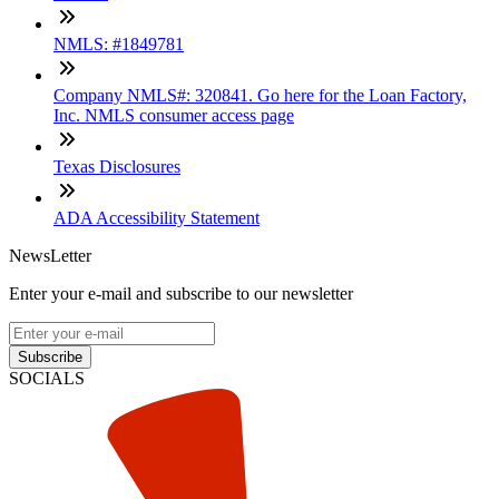
NMLS: #1849781
Company NMLS#: 320841. Go here for the Loan Factory,
Inc. NMLS consumer access page
Texas Disclosures
ADA Accessibility Statement
NewsLetter
Enter your e-mail and subscribe to our newsletter
Subscribe
SOCIALS