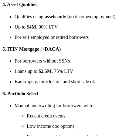
4.
Asset Qualifier
Qualifies using
assets only
(no income/employment)
Up to
$4M
, 90% LTV
For self-employed or retired borrowers
5.
ITIN Mortgage (+DACA)
For borrowers without SSNs
Loans up to
$2.5M
, 75% LTV
Bankruptcy, foreclosure, and short sale ok
6.
Portfolio Select
Manual underwriting for borrowers with:
Recent credit events
Low income doc options