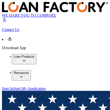
WE DARE YOU TO COMPARE
Contact Us
Download App
Loan Products
Resources
Sign In
Start My Application