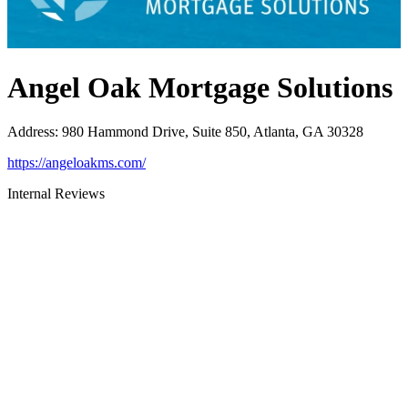
Angel Oak Mortgage Solutions
Address
:
980 Hammond Drive, Suite 850, Atlanta, GA 30328
https://angeloakms.com/
Internal Reviews