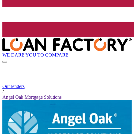
WE DARE YOU TO COMPARE
Our lenders
/
Angel Oak Mortgage Solutions