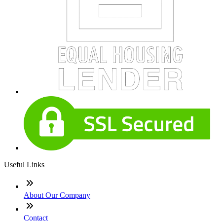
Useful Links
About Our Company
Contact