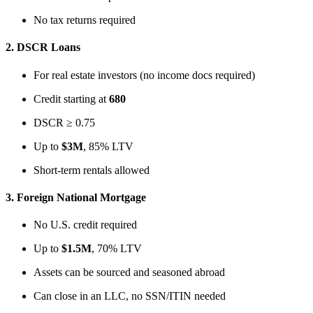
No tax returns required
2.
DSCR Loans
For real estate investors (no income docs required)
Credit starting at
680
DSCR ≥ 0.75
Up to
$3M
, 85% LTV
Short-term rentals allowed
3.
Foreign National Mortgage
No U.S. credit required
Up to
$1.5M
, 70% LTV
Assets can be sourced and seasoned abroad
Can close in an LLC, no SSN/ITIN needed