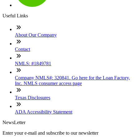
Useful Links
About Our Company
Contact
NMLS: #1849781
Company NMLS#: 320841. Go here for the Loan Factory,
Inc. NMLS consumer access page
Texas Disclosures
ADA Accessibility Statement
NewsLetter
Enter your e-mail and subscribe to our newsletter