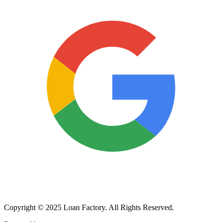
Copyright © 2025 Loan Factory. All Rights Reserved.