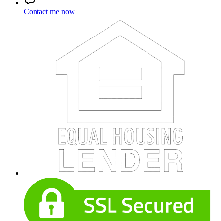
Contact me now