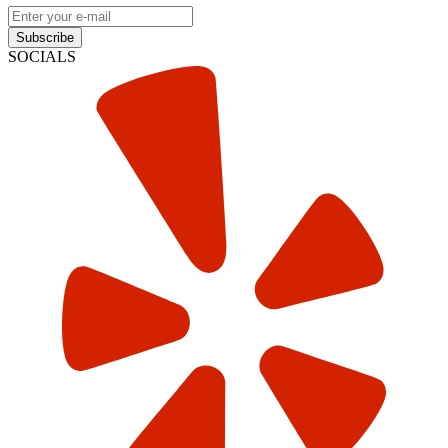
Subscribe
SOCIALS