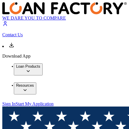
WE DARE YOU TO COMPARE
Contact Us
Download App
Loan Products
Resources
Sign In
Start My Application