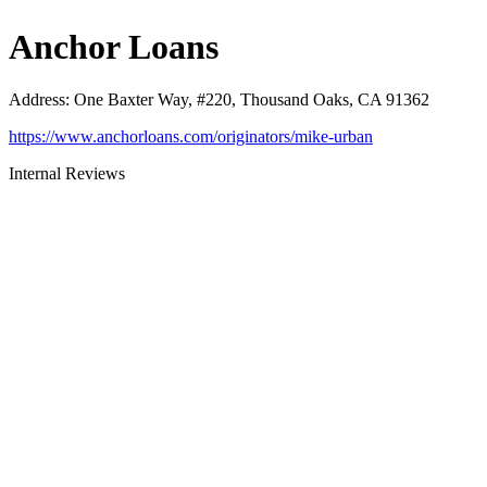
Anchor Loans
Address
:
One Baxter Way, #220, Thousand Oaks, CA 91362
https://www.anchorloans.com/originators/mike-urban
Internal Reviews