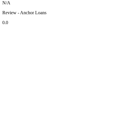
N/A
Review - Anchor Loans
0.0