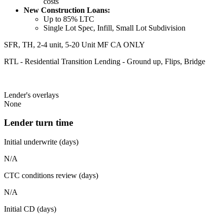
costs
New Construction Loans:
Up to 85% LTC
Single Lot Spec, Infill, Small Lot Subdivision
SFR, TH, 2-4 unit, 5-20 Unit MF CA ONLY
RTL - Residential Transition Lending - Ground up, Flips, Bridge
Lender's overlays
None
Lender turn time
Initial underwrite (days)
N/A
CTC conditions review (days)
N/A
Initial CD (days)