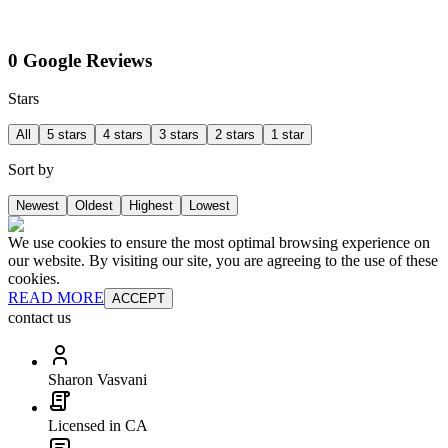
0 Google Reviews
Stars
All
5 stars
4 stars
3 stars
2 stars
1 star
Sort by
Newest
Oldest
Highest
Lowest
We use cookies to ensure the most optimal browsing experience on
our website. By visiting our site, you are agreeing to the use of these
cookies.
READ MORE
ACCEPT
contact us
Sharon Vasvani
Licensed in CA