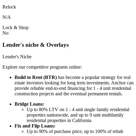
Relock
N/A
Lock & Shop
No
Lender's niche & Overlays
Lender's Niche
Explore our competitive programs online:
Build to Rent (BTR)
has become a popular strategy for real
estate investors looking for long term investments. Anchor can
provide reliable end-to-end financing for 1 - 4 unit residential
construction projects and the eventual permanent rentals.
Bridge Loans:
Up to 80% LTV on 1 - 4 unit single family residential
properties nationwide, and up to 9 unit multifamily
residential properties in California
Fix and Flip Loans:
Up to 90% of purchase price, up to 100% of rehab