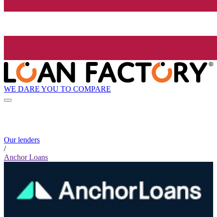
WE DARE YOU TO COMPARE
Our lenders
/
Anchor Loans