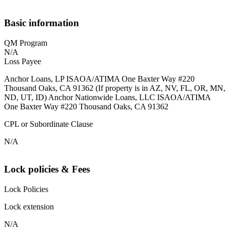
Basic information
QM Program
N/A
Loss Payee
Anchor Loans, LP ISAOA/ATIMA One Baxter Way #220
Thousand Oaks, CA 91362 (If property is in AZ, NV, FL, OR, MN,
ND, UT, ID) Anchor Nationwide Loans, LLC ISAOA/ATIMA
One Baxter Way #220 Thousand Oaks, CA 91362
CPL or Subordinate Clause
N/A
Lock policies & Fees
Lock Policies
Lock extension
N/A