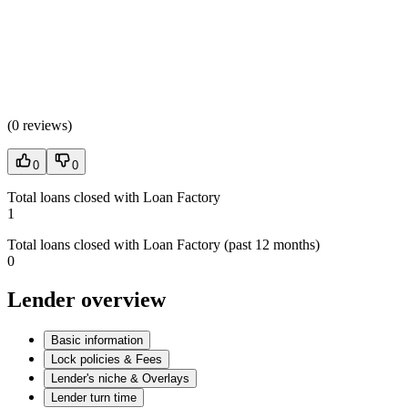
(
0 reviews
)
0
0
Total loans closed with Loan Factory
1
Total loans closed with Loan Factory (past 12 months)
0
Lender overview
Basic information
Lock policies & Fees
Lender's niche & Overlays
Lender turn time