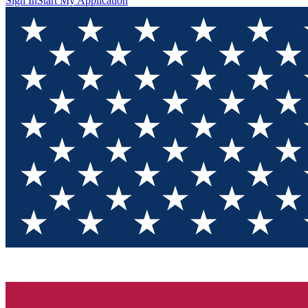
Sign In
Start My Application