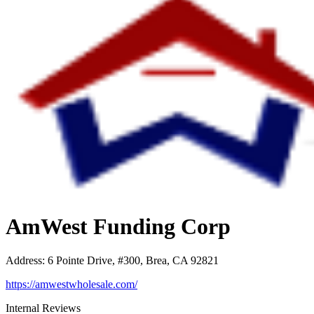
AmWest Funding Corp
Address
:
6 Pointe Drive, #300, Brea, CA 92821
https://amwestwholesale.com/
Internal Reviews