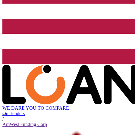
WE DARE YOU TO COMPARE
Our lenders
/
AmWest Funding Corp