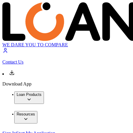
WE DARE YOU TO COMPARE
Contact Us
Download App
Loan Products
Resources