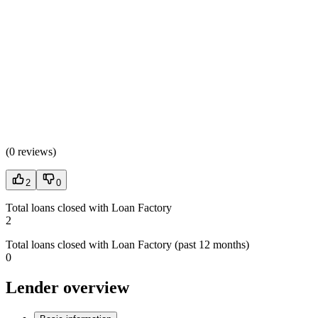
(
0 reviews
)
2
0
Total loans closed with Loan Factory
2
Total loans closed with Loan Factory (past 12 months)
0
Lender overview