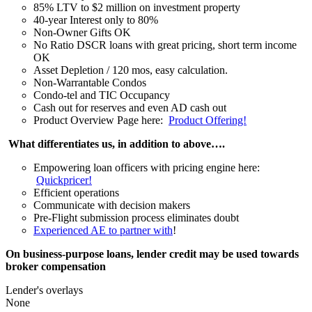
85% LTV to $2 million on investment property
40-year Interest only to 80%
Non-Owner Gifts OK
No Ratio DSCR loans with great pricing, short term income
OK
Asset Depletion / 120 mos, easy calculation.
Non-Warrantable Condos
Condo-tel and TIC Occupancy
Cash out for reserves and even AD cash out
Product Overview Page here:
Product Offering!
What differentiates us, in addition to above….
Empowering loan officers with pricing engine here:
Quickpricer!
Efficient operations
Communicate with decision makers
Pre-Flight submission process eliminates doubt
Experienced AE to partner with
!
On business-purpose loans, lender credit may be used towards
broker compensation
Lender's overlays
None