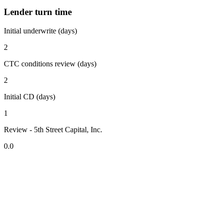
Lender turn time
Initial underwrite (days)
2
CTC conditions review (days)
2
Initial CD (days)
1
Review - 5th Street Capital, Inc.
0.0