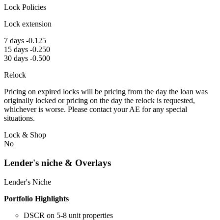
Lock Policies
Lock extension
7 days -0.125
15 days -0.250
30 days -0.500
Relock
Pricing on expired locks will be pricing from the day the loan was
originally locked or pricing on the day the relock is requested,
whichever is worse. Please contact your AE for any special
situations.
Lock & Shop
No
Lender's niche & Overlays
Lender's Niche
Portfolio Highlights
DSCR on 5-8 unit properties