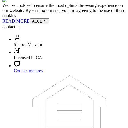
We use cookies to ensure the most optimal browsing experience on
our website. By visiting our site, you are agreeing to the use of these
cookies.
READ MORE
ACCEPT
contact us
Sharon Vasvani
Licensed in CA
Contact me now