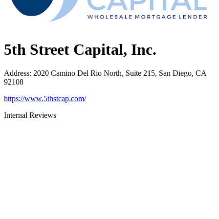
5th Street Capital, Inc.
Address
:
2020 Camino Del Rio North, Suite 215, San Diego, CA
92108
https://www.5thstcap.com/
Internal Reviews