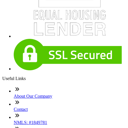
Useful Links
About Our Company
Contact
NMLS: #1849781