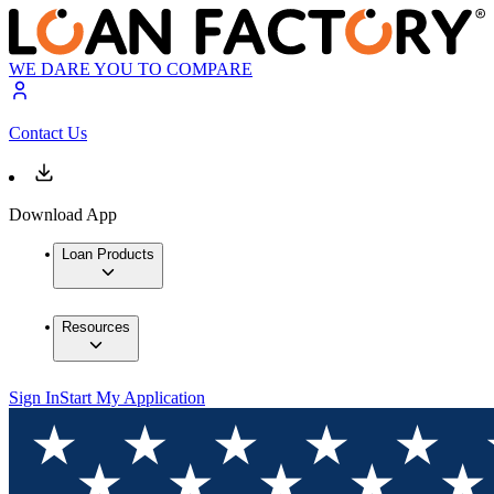
WE DARE YOU TO COMPARE
Contact Us
Download App
Loan Products
Resources
Sign In
Start My Application