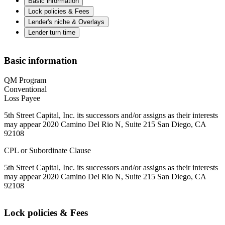
Basic information
Lock policies & Fees
Lender's niche & Overlays
Lender turn time
Basic information
QM Program
Conventional
Loss Payee
5th Street Capital, Inc. its successors and/or assigns as their interests
may appear 2020 Camino Del Rio N, Suite 215 San Diego, CA
92108
CPL or Subordinate Clause
5th Street Capital, Inc. its successors and/or assigns as their interests
may appear 2020 Camino Del Rio N, Suite 215 San Diego, CA
92108
Lock policies & Fees