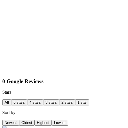
0 Google Reviews
Stars
All
5 stars
4 stars
3 stars
2 stars
1 star
Sort by
Newest
Oldest
Highest
Lowest