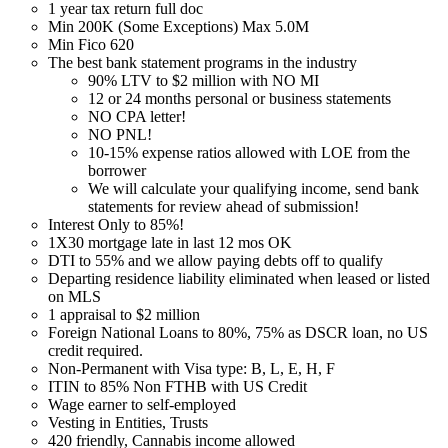
1 year tax return full doc
Min 200K (Some Exceptions) Max 5.0M
Min Fico 620
The best bank statement programs in the industry
90% LTV to $2 million with NO MI
12 or 24 months personal or business statements
NO CPA letter!
NO PNL!
10-15% expense ratios allowed with LOE from the
borrower
We will calculate your qualifying income, send bank
statements for review ahead of submission!
Interest Only to 85%!
1X30 mortgage late in last 12 mos OK
DTI to 55% and we allow paying debts off to qualify
Departing residence liability eliminated when leased or listed
on MLS
1 appraisal to $2 million
Foreign National Loans to 80%, 75% as DSCR loan, no US
credit required.
Non-Permanent with Visa type: B, L, E, H, F
ITIN to 85% Non FTHB with US Credit
Wage earner to self-employed
Vesting in Entities, Trusts
420 friendly, Cannabis income allowed