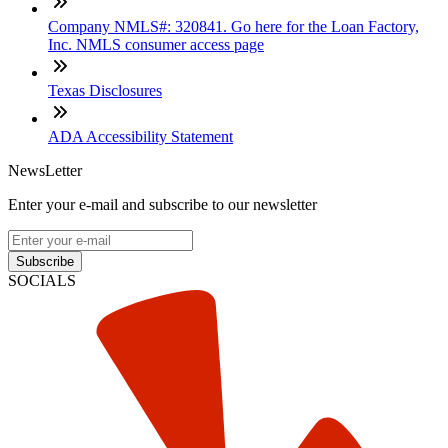
Company NMLS#: 320841. Go here for the Loan Factory,
Inc. NMLS consumer access page
Texas Disclosures
ADA Accessibility Statement
NewsLetter
Enter your e-mail and subscribe to our newsletter
Subscribe
SOCIALS