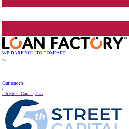
WE DARE YOU TO COMPARE
Our lenders
/
5th Street Capital, Inc.