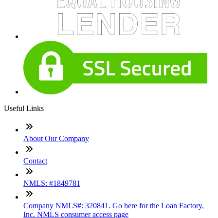
Useful Links
About Our Company
Contact
NMLS: #1849781
Company NMLS#: 320841. Go here for the Loan Factory,
Inc. NMLS consumer access page