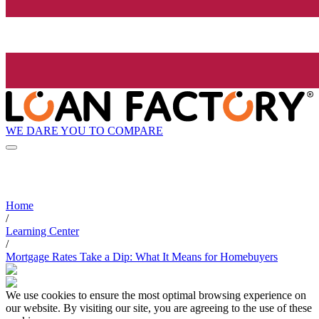
WE DARE YOU TO COMPARE
Home
/
Learning Center
/
Mortgage Rates Take a Dip: What It Means for Homebuyers
We use cookies to ensure the most optimal browsing experience on
our website. By visiting our site, you are agreeing to the use of these