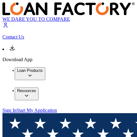
WE DARE YOU TO COMPARE
Contact Us
Download App
Loan Products
Resources
Sign In
Start My Application