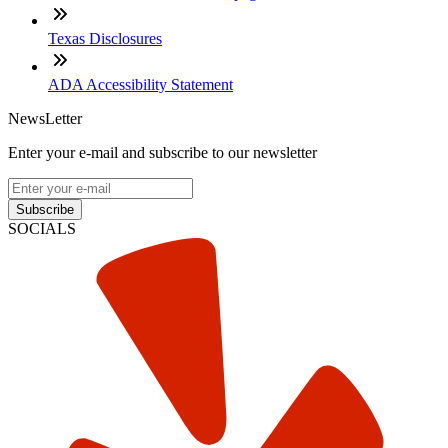
Texas Disclosures
ADA Accessibility Statement
NewsLetter
Enter your e-mail and subscribe to our newsletter
Subscribe
SOCIALS