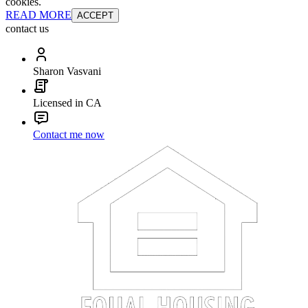
cookies.
READ MORE
ACCEPT
contact us
Sharon Vasvani
Licensed in CA
Contact me now