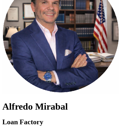
Alfredo Mirabal
Loan Factory