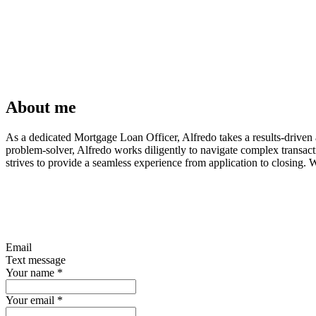
About me
As a dedicated Mortgage Loan Officer, Alfredo takes a results-driven a
problem-solver, Alfredo works diligently to navigate complex transac
strives to provide a seamless experience from application to closing. 
Email
Text message
Your name
*
Your email
*