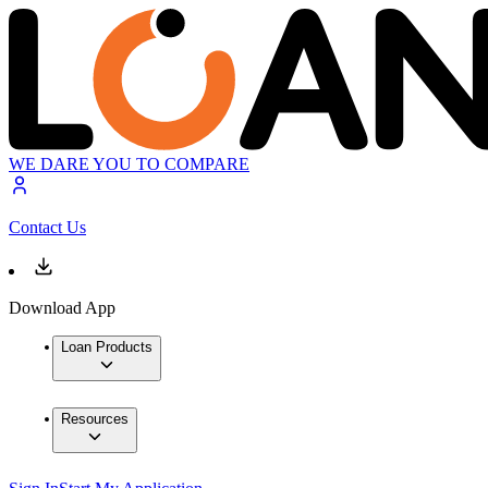
WE DARE YOU TO COMPARE
Contact Us
Download App
Loan Products
Resources