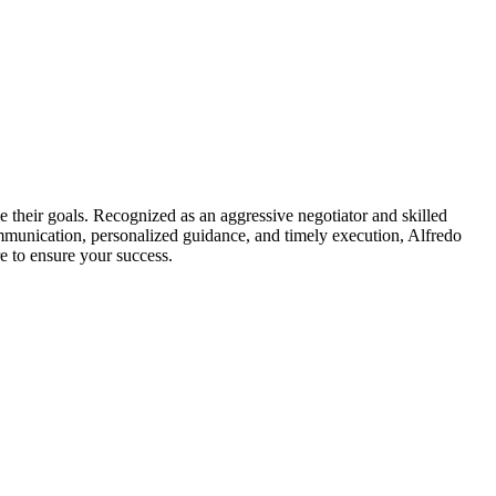
e their goals. Recognized as an aggressive negotiator and skilled
mmunication, personalized guidance, and timely execution, Alfredo
e to ensure your success.