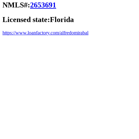
NMLS#:
2653691
Licensed state:
Florida
https://www.loanfactory.com/alfredomirabal