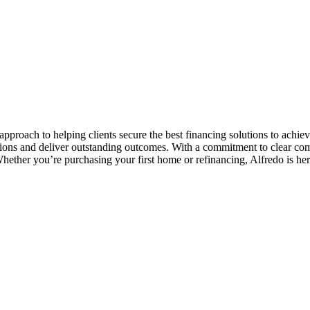
pproach to helping clients secure the best financing solutions to achiev
tions and deliver outstanding outcomes. With a commitment to clear co
Whether you’re purchasing your first home or refinancing, Alfredo is her