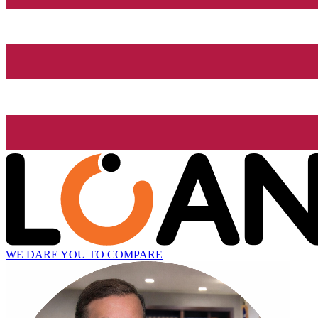
WE DARE YOU TO COMPARE