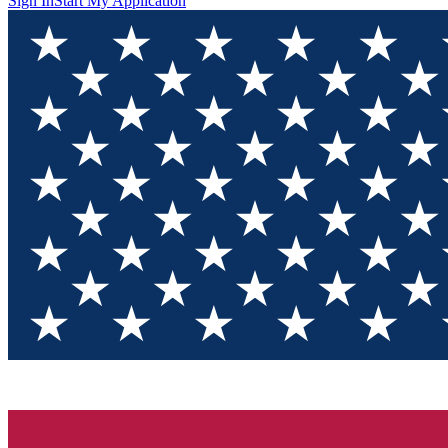
Sign In
Start My Application