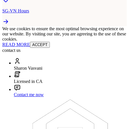
SG-VN Hours
We use cookies to ensure the most optimal browsing experience on
our website. By visiting our site, you are agreeing to the use of these
cookies.
READ MORE
ACCEPT
contact us
Sharon Vasvani
Licensed in CA
Contact me now