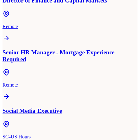
Director of Finance and Capital Markets
Remote
Senior HR Manager - Mortgage Experience
Required
Remote
Social Media Executive
SG-US Hours