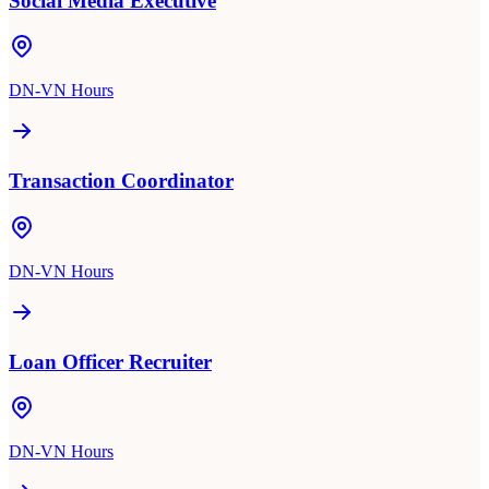
Social Media Executive
DN-VN Hours
Transaction Coordinator
DN-VN Hours
Loan Officer Recruiter
DN-VN Hours