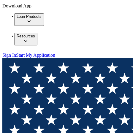
Download App
Loan Products
Resources
Sign In
Start My Application