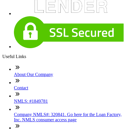
Useful Links
About Our Company
Contact
NMLS: #1849781
Company NMLS#: 320841. Go here for the Loan Factory,
Inc. NMLS consumer access page