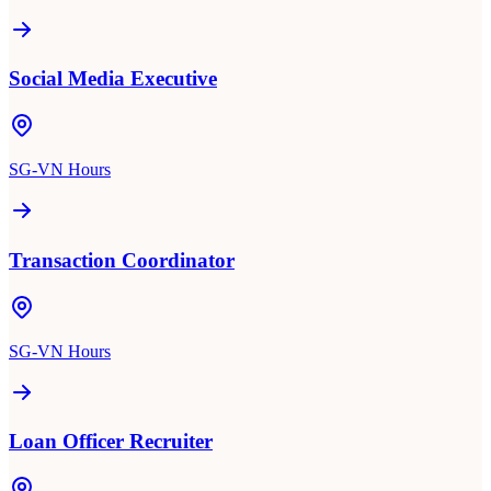
Social Media Executive
SG-VN Hours
Transaction Coordinator
SG-VN Hours
Loan Officer Recruiter