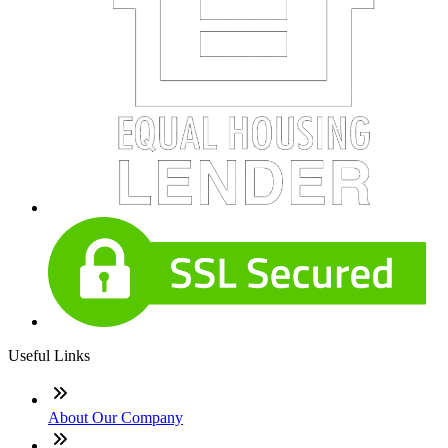
Useful Links
About Our Company