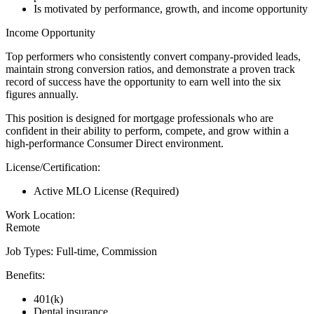
Is motivated by performance, growth, and income opportunity
Income Opportunity
Top performers who consistently convert company-provided leads,
maintain strong conversion ratios, and demonstrate a proven track
record of success have the opportunity to earn well into the six
figures annually.
This position is designed for mortgage professionals who are
confident in their ability to perform, compete, and grow within a
high-performance Consumer Direct environment.
License/Certification:
Active MLO License (Required)
Work Location:
Remote
Job Types: Full-time, Commission
Benefits:
401(k)
Dental insurance