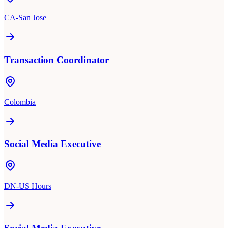
CA-San Jose
Transaction Coordinator
Colombia
Social Media Executive
DN-US Hours