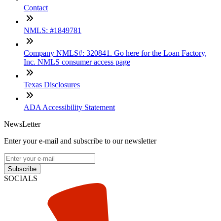
Contact
NMLS: #1849781
Company NMLS#: 320841. Go here for the Loan Factory,
Inc. NMLS consumer access page
Texas Disclosures
ADA Accessibility Statement
NewsLetter
Enter your e-mail and subscribe to our newsletter
Subscribe
SOCIALS