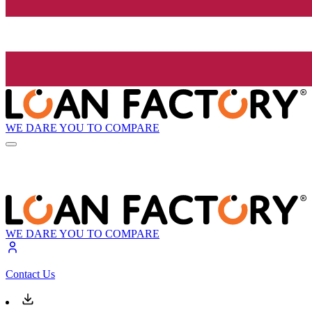
WE DARE YOU TO COMPARE
WE DARE YOU TO COMPARE
Contact Us