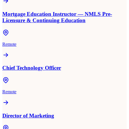
Mortgage Education Instructor — NMLS Pre-
Licensure & Continuing Education
Remote
Chief Technology Officer
Remote
Director of Marketing