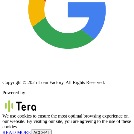
Copyright © 2025 Loan Factory. All Rights Reserved.
Powered by
We use cookies to ensure the most optimal browsing experience on
our website. By visiting our site, you are agreeing to the use of these
cookies.
READ MORE
ACCEPT