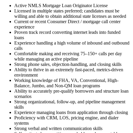
Active NMLS Mortgage Loan Originator License
Licensed in multiple states preferred; candidates must be
willing and able to obtain additional state licenses as needed
Current or recent Consumer Direct / mortgage call center
experience
Proven track record converting internet leads into funded
loans
Experience handling a high volume of inbound and outbound
calls
Comfortable making and receiving 75–150+ calls per day
while managing an active pipeline
Strong phone sales, objection-handling, and closing skills
Ability to thrive in an extremely fast-paced, metrics-driven
environment
Working knowledge of FHA, VA, Conventional, High-
Balance, Jumbo, and Non-QM loan programs
Ability to accurately pre-qualify borrowers and structure loan
scenarios
Strong organizational, follow-up, and pipeline management
skills
Experience managing loans from application through closing
Proficiency with CRM, LOS, pricing engine, and dialer
systems
Strong verbal and written communication skills