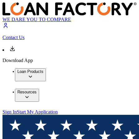
WE DARE YOU TO COMPARE
Contact Us
Download App
Loan Products
Resources
Sign In
Start My Application