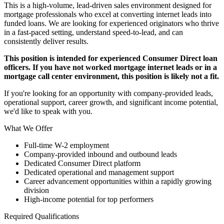
This is a high-volume, lead-driven sales environment designed for
mortgage professionals who excel at converting internet leads into
funded loans. We are looking for experienced originators who thrive
in a fast-paced setting, understand speed-to-lead, and can
consistently deliver results.
This position is intended for experienced Consumer Direct loan
officers. If you have not worked mortgage internet leads or in a
mortgage call center environment, this position is likely not a fit.
If you're looking for an opportunity with company-provided leads,
operational support, career growth, and significant income potential,
we'd like to speak with you.
What We Offer
Full-time W-2 employment
Company-provided inbound and outbound leads
Dedicated Consumer Direct platform
Dedicated operational and management support
Career advancement opportunities within a rapidly growing
division
High-income potential for top performers
Required Qualifications