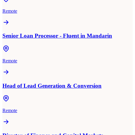
Remote
Senior Loan Processor - Fluent in Mandarin
Remote
Head of Lead Generation & Conversion
Remote