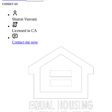
contact us
Sharon Vasvani
Licensed in CA
Contact me now