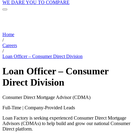
WE DARE YOU TO COMPARE
Home
/
Careers
/
Loan Officer – Consumer Direct Division
Loan Officer – Consumer
Direct Division
Consumer Direct Mortgage Advisor (CDMA)
Full-Time | Company-Provided Leads
Loan Factory is seeking experienced Consumer Direct Mortgage
Advisors (CDMAs) to help build and grow our national Consumer
Direct platform.