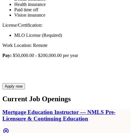
Health insurance
Paid time off
Vision insurance
License/Certification:
MLO License (Required)
Work Location: Remote
Pay:
$50,000.00 - $200,000.00 per year
Apply now
Current Job Openings
Mortgage Education Instructor — NMLS Pre-
Licensure & Continuing Education