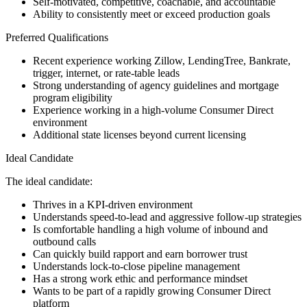
Self-motivated, competitive, coachable, and accountable
Ability to consistently meet or exceed production goals
Preferred Qualifications
Recent experience working Zillow, LendingTree, Bankrate,
trigger, internet, or rate-table leads
Strong understanding of agency guidelines and mortgage
program eligibility
Experience working in a high-volume Consumer Direct
environment
Additional state licenses beyond current licensing
Ideal Candidate
The ideal candidate:
Thrives in a KPI-driven environment
Understands speed-to-lead and aggressive follow-up strategies
Is comfortable handling a high volume of inbound and
outbound calls
Can quickly build rapport and earn borrower trust
Understands lock-to-close pipeline management
Has a strong work ethic and performance mindset
Wants to be part of a rapidly growing Consumer Direct
platform