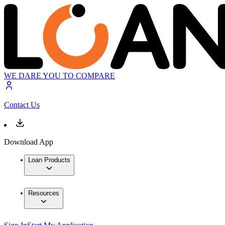
WE DARE YOU TO COMPARE
Contact Us
Download App
Loan Products
Resources