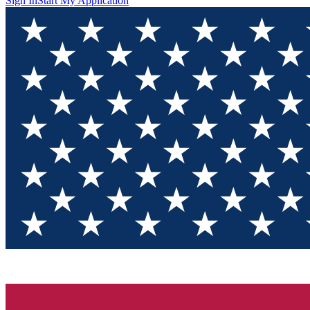
Sign In
Start My Application