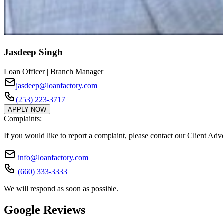
Jasdeep Singh
Loan Officer | Branch Manager
jasdeep@loanfactory.com
(253) 223-3717
APPLY NOW
Complaints:
If you would like to report a complaint, please contact our Client Ad
info@loanfactory.com
(660) 333-3333
We will respond as soon as possible.
Google Reviews