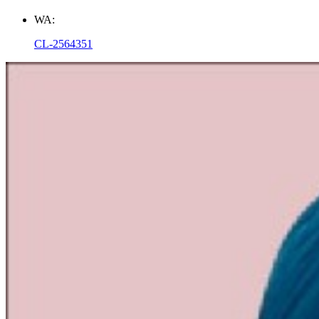
WA:
CL-2564351