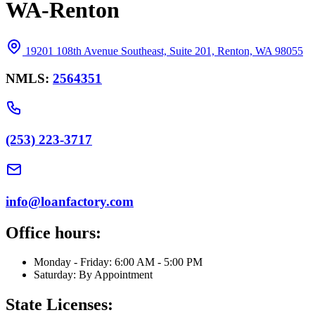
WA-Renton
19201 108th Avenue Southeast, Suite 201, Renton, WA 98055
NMLS:
2564351
(253) 223-3717
info@loanfactory.com
Office hours:
Monday - Friday: 6:00 AM - 5:00 PM
Saturday: By Appointment
State Licenses: