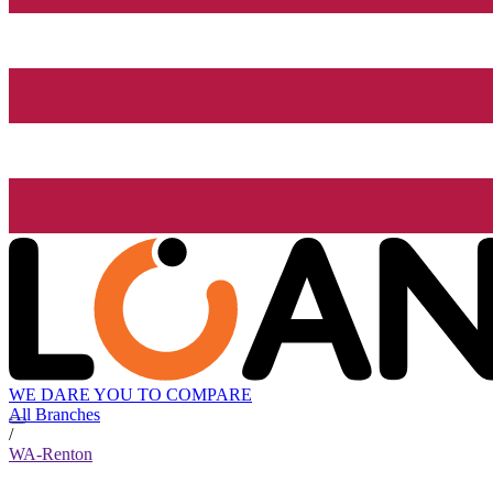
WE DARE YOU TO COMPARE
All Branches
/
WA-Renton