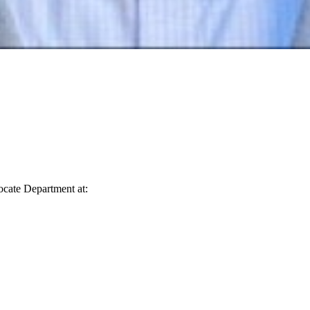
vocate Department at: